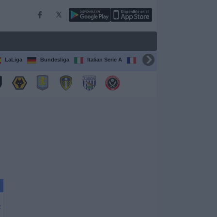
LaLiga
Bundesliga
Italian Serie A
Ligue 1
FIFA Club Worl
X