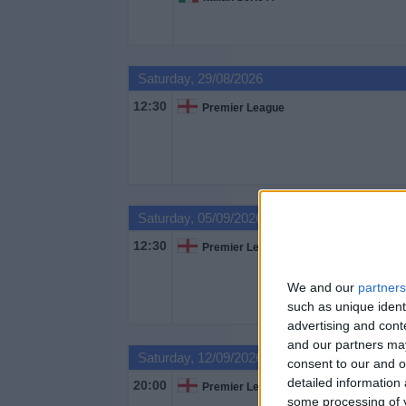
Saturday, 29/08/2026
12:30
Premier League
Saturday, 05/09/2026
12:30
Premier League
We and our
partners
such as unique ident
advertising and con
and our partners may
Saturday, 12/09/2026
consent to our and o
detailed information
20:00
Premier League
some processing of y