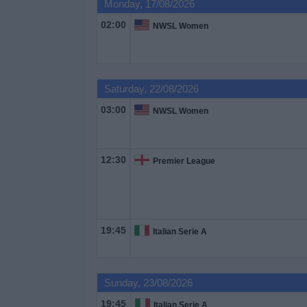
Monday, 17/08/2026
02:00
NWSL Women
Saturday, 22/08/2026
03:00
NWSL Women
12:30
Premier League
19:45
Italian Serie A
Sunday, 23/08/2026
19:45
Italian Serie A