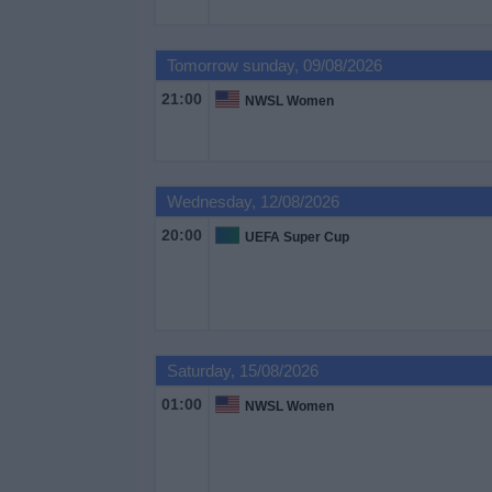
on
TV
Tomorrow sunday, 09/08/2026
News
21:00
NWSL Women
Free
Widget
Wednesday, 12/08/2026
20:00
UEFA Super Cup
Saturday, 15/08/2026
01:00
NWSL Women