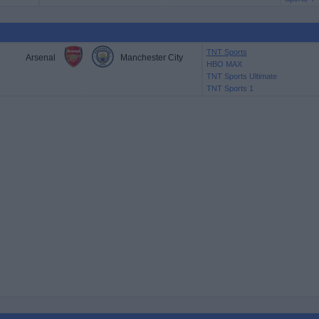
TNT Sports
Arsenal
Manchester City
HBO MAX
TNT Sports Ultimate
TNT Sports 1