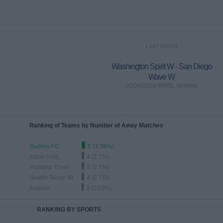
LAST MATCH
Washington Spirit W - San Diego
Wave W
02/08/2026 NWSL Women
Ranking of Teams by Number of Away Matches
Sydney FC
5 (3.38%)
Aston Villa
4 (2.7%)
Portland Thorns W
4 (2.7%)
Seattle Reign W
4 (2.7%)
Arsenal
3 (2.03%)
RANKING BY SPORTS