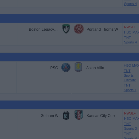
Sports 4
NWSL+
Boston Legacy FC
Portland Thorns W
HBO MA
TNT
Sports 4
HBO MA
PSG
Aston Villa
TNT
Sports
Ultimate
TNT
Sports 1
NWSL+
Gotham W
Kansas City Current W
HBO MA
TNT
Sports 3
TNT
Sports 4