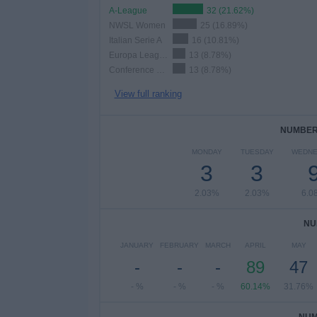
A-League
32 (21.62%)
NWSL Women
25 (16.89%)
Italian Serie A
16 (10.81%)
Europa League
13 (8.78%)
Conference League
13 (8.78%)
View full ranking
NUMBER 
MONDAY
TUESDAY
WEDNE
3
3
2.03%
2.03%
6.0
NU
JANUARY
FEBRUARY
MARCH
APRIL
MAY
-
-
-
89
47
- %
- %
- %
60.14%
31.76%