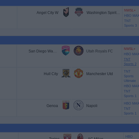
NWSL+
Angel City W
Washington Spirit W
HBO MA
TNT
Sports 3
NWSL+
San Diego Wave W
Utah Royals FC
HBO MA
TNT
Sports 2
TNT
Hull City
Manchester Utd
Sports
Ultimate
HBO MA
TNT
Sports 1
HBO MA
Genoa
Napoli
TNT
Sports 1
HBO