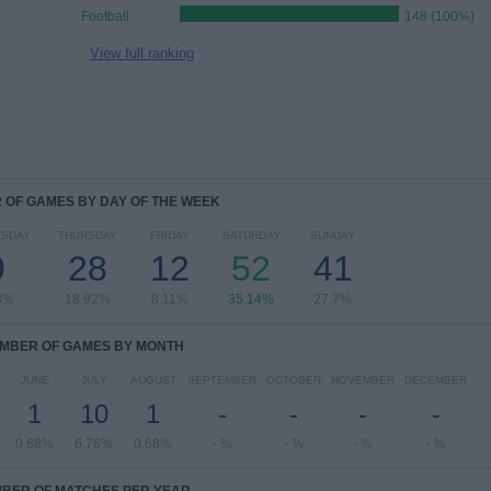
Football
148 (100%)
View full ranking
OF GAMES BY DAY OF THE WEEK
SDAY
THURSDAY
FRIDAY
SATURDAY
SUNDAY
9
28
12
52
41
8%
18.92%
8.11%
35.14%
27.7%
MBER OF GAMES BY MONTH
JUNE
JULY
AUGUST
SEPTEMBER
OCTOBER
NOVEMBER
DECEMBER
1
10
1
-
-
-
-
0.68%
6.76%
0.68%
- %
- %
- %
- %