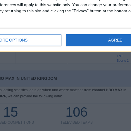
Sports
ferences will apply to this website only. You can change your preferen
Ultimate
y returning to this site and clicking the "Privacy" button at the bottom
TNT
Sports 1
HBO MA
ORE OPTIONS
AGREE
Tottenham
Aston Villa
TNT
Sports
Ultimate
TNT
Sports 1
O MAX IN UNITED KINGDOM
 collecting statistical data on when and where matches from channel
HBO MAX
in
2026
, we can provide the following data:
15
106
ISED COMPETITIONS
TELEVISED TEAMS