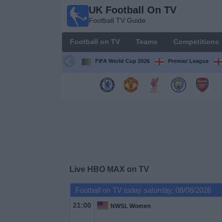
UK Football On TV
UK
Football TV Guide
Football
On TV
Football on TV
Teams
Competitions
Football TV
Guide
FIFA World Cup 2026
Premier League
Football
on
TV
Teams
Competitions
Live HBO MAX on TV
TV
Football on TV today saturday, 08/08/2026
Channels
21:00
NWSL Women
Sports