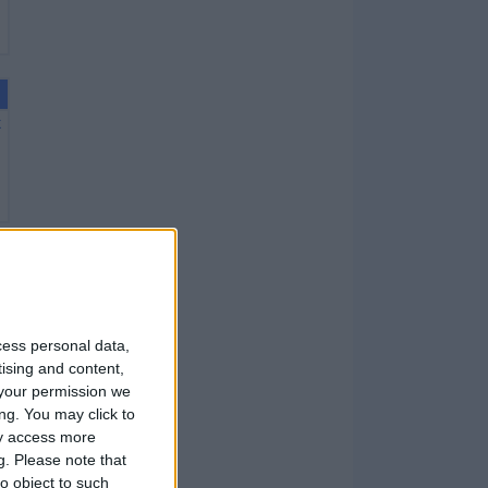
X
X
cess personal data,
tising and content,
your permission we
ng. You may click to
ay access more
g.
Please note that
X
o object to such