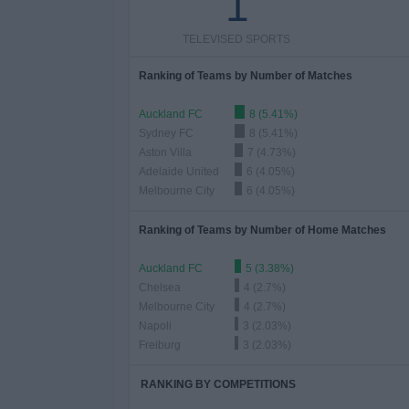
1
TELEVISED SPORTS
Ranking of Teams by Number of Matches
Auckland FC
8 (5.41%)
Sydney FC
8 (5.41%)
Aston Villa
7 (4.73%)
Adelaide United
6 (4.05%)
Melbourne City
6 (4.05%)
Ranking of Teams by Number of Home Matches
Auckland FC
5 (3.38%)
Chelsea
4 (2.7%)
Melbourne City
4 (2.7%)
Napoli
3 (2.03%)
Freiburg
3 (2.03%)
RANKING BY COMPETITIONS