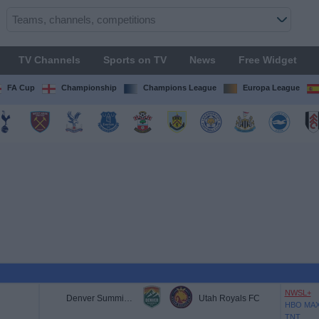
TV Channels
Sports on TV
News
Free Widget
FA Cup
Championship
Champions League
Europa League
NWSL+
Denver Summit FC
Utah Royals FC
HBO MA
TNT