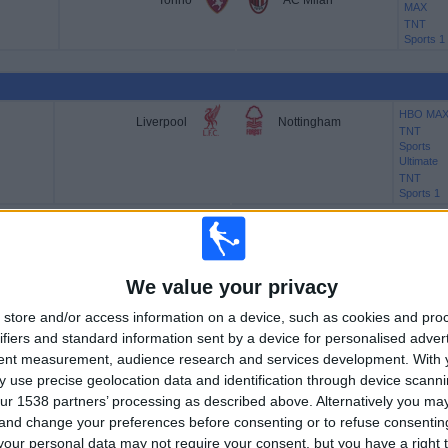
Torino
AC Milan
MAX
TNT
Sports 1
HBO MA
Liverpool
Nottingham
TNT
Sports
Ultimate
TNT
Sports 1
HBO MA
Newcastle
Bournemouth
We value your privacy
TNT
Sports
store and/or access information on a device, such as cookies and pro
Ultimate
TNT
ifiers and standard information sent by a device for personalised adver
Sports 1
tent measurement, audience research and services development.
With 
 use precise geolocation data and identification through device scanni
ur 1538 partners’ processing as described above. Alternatively you m
 and change your preferences before consenting or to refuse consentin
HBO MA
Sunderland
Arsenal
TNT
our personal data may not require your consent, but you have a right t