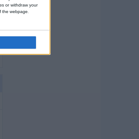
ces or withdraw your
 of the webpage.
X