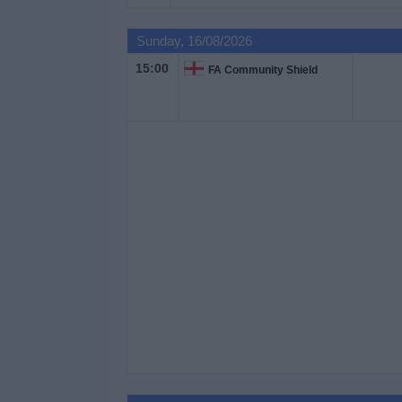
Sunday, 16/08/2026
15:00
FA Community Shield