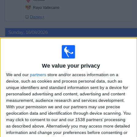
Rayo Vallecano
Disney+
Sunday, 16/08/2026
16:00
LaLiga
Racing Santander
Villarreal
We value your privacy
Premier Sports 2
Premier Sports 1
We and our
partners
store and/or access information on a
device, such as cookies and process personal data, such as
18:00
LaLiga
unique identifiers and standard information sent by a device for
Espanyol
personalised advertising and content, advertising and content
measurement, audience research and services development.
Levante
With your permission we and our partners may use precise
Premier Sports 2
Premier Sports 1
geolocation data and identification through device scanning. You
may click to consent to our and our 1538 partners’ processing
20:30
LaLiga
as described above. Alternatively you may access more detailed
Celta Vigo
information and change your preferences before consenting or