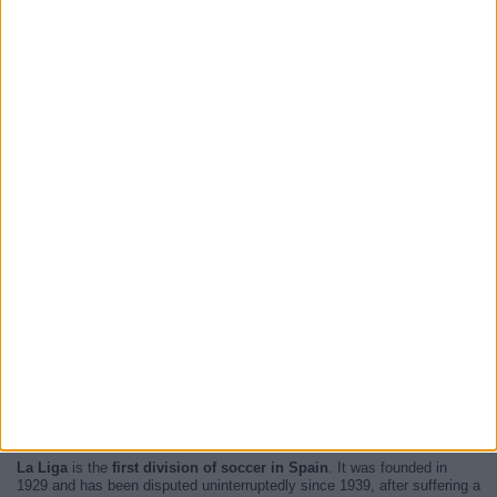
Now, there are
41 LaLiga live televised matches and 4 TV channels
will broadcast each and every one of them
. The next match you will
be able to enjoy is
Alaves - Getafe
and it will be played next
15 August
2026 at 19:30
televised by
Premier Sports 2, Premier Sports 1
.
For more information, please access the
website of LaLiga
.
La Liga
is the
first division of soccer in Spain
. It was founded in
1929 and has been disputed uninterruptedly since 1939, after suffering a