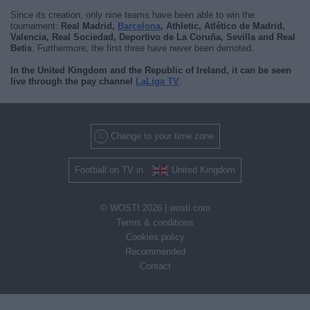
Since its creation, only nine teams have been able to win the
tournament:
Real Madrid,
Barcelona
, Athletic, Atlético de Madrid,
Valencia, Real Sociedad, Deportivo de La Coruña, Sevilla and Real
Betis
. Furthermore, the first three have never been demoted.
In the United Kingdom and the Republic of Ireland, it can be seen
live through the pay channel
LaLiga TV
.
Change to your time zone
Football on TV in
United Kingdom
© WOSTI 2026 |
wosti.com
Terms & conditions
Cookies policy
Recommended
Contact