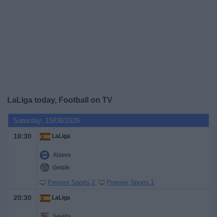
on
TV
News
Free
Widget
LaLiga today, Football on TV
Saturday, 15/08/2026
18:30
LaLiga
Alaves
Getafe
Premier Sports 2
Premier Sports 1
20:30
LaLiga
Sevilla