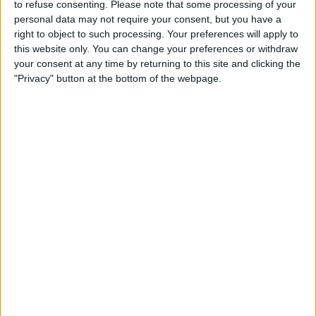
to refuse consenting.
Please note that some processing of your
Osasuna
personal data may not require your consent, but you have a
Premier Sports 1
right to object to such processing. Your preferences will apply to
this website only. You can change your preferences or withdraw
your consent at any time by returning to this site and clicking the
"Privacy" button at the bottom of the webpage.