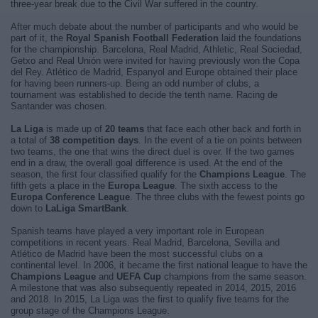
three-year break due to the Civil War suffered in the country.
After much debate about the number of participants and who would be
part of it, the
Royal Spanish Football Federation
laid the foundations
for the championship. Barcelona, Real Madrid, Athletic, Real Sociedad,
Getxo and Real Unión were invited for having previously won the Copa
del Rey. Atlético de Madrid, Espanyol and Europe obtained their place
for having been runners-up. Being an odd number of clubs, a
tournament was established to decide the tenth name. Racing de
Santander was chosen.
La Liga
is made up of
20 teams
that face each other back and forth in
a total of
38 competition days
. In the event of a tie on points between
two teams, the one that wins the direct duel is over. If the two games
end in a draw, the overall goal difference is used. At the end of the
season, the first four classified qualify for the
Champions League
. The
fifth gets a place in the
Europa League
. The sixth access to the
Europa Conference League
. The three clubs with the fewest points go
down to
LaLiga SmartBank
.
Spanish teams have played a very important role in European
competitions in recent years. Real Madrid, Barcelona, Sevilla and
Atlético de Madrid have been the most successful clubs on a
continental level. In 2006, it became the first national league to have the
Champions League
and
UEFA Cup
champions from the same season.
A milestone that was also subsequently repeated in 2014, 2015, 2016
and 2018. In 2015, La Liga was the first to qualify five teams for the
group stage of the Champions League.