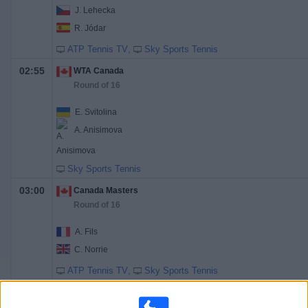
J. Lehecka
R. Jódar
ATP Tennis TV
Sky Sports Tennis
02:55
WTA Canada
Round of 16
E. Svitolina
A. Anisimova
Sky Sports Tennis
03:00
Canada Masters
Round of 16
A. Fils
C. Norrie
ATP Tennis TV
Sky Sports Tennis
17:30
Canada Masters
Round of 16