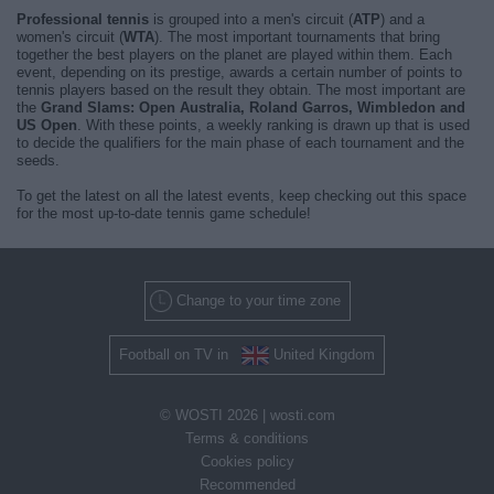
Professional tennis
is grouped into a men's circuit (
ATP
) and a
women's circuit (
WTA
). The most important tournaments that bring
together the best players on the planet are played within them. Each
event, depending on its prestige, awards a certain number of points to
tennis players based on the result they obtain. The most important are
the
Grand Slams: Open Australia, Roland Garros, Wimbledon and
US Open
. With these points, a weekly ranking is drawn up that is used
to decide the qualifiers for the main phase of each tournament and the
seeds.
To get the latest on all the latest events, keep checking out this space
for the most up-to-date tennis game schedule!
Change to your time zone
Football on TV in
United Kingdom
© WOSTI 2026 |
wosti.com
Terms & conditions
Cookies policy
Recommended