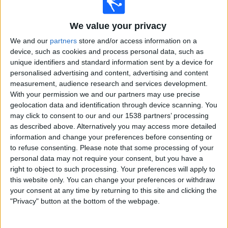
T. Griekspoor
We value your privacy
D. Mérida
We and our
partners
store and/or access information on a
ATP Tennis TV
Sky Sports Tennis
device, such as cookies and process personal data, such as
unique identifiers and standard information sent by a device for
17:30
WTA Canada
personalised advertising and content, advertising and content
Round of 16
measurement, audience research and services development.
With your permission we and our partners may use precise
L. Samsonova
geolocation data and identification through device scanning. You
E. Rybakina
may click to consent to our and our 1538 partners’ processing
as described above. Alternatively you may access more detailed
Sky Sports Tennis
information and change your preferences before consenting or
to refuse consenting.
Please note that some processing of your
19:00
Canada Masters
personal data may not require your consent, but you have a
Round of 16
right to object to such processing. Your preferences will apply to
this website only. You can change your preferences or withdraw
L. Tien
your consent at any time by returning to this site and clicking the
TA. Tirante
"Privacy" button at the bottom of the webpage.
ATP Tennis TV
Sky Sports Tennis
19:00
WTA Canada