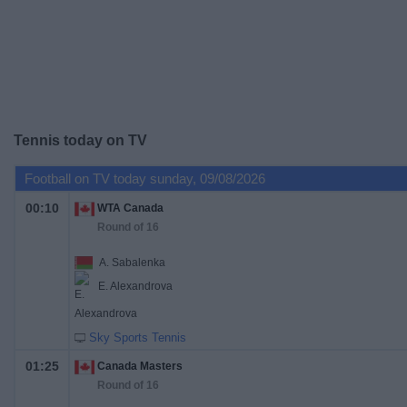
on
TV
News
Free
Tennis today on TV
Widget
Football on TV today sunday, 09/08/2026
00:10
WTA Canada
Round of 16
A. Sabalenka
E. Alexandrova
Sky Sports Tennis
01:25
Canada Masters
Round of 16