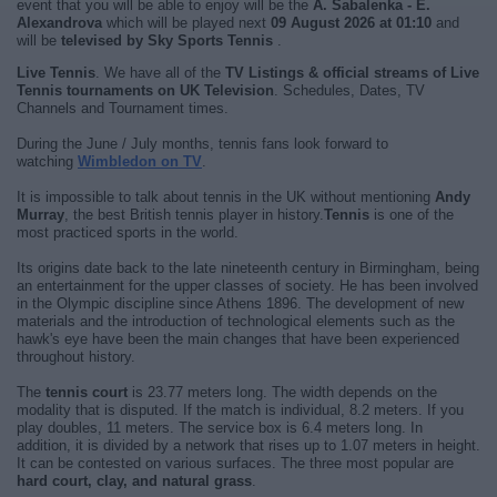
event that you will be able to enjoy will be the
A. Sabalenka - E.
Alexandrova
which will be played next
09 August 2026 at 01:10
and
will be
televised by Sky Sports Tennis
.
Live Tennis
. We have all of the
TV Listings & official streams of Live
Tennis tournaments on UK Television
. Schedules, Dates, TV
Channels and Tournament times.
During the June / July months, tennis fans look forward to
watching
Wimbledon on TV
.
It is impossible to talk about tennis in the UK without mentioning
Andy
Murray
, the best British tennis player in history.
Tennis
is one of the
most practiced sports in the world.
Its origins date back to the late nineteenth century in Birmingham, being
an entertainment for the upper classes of society. He has been involved
in the Olympic discipline since Athens 1896. The development of new
materials and the introduction of technological elements such as the
hawk's eye have been the main changes that have been experienced
throughout history.
The
tennis court
is 23.77 meters long. The width depends on the
modality that is disputed. If the match is individual, 8.2 meters. If you
play doubles, 11 meters. The service box is 6.4 meters long. In
addition, it is divided by a network that rises up to 1.07 meters in height.
It can be contested on various surfaces. The three most popular are
hard court, clay, and natural grass
.