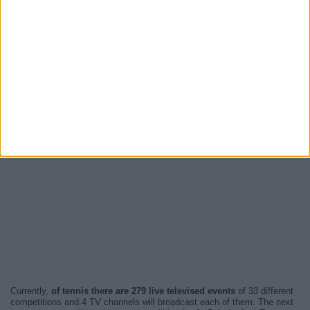
Currently,
of tennis there are 279 live televised events
of 33 different
competitions and 4 TV channels will broadcast each of them. The next