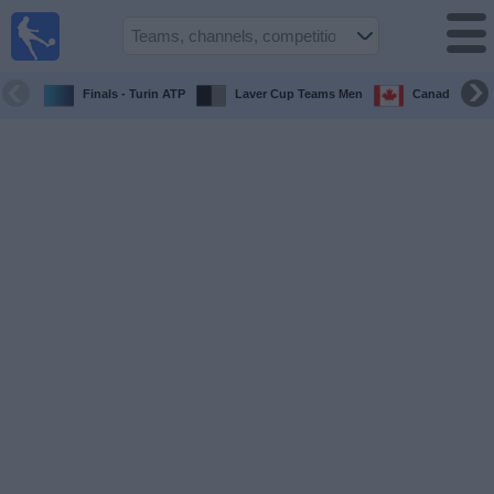
UK
Football
On TV
Finals - Turin ATP
Laver Cup Teams Men
Canada Maste
Football TV
Guide
Football
on
TV
Teams
Competitions
TV
Channels
Sports