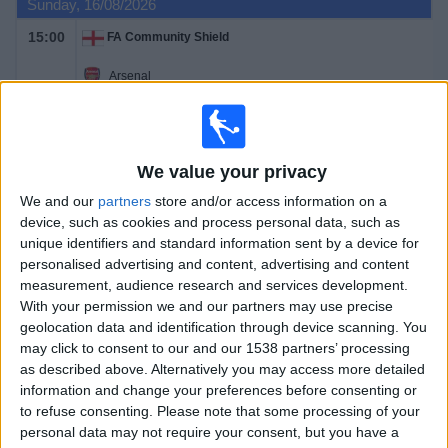
Sunday, 16/08/2026
15:00
FA Community Shield
Arsenal
Manchester City
TNT Sports
HBO MAX
TNT Sports Ultimate
TNT Sports 1
We value your privacy
We and our
partners
store and/or access information on a
Saturday, 22/08/2026
device, such as cookies and process personal data, such as
12:30
Premier League
unique identifiers and standard information sent by a device for
personalised advertising and content, advertising and content
Hull City
measurement, audience research and services development.
Manchester Utd
With your permission we and our partners may use precise
geolocation data and identification through device scanning. You
TNT Sports Ultimate
HBO MAX
TNT Sports 1
may click to consent to our and our 1538 partners’ processing
as described above. Alternatively you may access more detailed
Saturday, 29/08/2026
information and change your preferences before consenting or
to refuse consenting.
Please note that some processing of your
12:30
Premier League
personal data may not require your consent, but you have a