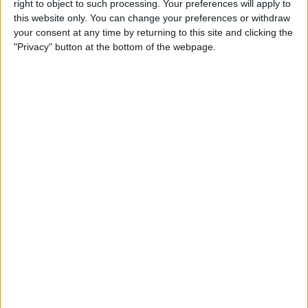
right to object to such processing. Your preferences will apply to
Liverpool
this website only. You can change your preferences or withdraw
Nottingham
your consent at any time by returning to this site and clicking the
"Privacy" button at the bottom of the webpage.
HBO MAX
TNT Sports Ultimate
TNT Sports 1
Saturday, 05/09/2026
12:30
Premier League
Newcastle
Bournemouth
HBO MAX
TNT Sports Ultimate
TNT Sports 1