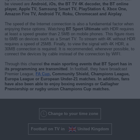
be viewed are
Android, iOs, the BT TV 4K decoder, the BT online
player, Apple TV, Samsung Smart TV, PlayStation 4, Xbox One,
Amazon Fire TV, Android TV, Roku, Chromecast and Airplay
.
The speed of the Internet connection is also a fundamental factor when
enjoying these options. Watching
BT Sport Ultimate
with HDR requires
at least a speed greater than 2.5MB on mobile phones. This figure rises
to 6MB on devices such as a Smart TV. To stream with 4K without HDR
requires a speed of 25MB. Finally, to view the signal with 4K HDR, a
30MB connection is required. It is recommended, whenever possible, to
connect the devices by cable instead of the connection by WIFI.
Through this channel
the main sporting events that BT Sport has in
its programming are transmitted
. In football, they have broadcast
Premier League,
FA Cup
, Community Shield, Champions League,
Europa League or European Under-21 matches. In addition, fans
have also been able to enjoy
boxing evenings or Gallagher
Premiership or rugby union Champions Cup matches
.
Change to your time zone
Football on TV in
United Kingdom