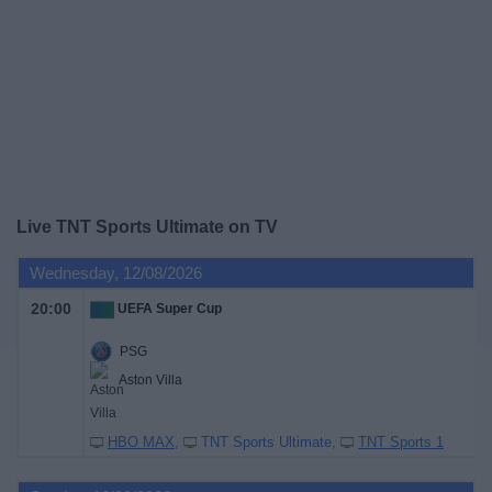
on
TV
News
Free
Widget
Live TNT Sports Ultimate on TV
Wednesday, 12/08/2026
20:00
UEFA Super Cup
PSG
Aston Villa
HBO MAX
TNT Sports Ultimate
TNT Sports 1