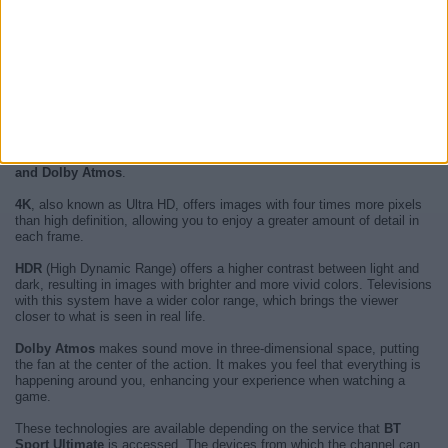
PSG - Aston Villa on UEFA Super Cup
which will be played next
12
August 2026 at 21:00
.
BT Sport Ultimate
is a
British pay channel
of the BT group that began
broadcasting on August 1, 2015.
The main characteristic of
BT Sport Ultimate
is the high quality, both in
image and audio, that its
live sports on tv
present.
The technologies used in BT Sport Ultimate broadcasts are
4K, HDR
and Dolby Atmos
.
4K
, also known as Ultra HD, offers images with four times more pixels
than high definition, allowing you to enjoy a greater amount of detail in
each frame.
HDR
(High Dynamic Range) offers a higher contrast between light and
dark, resulting in images with brighter and more vivid colors. Televisions
with this system have a wider color range, which brings the viewer
closer to what is seen in real life.
Dolby Atmos
makes sound move in three-dimensional space, putting
the fan at the center of the action. It makes you feel that everything is
happening around you, enhancing your experience when watching a
game.
These technologies are available depending on the service that
BT
Sport Ultimate
is accessed. The devices from which the channel can