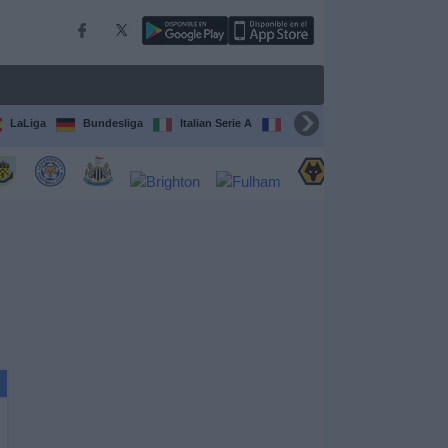
LaLiga
Bundesliga
Italian Serie A
Ligue 1
FIFA Club Worl