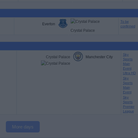
To be
Everton
confirmed
Crystal Palace
Sky
Crystal Palace
Manchester City
Sports
Main
Event
Ultra HD
Sky
Sports
Main
Event
Sky
Sports
Premier
League
More days