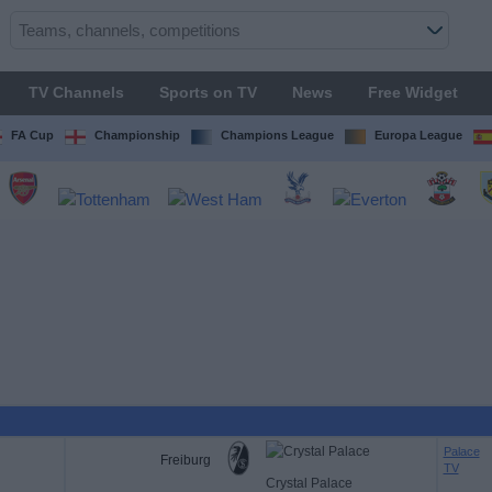
TV Channels
Sports on TV
News
Free Widget
FA Cup
Championship
Champions League
Europa League
Palace
Freiburg
TV
Crystal Palace