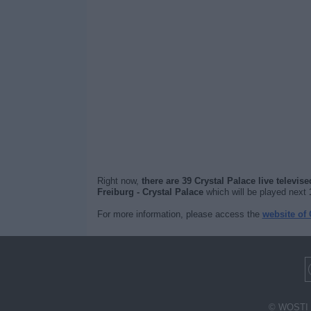
Right now,
there are 39 Crystal Palace live televis
Freiburg - Crystal Palace
which will be played next
For more information, please access the
website of 
© WOSTI 