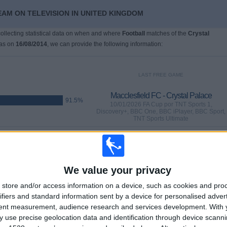
EAM ON TELEVISION IN UNITED KINGDOM
 collecting statistical data on when and where
Football
matches of the
Crystal
was on
16/08/2014
, we can provide the following information:
LAST FREE GAME
Macclesfield FC - Crystal Palace
91.5%
10/01/2026 FA Cup por TNT Sports 1,
Discovery+, BBC One, BBC iPlayer, BBC Sport,
TNT Sports Ultimate
GAMES
DAYS
TOTAL
29
210
62
We value your privacy
CONSECUTIVE
WITHOUT
TV CHANNELS
store and/or access information on a device, such as cookies and pro
PAID
FREE GAME
ifiers and standard information sent by a device for personalised adver
tent measurement, audience research and services development.
With 
 use precise geolocation data and identification through device scanni