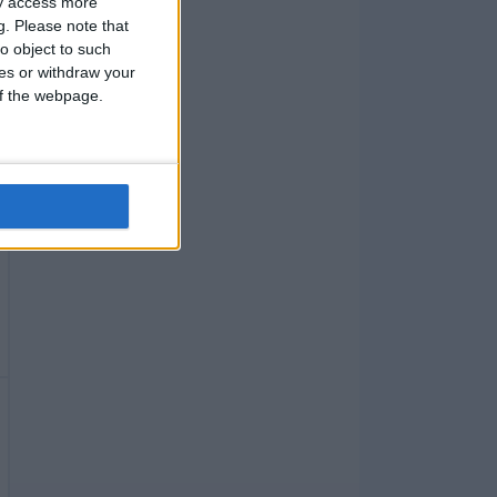
ay access more
g.
Please note that
o object to such
ces or withdraw your
 of the webpage.