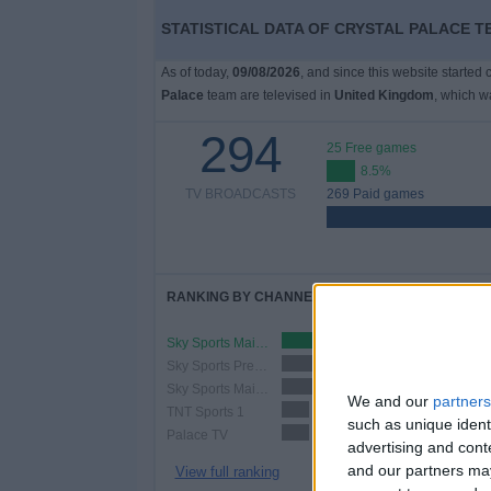
STATISTICAL DATA OF CRYSTAL PALACE T
As of today,
09/08/2026
, and since this website started
Palace
team are televised in
United Kingdom
, which 
294
25 Free games
8.5%
TV BROADCASTS
269 Paid games
RANKING BY CHANNELS
Sky Sports Main Event Ultra HD
117 (39.8%)
Sky Sports Premier League
108 (36.73%)
Sky Sports Main Event
102 (34.69%)
We and our
partners
TNT Sports 1
37 (12.59%)
such as unique ident
Palace TV
37 (12.59%)
advertising and con
and our partners may
View full ranking