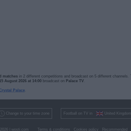
ed matches
in 2 different competitions and broadcast on 5 different channels. 
15 August 2026 at 14:00
broadcast on
Palace TV
.
Crystal Palace
.
Change to your time zone
Football on TV in
United Kingdo
2026 |
wosti.com
Terms & conditions
Cookies policy
Recommended