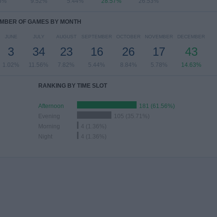
8%
9.52%
5.44%
28.57%
26.53%
MBER OF GAMES BY MONTH
JUNE
JULY
AUGUST
SEPTEMBER
OCTOBER
NOVEMBER
DECEMBER
3
34
23
16
26
17
43
1.02%
11.56%
7.82%
5.44%
8.84%
5.78%
14.63%
RANKING BY TIME SLOT
Afternoon
181 (61.56%)
Evening
105 (35.71%)
Morning
4 (1.36%)
Night
4 (1.36%)