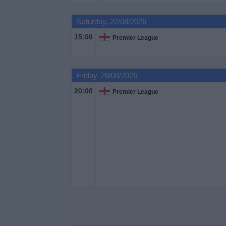
on
TV
Saturday, 22/08/2026
15:00
Premier League
News
Free
Friday, 28/08/2026
Widget
20:00
Premier League