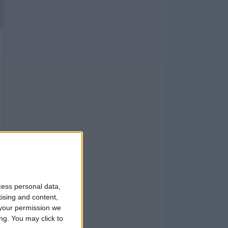
cess personal data,
tising and content,
your permission we
ng. You may click to