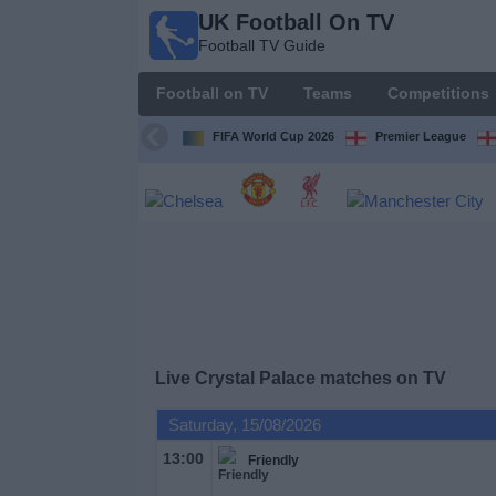
UK Football On TV
UK
Football TV Guide
Football
On TV
Football on TV
Teams
Competitions
Football TV
Guide
FIFA World Cup 2026
Premier League
Football
on
TV
Teams
Competitions
Live Crystal Palace matches on TV
TV
Saturday, 15/08/2026
Channels
13:00
Friendly
Sports