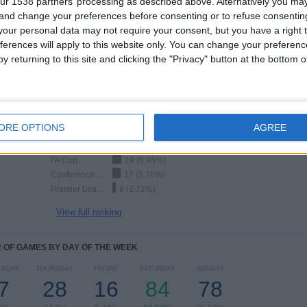
ur 1538 partners’ processing as described above. Alternatively you m
 and change your preferences before consenting or to refuse consentin
our personal data may not require your consent, but you have a right t
TOTAL
MAXIMUM
TOTAL
9
21
68
ferences will apply to this website only. You can change your preferen
y returning to this site and clicking the "Privacy" button at the bottom
COMPETITIONS
VS Arsenal
OPPONENTS
RANKING BY COMPETITIONS
ORE OPTIONS
AGREE
Premier League
209 (71.09%)
Friendly
36 (12.24%)
FA Cup
19 (6.46%)
Conference League
17 (5.78%)
Premier League Cup
8 (2.72%)
View full ranking
OF GAMES BY DAY OF THE WEEK
SDAY
THURSDAY
FRIDAY
SATURDAY
SUNDAY
7
28
16
84
78