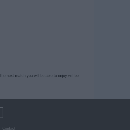
The next match you will be able to enjoy will be
m
Contact