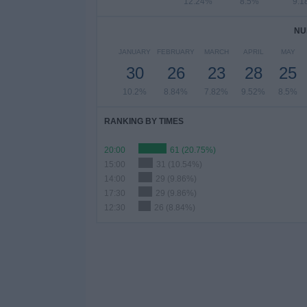
12.24%
8.5%
9.1
NU
JANUARY
FEBRUARY
MARCH
APRIL
MAY
30
26
23
28
25
10.2%
8.84%
7.82%
9.52%
8.5%
RANKING BY TIMES
20:00
61 (20.75%)
15:00
31 (10.54%)
14:00
29 (9.86%)
17:30
29 (9.86%)
12:30
26 (8.84%)