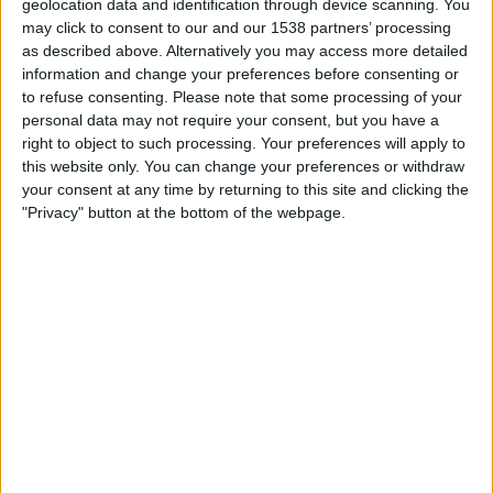
geolocation data and identification through device scanning. You
19:30
Friendly
may click to consent to our and our 1538 partners’ processing
as described above. Alternatively you may access more detailed
Leeds
information and change your preferences before consenting or
Manchester Utd
to refuse consenting.
Please note that some processing of your
MUTV
LUTV
Premier Sports 2
ITV
personal data may not require your consent, but you have a
right to object to such processing. Your preferences will apply to
Premier Sports 1
this website only. You can change your preferences or withdraw
your consent at any time by returning to this site and clicking the
Saturday, 15/08/2026
"Privacy" button at the bottom of the webpage.
15:00
Friendly
Leeds
Augsburg
LUTV
More days
STATISTICAL DATA OF LEEDS TEAM ON TELEVISION IN
UNITED KINGDOM