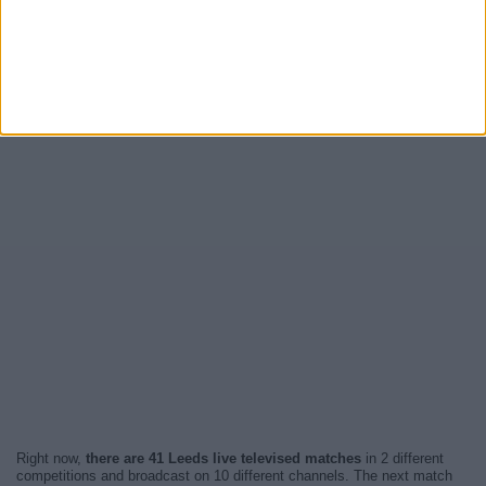
Right now,
there are 41 Leeds live televised matches
in 2 different
competitions and broadcast on 10 different channels. The next match