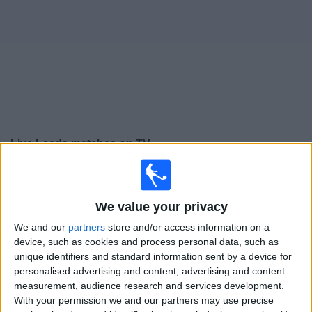
on
TV
News
Free
Widget
Live Leeds matches on TV
Tomorrow saturday, 08/08/2026
14:00
Friendly
We value your privacy
Leeds
We and our
partners
store and/or access information on a
device, such as cookies and process personal data, such as
RB Leipzig
unique identifiers and standard information sent by a device for
LUTV
personalised advertising and content, advertising and content
measurement, audience research and services development.
Wednesday, 12/08/2026
With your permission we and our partners may use precise