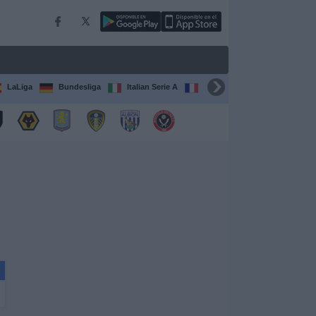
LaLiga
Bundesliga
Italian Serie A
Ligue 1
FIFA Club Worl