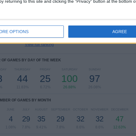
y returning to this site and clicking the "Privacy" button at the bottom
Premier League
201 (54.03%)
Championship
62 (16.67%)
Friendly
31 (8.33%)
Premier League Cup
17 (4.57%)
ORE OPTIONS
AGREE
Europa League
15 (4.03%)
View full ranking
OF GAMES BY DAY OF THE WEEK
SDAY
THURSDAY
FRIDAY
SATURDAY
SUNDAY
8
44
25
100
97
9%
11.83%
6.72%
26.88%
26.08%
MBER OF GAMES BY MONTH
JUNE
JULY
AUGUST
SEPTEMBER
OCTOBER
NOVEMBER
DECEMBER
4
29
35
29
32
32
47
1.08%
7.8%
9.41%
7.8%
8.6%
8.6%
12.63%