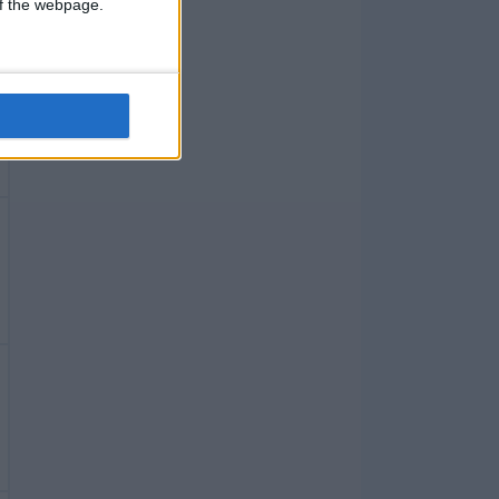
 of the webpage.