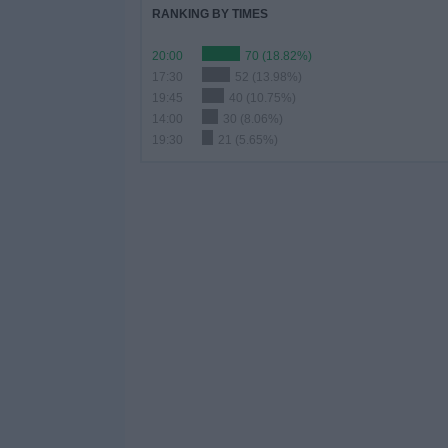
RANKING BY TIMES
20:00
70 (18.82%)
17:30
52 (13.98%)
19:45
40 (10.75%)
14:00
30 (8.06%)
19:30
21 (5.65%)