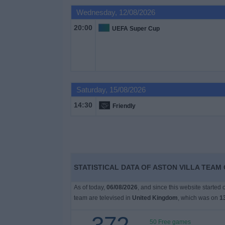
on
Wednesday, 12/08/2026
TV
20:00
UEFA Super Cup
News
Free
Widget
Saturday, 15/08/2026
14:30
Friendly
STATISTICAL DATA OF ASTON VILLA TEAM 
As of today,
06/08/2026
, and since this website started
team are televised in
United Kingdom
, which was on
1
50 Free games