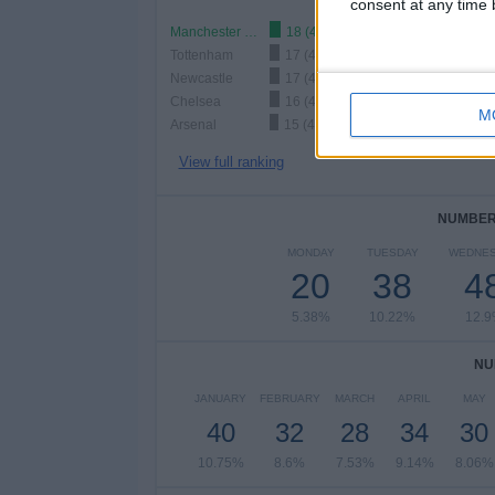
consent at any time b
Manchester City
18 (4.84%)
Tottenham
17 (4.57%)
Newcastle
17 (4.57%)
Chelsea
16 (4.3%)
M
Arsenal
15 (4.03%)
View full ranking
NUMBER 
MONDAY
TUESDAY
WEDNE
20
38
4
5.38%
10.22%
12.
NU
JANUARY
FEBRUARY
MARCH
APRIL
MAY
40
32
28
34
30
10.75%
8.6%
7.53%
9.14%
8.06%