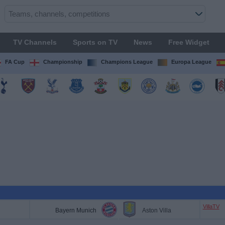
TV Channels
Sports on TV
News
Free Widget
FA Cup
Championship
Champions League
Europa League
VillaTV
Bayern Munich
Aston Villa