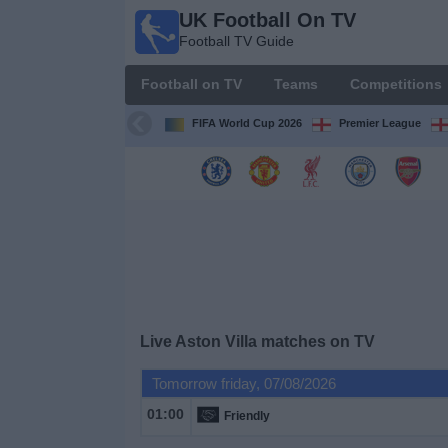
UK Football On TV
UK
Football TV Guide
Football
On TV
Football on TV
Teams
Competitions
Football TV
Guide
FIFA World Cup 2026
Premier League
Football
on
TV
Teams
Competitions
Live Aston Villa matches on TV
TV
Tomorrow friday, 07/08/2026
Channels
01:00
Friendly
Sports