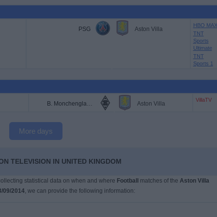
HBO MA
PSG
Aston Villa
TNT
Sports
Ultimate
TNT
Sports 1
VillaTV
B. Monchengladbach
Aston Villa
More days
ON TELEVISION IN UNITED KINGDOM
 collecting statistical data on when and where
Football
matches of the
Aston Villa
3/09/2014
, we can provide the following information: