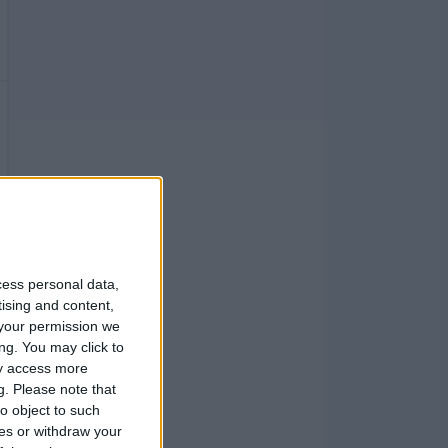
cess personal data,
tising and content,
your permission we
ng. You may click to
ay access more
g.
Please note that
o object to such
ces or withdraw your