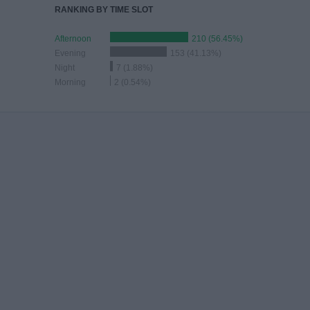
RANKING BY TIME SLOT
Afternoon
210 (56.45%)
Evening
153 (41.13%)
Night
7 (1.88%)
Morning
2 (0.54%)