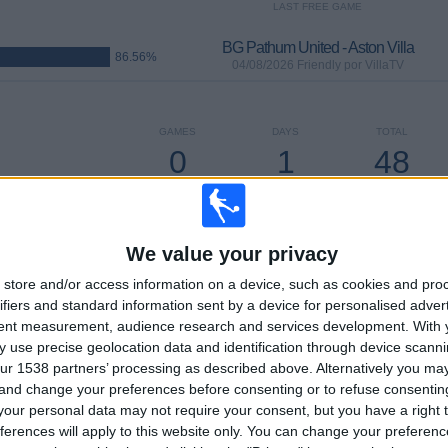
LAST FREE GAME
BG Pathum United - Aston Villa
86.56%
04/08/2026 Friendly por VillaTV
GAMES
DAYS
TOTAL
0
1
48
CONSECUTIVE
WITHOUT
TV CHANNELS
PAID
FREE GAME
We value your privacy
store and/or access information on a device, such as cookies and pro
ifiers and standard information sent by a device for personalised adver
TOTAL
MAXIMUM
TOTAL
tent measurement, audience research and services development.
With 
14
18
92
 use precise geolocation data and identification through device scanni
ur 1538 partners’ processing as described above. Alternatively you m
COMPETITIONS
VS Manchester
OPPONENTS
 and change your preferences before consenting or to refuse consentin
City
our personal data may not require your consent, but you have a right t
ferences will apply to this website only. You can change your preferen
RANKING BY COMPETITIONS