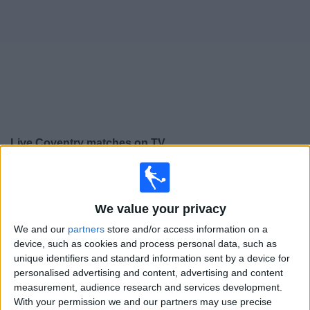
on
TV
News
Free
Widget
Live Coventry matches on TV
Tomorrow saturday, 08/08/2026
17:30
Friendly
We value your privacy
Coventry
We and our
partners
store and/or access information on a
Espanyol
device, such as cookies and process personal data, such as
unique identifiers and standard information sent by a device for
To be confirmed
personalised advertising and content, advertising and content
measurement, audience research and services development.
Friday, 21/08/2026
With your permission we and our partners may use precise