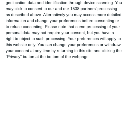
geolocation data and identification through device scanning. You
20:00
Premier League
may click to consent to our and our 1538 partners’ processing
as described above. Alternatively you may access more detailed
Arsenal
information and change your preferences before consenting or
Coventry
to refuse consenting.
Please note that some processing of your
Sky Sports Main Event Ultra HD
personal data may not require your consent, but you have a
right to object to such processing. Your preferences will apply to
Sky Sports Main Event
Sky Sports Premier League
this website only. You can change your preferences or withdraw
your consent at any time by returning to this site and clicking the
Saturday, 29/08/2026
"Privacy" button at the bottom of the webpage.
15:00
Premier League
Coventry
Hull City
To be confirmed
More days
STATISTICAL DATA OF COVENTRY TEAM ON TELEVISION