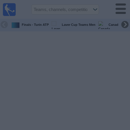
UK
Football
On TV
Finals - Turin ATP
Laver Cup Teams Men
Canada Maste
Football TV
Guide
Football
on
TV
Teams
Competitions
TV
Channels
Sports