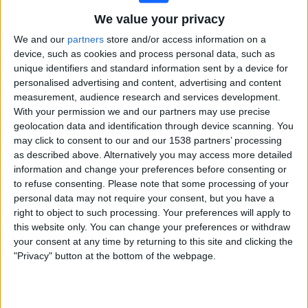
BBC iPlayer
BBC One
We value your privacy
We and our
partners
store and/or access information on a
Saturday, 11/07/2026
device, such as cookies and process personal data, such as
unique identifiers and standard information sent by a device for
13:00
Wimbledon
personalised advertising and content, advertising and content
measurement, audience research and services development.
Men's Doubles Final
With your permission we and our partners may use precise
Grand Slam
geolocation data and identification through device scanning. You
BBC iPlayer
BBC One
may click to consent to our and our 1538 partners’ processing
as described above. Alternatively you may access more detailed
Friday, 10/07/2026
information and change your preferences before consenting or
to refuse consenting.
Please note that some processing of your
13:40
Wimbledon
personal data may not require your consent, but you have a
Semifinals
right to object to such processing. Your preferences will apply to
Grand Slam
this website only. You can change your preferences or withdraw
your consent at any time by returning to this site and clicking the
A. Fery
"Privacy" button at the bottom of the webpage.
A. Zverev
BBC iPlayer
BBC One
16:20
Wimbledon