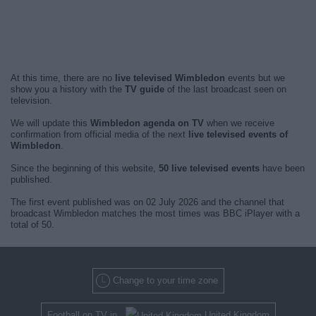
At this time, there are no
live televised Wimbledon
events but we
show you a history with the
TV guide
of the last broadcast seen on
television.
We will update this
Wimbledon agenda on TV
when we receive
confirmation from official media of the next
live televised events of
Wimbledon
.
Since the beginning of this website,
50 live televised events
have been
published.
The first event published was on 02 July 2026 and the channel that
broadcast Wimbledon matches the most times was BBC iPlayer with a
total of 50.
Change to your time zone
Football on TV in
United Kingdom