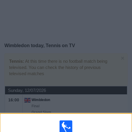
on
TV
News
Free
Wimbledon today, Tennis on TV
Widget
×
Tennis:
At this time there is no football match being
televised. You can check the history of previous
televised matches
Sunday, 12/07/2026
16:00
Wimbledon
Final
Grand Slam
J. Sinner
A. Zverev