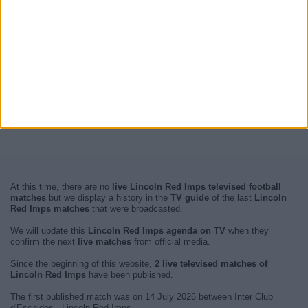
At this time, there are no
live Lincoln Red Imps televised football
matches
but we display a history in the
TV guide
of the last
Lincoln
Red Imps matches
that were broadcasted.
We will update this
Lincoln Red Imps agenda on TV
when they
confirm the next
live matches
from official media.
Since the beginning of this website,
2 live televised matches of
Lincoln Red Imps
have been published.
The first published match was on 14 July 2026 between Inter Club
d'Escaldes - Lincoln Red Imps.