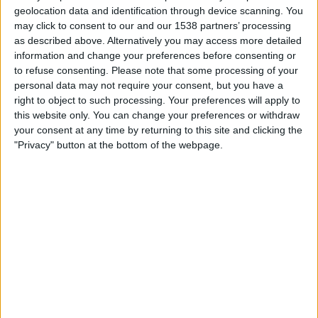
Mjallby
geolocation data and identification through device scanning. You
Lincoln Red Imps
may click to consent to our and our 1538 partners’ processing
OneFootball PPV
as described above. Alternatively you may access more detailed
information and change your preferences before consenting or
to refuse consenting.
Please note that some processing of your
Tuesday, 14/07/2026
personal data may not require your consent, but you have a
17:00
Champions League
right to object to such processing. Your preferences will apply to
1st Qualifying Round
this website only. You can change your preferences or withdraw
your consent at any time by returning to this site and clicking the
Inter Club d'Escaldes
"Privacy" button at the bottom of the webpage.
Lincoln Red Imps
OneFootball PPV
STATISTICAL DATA OF LINCOLN RED IMPS TEAM ON
TELEVISION IN UNITED KINGDOM
As of today,
06/08/2026
, and since this website started collecting statistical
data on when and where
Football
matches of the
Lincoln Red Imps
team
are televised in
United Kingdom
, which was on
12/07/2016
, we can
provide the following information: