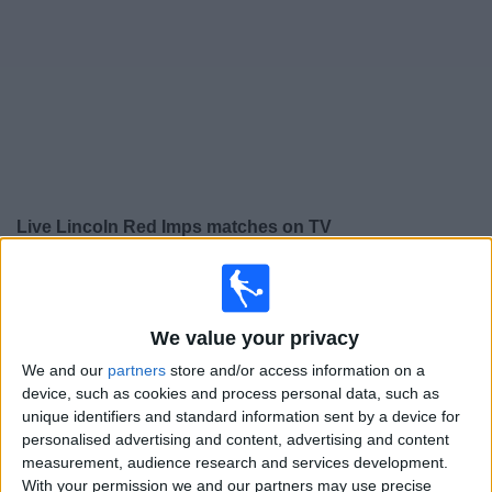
on
TV
News
Free
Widget
Live Lincoln Red Imps matches on TV
×
Lincoln Red Imps:
At this time there is no football
match being televised. You can check the history of
previous televised matches
We value your privacy
We and our
partners
store and/or access information on a
device, such as cookies and process personal data, such as
Tuesday, 21/07/2026
unique identifiers and standard information sent by a device for
17:00
Champions League
personalised advertising and content, advertising and content
2nd Qualifying Round
measurement, audience research and services development.
With your permission we and our partners may use precise