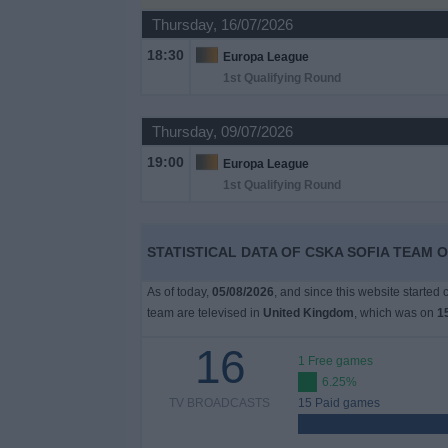
on
Thursday, 16/07/2026
TV
18:30
Europa League
1st Qualifying Round
News
Thursday, 09/07/2026
Free
19:00
Widget
Europa League
1st Qualifying Round
STATISTICAL DATA OF CSKA SOFIA TEAM O
As of today,
05/08/2026
, and since this website started
team are televised in
United Kingdom
, which was on
1
16
1 Free games
6.25%
TV BROADCASTS
15 Paid games