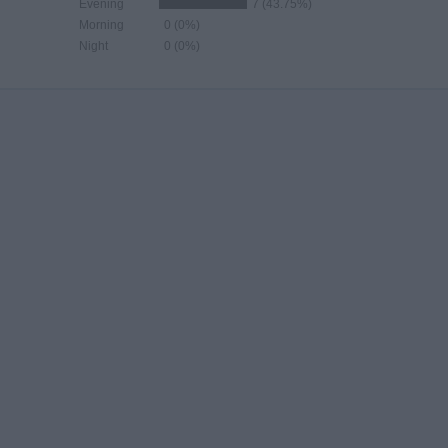
Evening
7 (43.75%)
Morning
0 (0%)
Night
0 (0%)