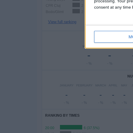
processing. Your pre
CFR Cluj
2 (12.5%)
consent at any time b
Bodo/Glimt
2 (12.5%)
View full ranking
M
NUMBER 
MONDAY
TUESDAY
WEDN
-
-
- %
- %
-
NU
JANUARY
FEBRUARY
MARCH
APRIL
MAY
-
-
-
-
-
- %
- %
- %
- %
- %
RANKING BY TIMES
20:00
6 (37.5%)