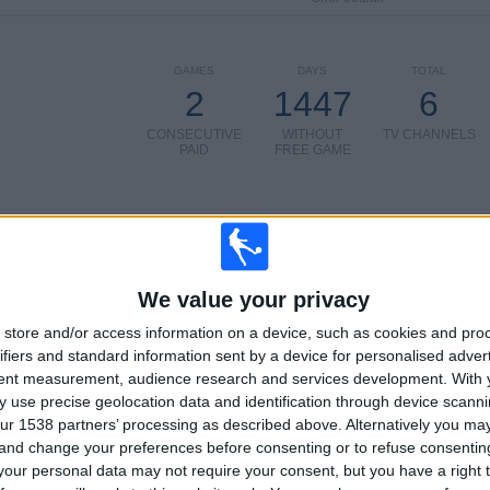
GAMES
DAYS
TOTAL
2
1447
6
CONSECUTIVE
WITHOUT
TV CHANNELS
PAID
FREE GAME
TOTAL
MAXIMUM
TOTAL
We value your privacy
2
4
7
store and/or access information on a device, such as cookies and pro
COMPETITIONS
VS AS Roma
OPPONENTS
ifiers and standard information sent by a device for personalised adver
tent measurement, audience research and services development.
With 
RANKING BY COMPETITIONS
 use precise geolocation data and identification through device scanni
ur 1538 partners’ processing as described above. Alternatively you m
Europa League
9 (56.25%)
 and change your preferences before consenting or to refuse consentin
Conference League
7 (43.75%)
our personal data may not require your consent, but you have a right t