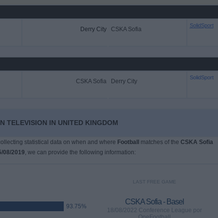
SolidSport
Derry City
CSKA Sofia
SolidSport
CSKA Sofia
Derry City
N TELEVISION IN UNITED KINGDOM
 collecting statistical data on when and where
Football
matches of the
CSKA Sofia
5/08/2019
, we can provide the following information:
LAST FREE GAME
CSKA Sofia - Basel
93.75%
18/08/2022 Conference League por
OneFootball