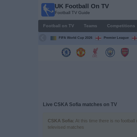
UK Football On TV
UK
Football TV Guide
Football
On TV
Football on TV
Teams
Competitions
Football TV
Guide
FIFA World Cup 2026
Premier League
Football
on
TV
Teams
Competitions
Live CSKA Sofia matches on TV
TV
Channels
CSKA Sofia:
At this time there is no footbal
televised matches
Sports