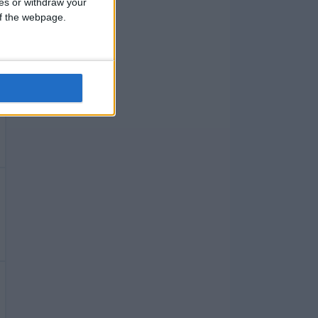
ces or withdraw your
 of the webpage.