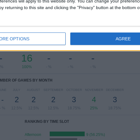
ferences will apply to this website only. You can change your preferen
View full ranking
y returning to this site and clicking the "Privacy" button at the bottom
ORE OPTIONS
AGREE
OF GAMES BY DAY OF THE WEEK
ESDAY
THURSDAY
FRIDAY
SATURDAY
SUNDAY
-
16
-
-
-
 %
100%
- %
- %
- %
MBER OF GAMES BY MONTH
JUNE
JULY
AUGUST
SEPTEMBER
OCTOBER
NOVEMBER
DECEMBER
-
2
2
2
3
4
3
- %
12.5%
12.5%
12.5%
18.75%
25%
18.75%
RANKING BY TIME SLOT
Afternoon
9 (56.25%)