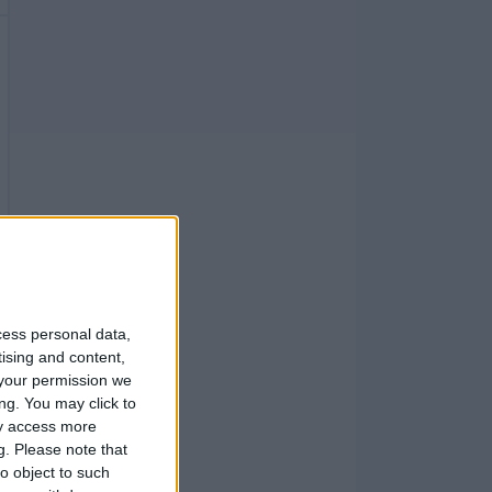
cess personal data,
tising and content,
your permission we
ng. You may click to
ay access more
g.
Please note that
o object to such