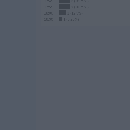
17:45
3 (18.75%)
17:55
3 (18.75%)
18:00
2 (12.5%)
18:30
1 (6.25%)