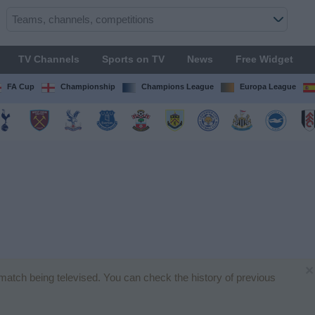
TV Channels
Sports on TV
News
Free Widget
FA Cup
Championship
Champions League
Europa League
×
l match being televised. You can check the history of previous