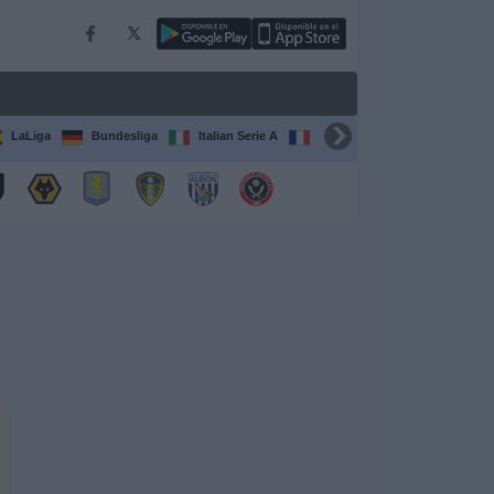
LaLiga
Bundesliga
Italian Serie A
Ligue 1
FIFA Club Worl