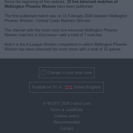
Since the beginning of this website,
10 live televised matches of
Wellington Phoenix Women
have been published.
The first published match was on 15 February 2026 between Wellington
Phoenix Women - Central Coast Mariners Women.
The channel with the most most live televised Wellington Phoenix
Women matches is Discovery+ with a total of 7 matches.
And it is the A-League Women competition in which Wellington Phoenix
Women has been televised the most times with a total of 10 games.
Change to your time zone
Football on TV in
United Kingdom
© WOSTI 2026 |
wosti.com
Terms & conditions
Cookies policy
Recommended
Contact