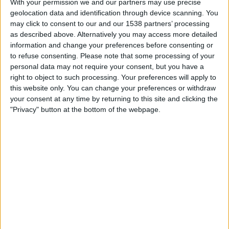
With your permission we and our partners may use precise
Wellington Phoenix Women
geolocation data and identification through device scanning. You
HBO MAX
TNT Sports 4
may click to consent to our and our 1538 partners’ processing
as described above. Alternatively you may access more detailed
Sunday, 10/05/2026
information and change your preferences before consenting or
to refuse consenting.
Please note that some processing of your
03:30
A-League Women
personal data may not require your consent, but you have a
right to object to such processing. Your preferences will apply to
Wellington Phoenix Women
this website only. You can change your preferences or withdraw
Brisbane Roar Women
your consent at any time by returning to this site and clicking the
HBO MAX
TNT Sports 4
"Privacy" button at the bottom of the webpage.
Sunday, 03/05/2026
08:00
A-League Women
Brisbane Roar Women
Wellington Phoenix Women
HBO MAX
TNT Sports 3
More days