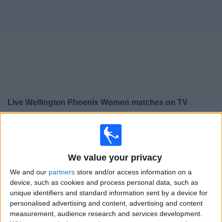
on
TV
News
Free
Widget
Live Wellington Phoenix Women matches on TV
×
Wellington Phoenix Women:
At this time there is no
football match being televised. You can check the
history of previous televised matches
We value your privacy
We and our
partners
store and/or access information on a
Saturday, 16/05/2026
device, such as cookies and process personal data, such as
unique identifiers and standard information sent by a device for
07:15
A-League Women
personalised advertising and content, advertising and content
Melbourne City Women
measurement, audience research and services development.