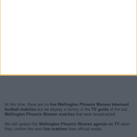
At this time, there are no
live Wellington Phoenix Women televised
football matches
but we display a history in the
TV guide
of the last
Wellington Phoenix Women matches
that were broadcasted.
We will update this
Wellington Phoenix Women agenda on TV
when
they confirm the next
live matches
from official media.