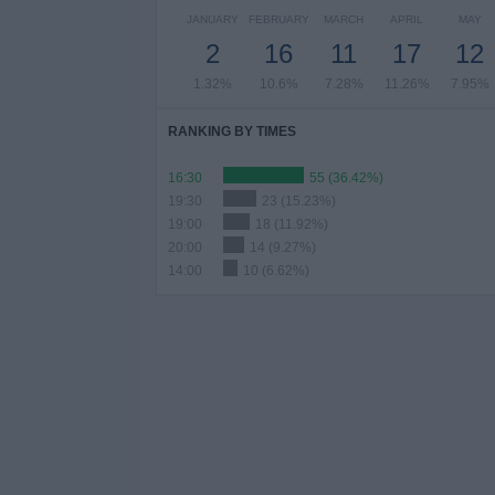
JANUARY
FEBRUARY
MARCH
APRIL
MAY
2
16
11
17
12
1.32%
10.6%
7.28%
11.26%
7.95%
RANKING BY TIMES
16:30
55 (36.42%)
19:30
23 (15.23%)
19:00
18 (11.92%)
20:00
14 (9.27%)
14:00
10 (6.62%)