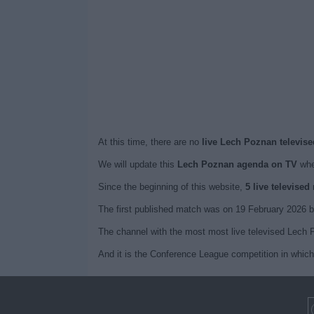
At this time, there are no
live Lech Poznan televise
We will update this
Lech Poznan agenda on TV
whe
Since the beginning of this website,
5 live televise
The first published match was on 19 February 2026
The channel with the most most live televised Lech 
And it is the Conference League competition in whic