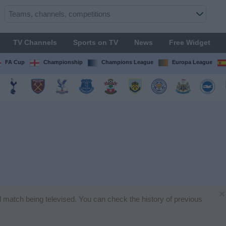
TV Channels
Sports on TV
News
Free Widget
FA Cup
Championship
Champions League
Europa League
×
all match being televised. You can check the history of previous