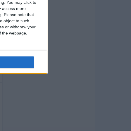
ng. You may click to
ay access more
g.
Please note that
o object to such
ces or withdraw your
 of the webpage.