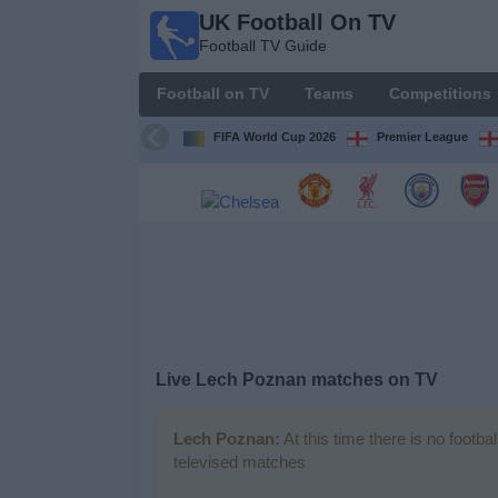
UK Football On TV
UK
Football TV Guide
Football
On TV
Football on TV
Teams
Competitions
Football TV
Guide
FIFA World Cup 2026
Premier League
Football
on
TV
Teams
Competitions
Live Lech Poznan matches on TV
TV
Channels
Lech Poznan:
At this time there is no footb
televised matches
Sports