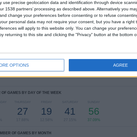
4
10
45
 use precise geolocation data and identification through device scanni
ur 1538 partners’ processing as described above. Alternatively you m
COMPETITIONS
VS Legia
OPPONENTS
 and change your preferences before consenting or to refuse consentin
our personal data may not require your consent, but you have a right t
ferences will apply to this website only. You can change your preferen
RANKING BY COMPETITIONS
y returning to this site and clicking the "Privacy" button at the bottom
Polish First Division
122 (80.79%)
Conference League
21 (13.91%)
Europa League
6 (3.97%)
Champions League
2 (1.32%)
ORE OPTIONS
AGREE
View full ranking
OF GAMES BY DAY OF THE WEEK
SDAY
THURSDAY
FRIDAY
SATURDAY
SUNDAY
27
19
41
56
%
17.88%
12.58%
27.15%
37.09%
MBER OF GAMES BY MONTH