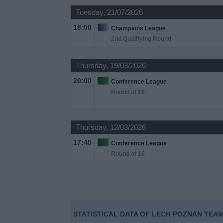
on
Tuesday, 21/07/2026
TV
18:00
Champions League
2nd Qualifying Round
News
Thursday, 19/03/2026
Free
20:00
Widget
Conference League
Round of 16
Thursday, 12/03/2026
17:45
Conference League
Round of 16
STATISTICAL DATA OF LECH POZNAN TEAM