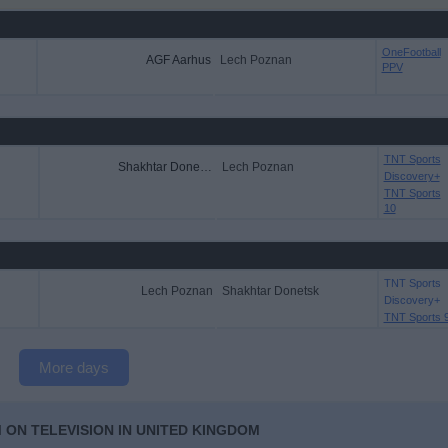
OneFootball
AGF Aarhus
Lech Poznan
PPV
TNT Sports
Shakhtar Donetsk
Lech Poznan
Discovery+
TNT Sports
10
TNT Sports
Lech Poznan
Shakhtar Donetsk
Discovery+
TNT Sports 
More days
 ON TELEVISION IN UNITED KINGDOM