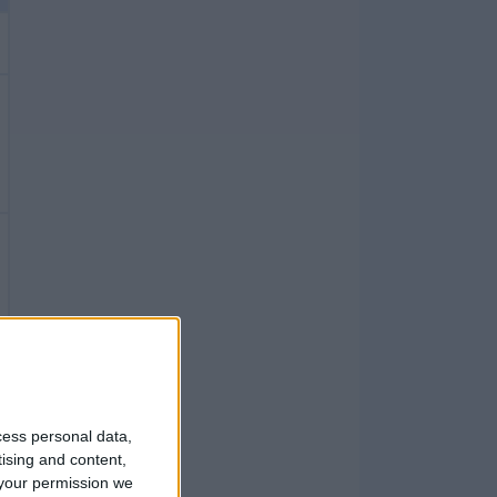
cess personal data,
tising and content,
your permission we