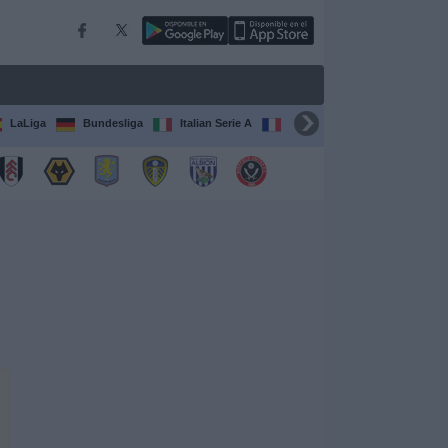
LaLiga
Bundesliga
Italian Serie A
Ligue 1
FIFA Club Worl