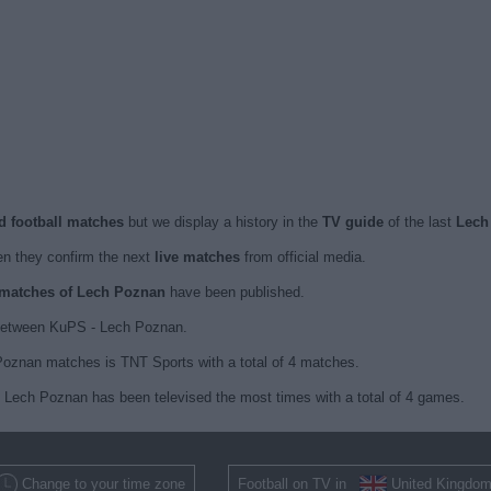
d football matches
but we display a history in the
TV guide
of the last
Lech
n they confirm the next
live matches
from official media.
d matches of Lech Poznan
have been published.
 between KuPS - Lech Poznan.
Poznan matches is TNT Sports with a total of 4 matches.
h Lech Poznan has been televised the most times with a total of 4 games.
Change to your time zone
Football on TV in
United Kingdo