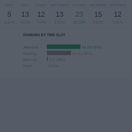
JUNE
JULY
AUGUST
SEPTEMBER
OCTOBER
NOVEMBER
DECEMBER
5
13
12
13
23
15
12
3.31%
8.61%
7.95%
8.61%
15.23%
9.93%
7.95%
RANKING BY TIME SLOT
Afternoon
86 (56.95%)
Evening
62 (41.06%)
Morning
3 (1.99%)
Night
0 (0%)