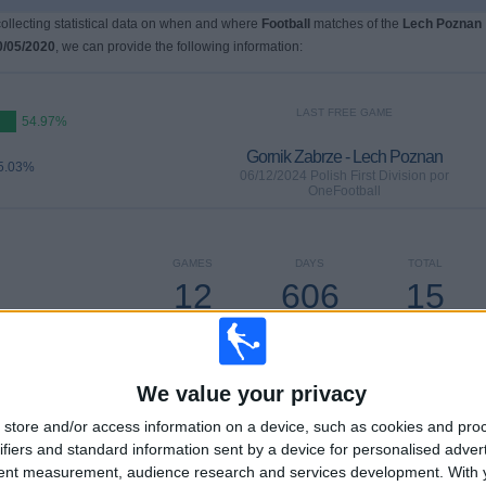
 collecting statistical data on when and where
Football
matches of the
Lech Poznan
0/05/2020
, we can provide the following information:
LAST FREE GAME
54.97%
Gornik Zabrze - Lech Poznan
5.03%
06/12/2024 Polish First Division por
OneFootball
GAMES
DAYS
TOTAL
12
606
15
CONSECUTIVE
WITHOUT
TV CHANNELS
PAID
FREE GAME
We value your privacy
store and/or access information on a device, such as cookies and pro
ifiers and standard information sent by a device for personalised adver
tent measurement, audience research and services development.
With 
TOTAL
MAXIMUM
TOTAL