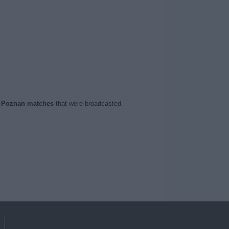
 Poznan matches
that were broadcasted.
m