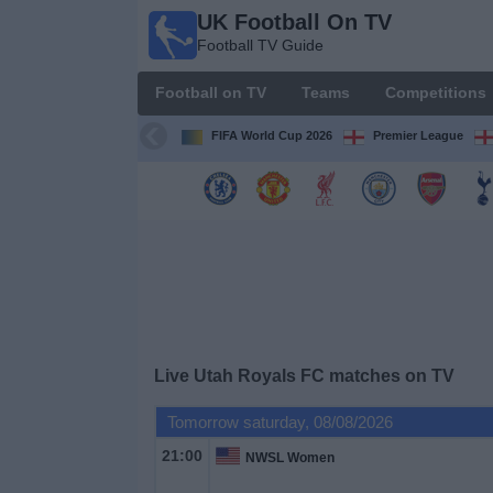
UK Football On TV
UK
Football TV Guide
Football
On TV
Football on TV
Teams
Competitions
Football TV
Guide
FIFA World Cup 2026
Premier League
Football
on
TV
Teams
Competitions
Live Utah Royals FC matches on TV
TV
Tomorrow saturday, 08/08/2026
Channels
21:00
NWSL Women
Sports