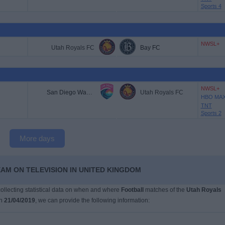
Sports 4
NWSL+
Utah Royals FC
Bay FC
NWSL+
San Diego Wave W
Utah Royals FC
HBO MA
TNT
Sports 2
More days
EAM ON TELEVISION IN UNITED KINGDOM
 collecting statistical data on when and where
Football
matches of the
Utah Royals
on
21/04/2019
, we can provide the following information: