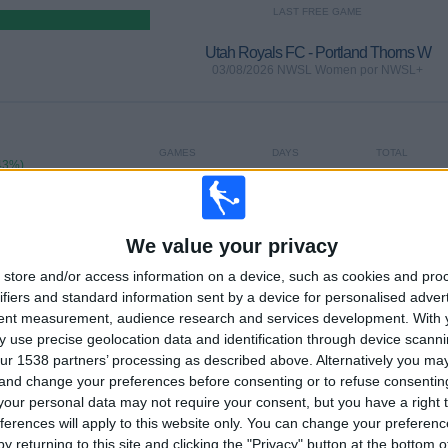
LAST FREE GAME
Utah Royals FC - Portland Thorns W
03/08/2026 NWSL Women por NWSL+
GAMES
DAYS
TOTAL
43%)
0
4
9
CONSECUTIVE
WITHOUT
TV CHANNELS
PAID
FREE GAME
We value your privacy
store and/or access information on a device, such as cookies and pro
ifiers and standard information sent by a device for personalised adver
tent measurement, audience research and services development.
With 
 use precise geolocation data and identification through device scanni
TOTAL
MAXIMUM
TOTAL
ur 1538 partners’ processing as described above. Alternatively you m
2
10
15
 and change your preferences before consenting or to refuse consentin
our personal data may not require your consent, but you have a right t
COMPETITIONS
VS Chicago W
OPPONENTS
ferences will apply to this website only. You can change your preferen
y returning to this site and clicking the "Privacy" button at the bottom