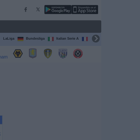
LaLiga
Bundesliga
Italian Serie A
Ligue 1
FIFA Club Worl
X