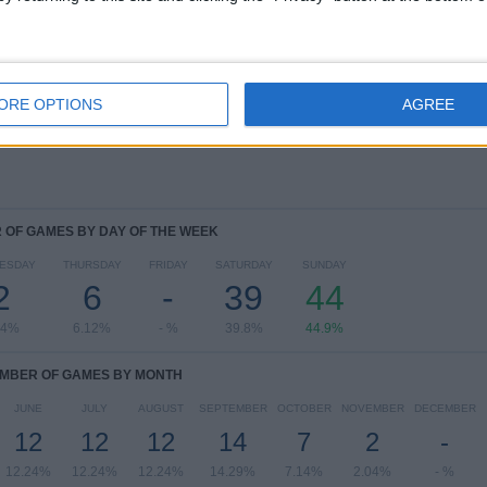
RANKING BY COMPETITIONS
NWSL Women
94 (95.92%)
NWSL Challenge Cup
4 (4.08%)
ORE OPTIONS
AGREE
View full ranking
OF GAMES BY DAY OF THE WEEK
ESDAY
THURSDAY
FRIDAY
SATURDAY
SUNDAY
2
6
-
39
44
04%
6.12%
- %
39.8%
44.9%
MBER OF GAMES BY MONTH
JUNE
JULY
AUGUST
SEPTEMBER
OCTOBER
NOVEMBER
DECEMBER
12
12
12
14
7
2
-
12.24%
12.24%
12.24%
14.29%
7.14%
2.04%
- %