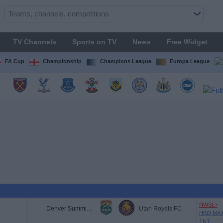
TV Channels
Sports on TV
News
Free Widget
FA Cup
Championship
Champions League
Europa League
NWSL+
Denver Summit FC
Utah Royals FC
HBO MA
TNT