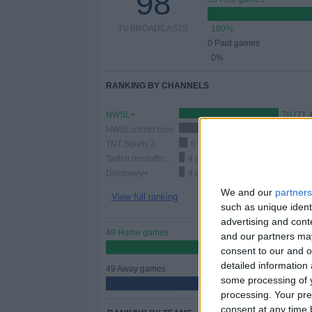
98
TV BROADCASTS
100%
0 Paid games
0%
RANKING BY CHANNELS
NWSL+
70 (71.
NWSLsoccer.com
24 (24.49%)
TNT Sports 3
6 (6.12%)
Twitch nwslofficial2
4 (4.08%)
Discovery+
4 (4.08%)
We and our
partners
View full ranking
such as unique ident
advertising and con
49 Home games
and our partners may
50%
consent to our and o
detailed information
49 Away games
some processing of y
50%
processing. Your pre
consent at any time b