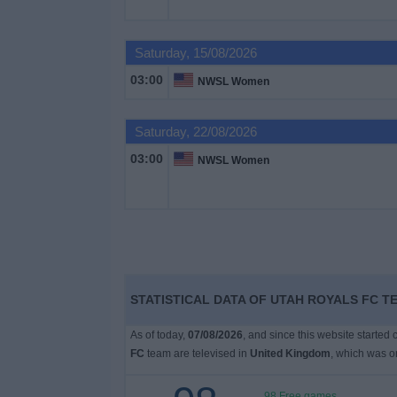
on
TV
Saturday, 15/08/2026
News
03:00
NWSL Women
Free
Saturday, 22/08/2026
Widget
03:00
NWSL Women
STATISTICAL DATA OF UTAH ROYALS FC T
As of today,
07/08/2026
, and since this website started
FC
team are televised in
United Kingdom
, which was 
98 Free games