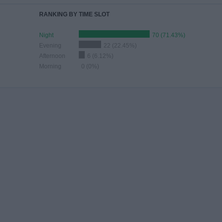
RANKING BY TIME SLOT
Night
70 (71.43%)
Evening
22 (22.45%)
Afternoon
6 (6.12%)
Morning
0 (0%)