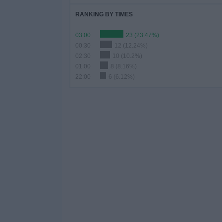
RANKING BY TIMES
03:00
23 (23.47%)
00:30
12 (12.24%)
02:30
10 (10.2%)
01:00
8 (8.16%)
22:00
6 (6.12%)