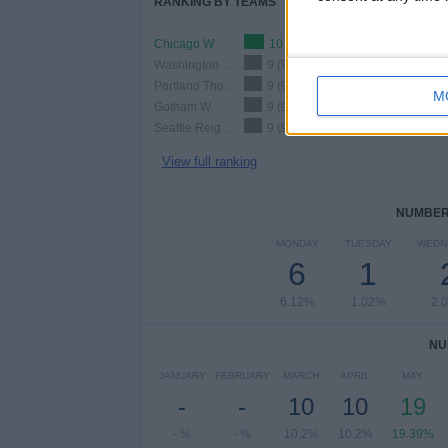
RANKING BY TEAMS
Chicago W
10 (10.2%)
Washington Spirit W
9 (9.18%)
Portland Thorns W
9 (9.18%)
M
Gotham W
9 (9.18%)
Seattle Reign W
9 (9.18%)
View full ranking
NUMBER 
MONDAY
TUESDAY
WEDN
6
1
6.12%
1.02%
2.
NU
JANUARY
FEBRUARY
MARCH
APRIL
MAY
-
-
10
10
19
- %
- %
10.2%
10.2%
19.39%