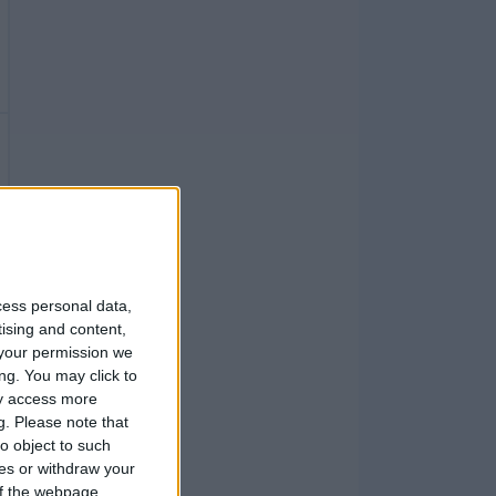
cess personal data,
tising and content,
your permission we
ng. You may click to
ay access more
g.
Please note that
o object to such
ces or withdraw your
 of the webpage.