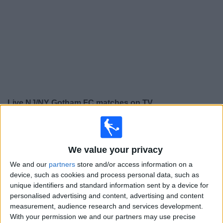
on
TV
News
Free
Widget
Live NJ/NY Gotham FC matches on TV
Saturday, 08/08/2026
01:00
NWSL Women
We value your privacy
Gotham W
We and our
partners
store and/or access information on a
San Diego Wave W
device, such as cookies and process personal data, such as
unique identifiers and standard information sent by a device for
NWSL+
personalised advertising and content, advertising and content
measurement, audience research and services development.
Saturday, 15/08/2026
With your permission we and our partners may use precise