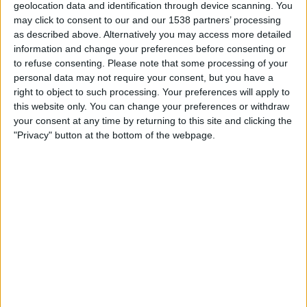
geolocation data and identification through device scanning. You
01:00
NWSL Women
may click to consent to our and our 1538 partners’ processing
as described above. Alternatively you may access more detailed
Gotham W
information and change your preferences before consenting or
Kansas City Current W
to refuse consenting.
Please note that some processing of your
NWSL+
HBO MAX
TNT Sports 3
personal data may not require your consent, but you have a
TNT Sports 4
right to object to such processing. Your preferences will apply to
this website only. You can change your preferences or withdraw
your consent at any time by returning to this site and clicking the
Monday, 24/08/2026
"Privacy" button at the bottom of the webpage.
01:00
NWSL Women
Angel City W
Gotham W
NWSL+
More days
STATISTICAL DATA OF GOTHAM W TEAM ON TELEVISION
IN UNITED KINGDOM