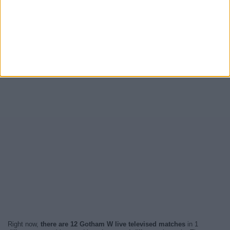
Right now,
there are 12 Gotham W live televised matches
in 1