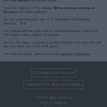
next
live matches
from official media.
Since the beginning of this website,
50 live televised matches of
Bordeaux
have been published.
The first published match was on 27 September 2020 between
Bordeaux - Nice.
The channel with the most most live televised Bordeaux matches is
TNT Sports 3 with a total of 20 matches.
And it is the Ligue 1 competition in which Bordeaux has been televised
the most times with a total of 49 games.
For more information, please access the
website of Bordeaux
.
Change to your time zone
Football on TV in
United Kingdom
© WOSTI 2026 |
wosti.com
Terms & conditions