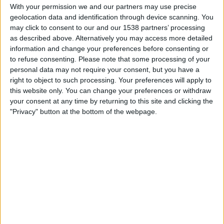
Bordeaux
With your permission we and our partners may use precise
geolocation data and identification through device scanning. You
TNT Sports 4
may click to consent to our and our 1538 partners’ processing
as described above. Alternatively you may access more detailed
Sunday, 01/05/2022
information and change your preferences before consenting or
16:05
Ligue 1
to refuse consenting.
Please note that some processing of your
personal data may not require your consent, but you have a
Bordeaux
right to object to such processing. Your preferences will apply to
this website only. You can change your preferences or withdraw
Nice
your consent at any time by returning to this site and clicking the
TNT Sports 4
"Privacy" button at the bottom of the webpage.
Wednesday, 20/04/2022
18:00
Ligue 1
Bordeaux
St Etienne
TNT Sports 2
More days