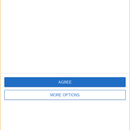
RANKING BY TEAMS
Marseille
13 (9.85%)
Nantes
11 (8.33%)
Rennes
10 (7.58%)
PSG
10 (7.58%)
Monaco
9 (6.82%)
View full ranking
RANKING BY COMPETITIONS
Ligue 1
125 (94.7%)
AGREE
Coupe de la Ligue
6 (4.55%)
Coupe de France
1 (0.76%)
MORE OPTIONS
View full ranking
NUMBER OF GAMES BY DAY OF THE WEEK