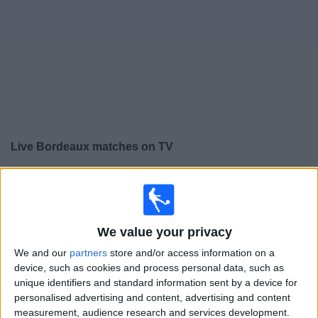
on
TV
News
Free
Widget
Live Bordeaux matches on TV
×
Bordeaux:
At this time there is no football match being
televised. You can check the history of previous
televised matches
We value your privacy
We and our
partners
store and/or access information on a
Sunday, 08/05/2022
device, such as cookies and process personal data, such as
14:00
Ligue 1
unique identifiers and standard information sent by a device for
personalised advertising and content, advertising and content
Angers
measurement, audience research and services development.