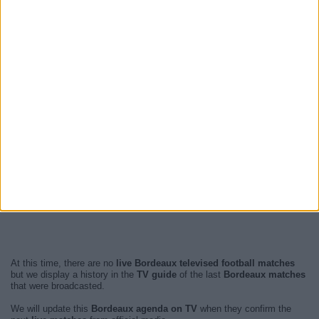
At this time, there are no
live Bordeaux televised football matches
but we display a history in the
TV guide
of the last
Bordeaux matches
that were broadcasted.
We will update this
Bordeaux agenda on TV
when they confirm the