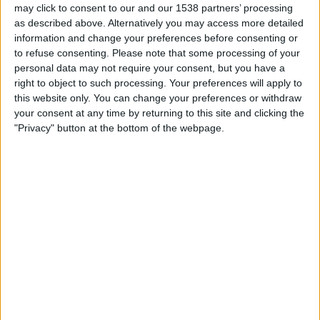
may click to consent to our and our 1538 partners’ processing
19:45
Ligue 1
as described above. Alternatively you may access more detailed
information and change your preferences before consenting or
Lorient
to refuse consenting.
Please note that some processing of your
Troyes
personal data may not require your consent, but you have a
Ligue 1+
OneFootball PPV
right to object to such processing. Your preferences will apply to
this website only. You can change your preferences or withdraw
your consent at any time by returning to this site and clicking the
Saturday, 12/09/2026
"Privacy" button at the bottom of the webpage.
19:45
Ligue 1
Lorient
Toulouse
Ligue 1+
STATISTICAL DATA OF LORIENT TEAM ON TELEVISION IN
UNITED KINGDOM
As of today,
06/08/2026
, and since this website started collecting statistical
data on when and where
Football
matches of the
Lorient
team are