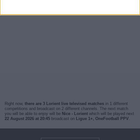
Right now,
there are 3 Lorient live televised matches
in 1 different
competitions and broadcast on 2 different channels. The next match
you will be able to enjoy will be
Nice - Lorient
which will be played next
22 August 2026 at 20:45
broadcast on
Ligue 1+, OneFootball PPV
.