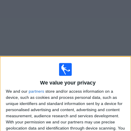
on
TV
News
Free
Widget
Live Lorient matches on TV
Saturday, 22/08/2026
19:45
We value your privacy
Ligue 1
We and our
partners
store and/or access information on a
Nice
device, such as cookies and process personal data, such as
Lorient
unique identifiers and standard information sent by a device for
personalised advertising and content, advertising and content
Ligue 1+
OneFootball PPV
measurement, audience research and services development.
With your permission we and our partners may use precise
Saturday, 29/08/2026
geolocation data and identification through device scanning. You