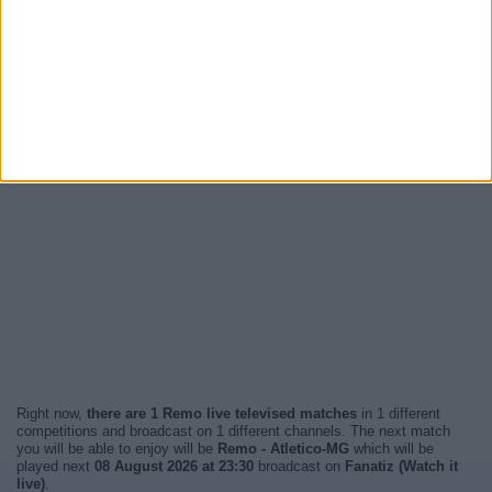
Right now,
there are 1 Remo live televised matches
in 1 different
competitions and broadcast on 1 different channels. The next match
you will be able to enjoy will be
Remo - Atletico-MG
which will be
played next
08 August 2026 at 23:30
broadcast on
Fanatiz (Watch it
live)
.