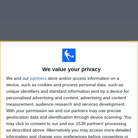
on
TV
News
Free
Widget
Live Remo matches on TV
We value your privacy
Saturday, 08/08/2026
We and our
partners
store and/or access information on a
device, such as cookies and process personal data, such as
22:30
Brazilian Serie A
unique identifiers and standard information sent by a device for
personalised advertising and content, advertising and content
Remo
measurement, audience research and services development.
Atletico-MG
With your permission we and our partners may use precise
Fanatiz (Watch it live)
geolocation data and identification through device scanning. You
may click to consent to our and our 1538 partners’ processing
as described above. Alternatively you may access more detailed
STATISTICAL DATA OF REMO TEAM ON TELEVISION IN
information and change your preferences before consenting or