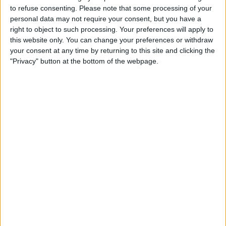
UNITED KINGDOM
to refuse consenting.
Please note that some processing of your
personal data may not require your consent, but you have a
As of today,
06/08/2026
, and since this website started collecting statistical
right to object to such processing. Your preferences will apply to
data on when and where
Football
matches of the
Remo
team are
this website only. You can change your preferences or withdraw
televised in
United Kingdom
, which was on
29/05/2021
, we can provide
your consent at any time by returning to this site and clicking the
the following information:
"Privacy" button at the bottom of the webpage.
55
TV BROADCASTS
2 Free games
3.64%
53 Paid games
96.36%
LAST FREE GAME
Flamengo RJ - Remo
19/03/2026 Brazilian Serie A por Flamengo TV YouTube
RANKING BY CHANNELS