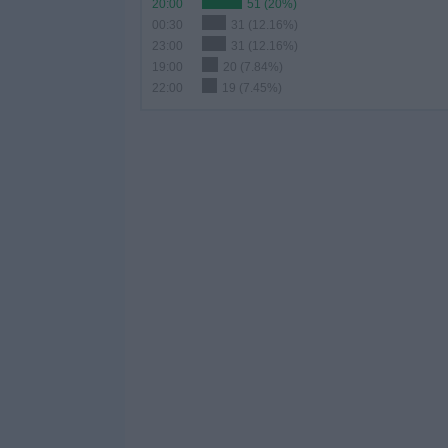
20:00
51 (20%)
00:30
31 (12.16%)
23:00
31 (12.16%)
19:00
20 (7.84%)
22:00
19 (7.45%)