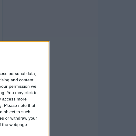
cess personal data,
tising and content,
your permission we
ng. You may click to
ay access more
g.
Please note that
o object to such
ces or withdraw your
 of the webpage.