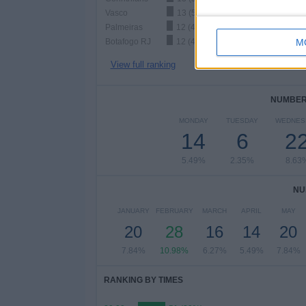
Vasco
13 (5.1%)
Palmeiras
12 (4.71%)
Botafogo RJ
12 (4.71%)
M
View full ranking
NUMBER 
MONDAY
TUESDAY
WEDNES
14
6
2
5.49%
2.35%
8.63
NU
JANUARY
FEBRUARY
MARCH
APRIL
MAY
20
28
16
14
20
7.84%
10.98%
6.27%
5.49%
7.84%
RANKING BY TIMES