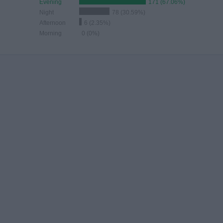
Evening
171 (67.06%)
Night
78 (30.59%)
Afternoon
6 (2.35%)
Morning
0 (0%)