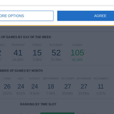
Copa do Brasil
9 (3.53%)
FIFA Club World Cup
8 (3.14%)
ORE OPTIONS
Copa Libertadores
3 (1.18%)
AGREE
View full ranking
OF GAMES BY DAY OF THE WEEK
DAY
THURSDAY
FRIDAY
SATURDAY
SUNDAY
2
41
15
52
105
%
16.08%
5.88%
20.39%
41.18%
MBER OF GAMES BY MONTH
JUNE
JULY
AUGUST
SEPTEMBER
OCTOBER
NOVEMBER
DECEMBER
26
24
24
18
27
27
11
10.2%
9.41%
9.41%
7.06%
10.59%
10.59%
4.31%
RANKING BY TIME SLOT