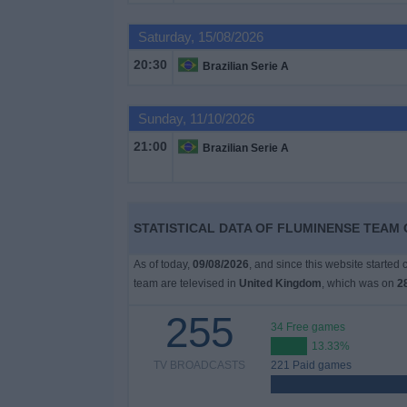
on
TV
Saturday, 15/08/2026
20:30
Brazilian Serie A
News
Sunday, 11/10/2026
Free
21:00
Widget
Brazilian Serie A
STATISTICAL DATA OF FLUMINENSE TEAM 
As of today,
09/08/2026
, and since this website started
team are televised in
United Kingdom
, which was on
2
255
34 Free games
13.33%
TV BROADCASTS
221 Paid games