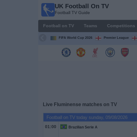
UK Football On TV
UK
Football TV Guide
Football
On TV
Football on TV
Teams
Competitions
Football TV
Guide
FIFA World Cup 2026
Premier League
Football
on
TV
Teams
Competitions
Live Fluminense matches on TV
TV
Football on TV today sunday, 09/08/2026
Channels
01:00
Brazilian Serie A
Sports