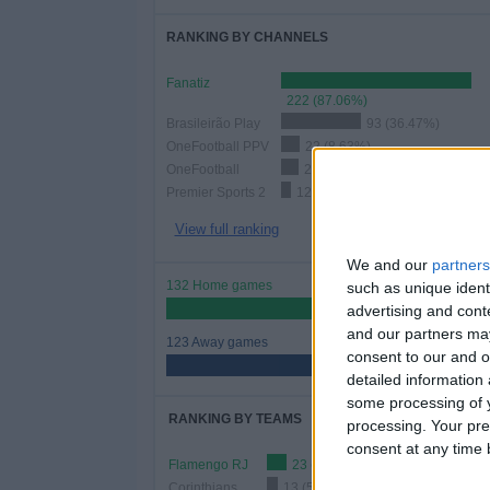
RANKING BY CHANNELS
Fanatiz
222 (87.06%)
Brasileirão Play
93 (36.47%)
OneFootball PPV
22 (8.63%)
OneFootball
21 (8.24%)
Premier Sports 2
12 (4.71%)
View full ranking
We and our
partners
132 Home games
such as unique ident
51.76%
advertising and con
and our partners may
123 Away games
consent to our and o
48.24%
detailed information
some processing of y
RANKING BY TEAMS
processing. Your pre
consent at any time b
Flamengo RJ
23 (9.02%)
Corinthians
13 (5.1%)