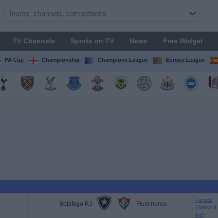
TV Channels
Sports on TV
News
Free Widget
FA Cup
Championship
Champions League
Europa League
Fanatiz
Botafogo RJ
Fluminense
(Watch it
live)