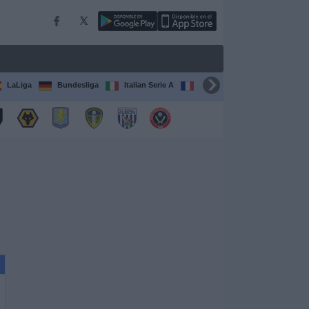
LaLiga
Bundesliga
Italian Serie A
Ligue 1
FIFA Club Worl