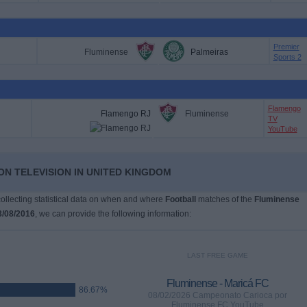
Premier
Fluminense
Palmeiras
Sports 2
Flamengo
Flamengo RJ
Fluminense
TV
YouTube
ON TELEVISION IN UNITED KINGDOM
 collecting statistical data on when and where
Football
matches of the
Fluminense
8/08/2016
, we can provide the following information:
LAST FREE GAME
Fluminense - Maricá FC
86.67%
08/02/2026 Campeonato Carioca por
Fluminense FC YouTube