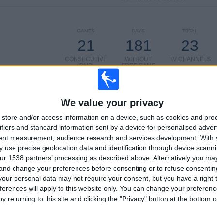
GAMES
DAYS
TOTAL
21
181
23
CONSECUTIVE
WITHOUT
TV CHANNELS
PAID
FREE GAME
We value your privacy
store and/or access information on a device, such as cookies and pro
ifiers and standard information sent by a device for personalised adver
TOTAL
MAXIMUM
TOTAL
tent measurement, audience research and services development.
With 
7
23
50
 use precise geolocation data and identification through device scanni
ur 1538 partners’ processing as described above. Alternatively you m
COMPETITIONS
VS Flamengo
OPPONENTS
RJ
 and change your preferences before consenting or to refuse consentin
our personal data may not require your consent, but you have a right t
RANKING BY COMPETITIONS
ferences will apply to this website only. You can change your preferen
y returning to this site and clicking the "Privacy" button at the bottom
Brazilian Serie A
183 (71.76%)
Campeonato Carioca
50 (19.61%)