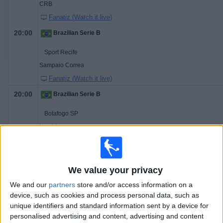
CRB
Fanatiz (Watch it live)
20:00
Brazilian Serie B
Sport Recife
Sampaio Correa
Fanatiz (Watch it live)
20:00
Brazilian Serie B
Botafogo SP
Londrina
Fanatiz (Watch it live)
20:00
Brazilian Serie B
We value your privacy
Chapecoense-SC
We and our
partners
store and/or access information on a
Vitória
device, such as cookies and process personal data, such as
Fanatiz (Watch it live)
unique identifiers and standard information sent by a device for
personalised advertising and content, advertising and content
20:00
Brazilian Serie B