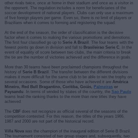
other rivals twice, once at home in their stadium and once as a visitor in
the opponent. The regulation includes a norm for beneficiaries of the
soccer development of national players. Clubs can only use a maximum
of five foreign players per game. Even so, there is no limit of players or
Brazilians when it comes to forming and registering the squad.
At the end of the season, the order of classification is the decisive
factor when it comes to making the various promotions and demotions.
The first four classified go up to
Serie A Brazil
. The four teams with the
fewest points go down in division and fall to
Brasileirao Serie C
. In the
event of equality of score between two clubs, the main criteria to break
the tie are the number of victories achieved and the difference in goals.
More than 30 teams have been proclaimed champions throughout the
history of
Serie B Brazil
. The transfer between the different divisions
makes it more difficult for the same club to be able to win the trophy on
several occasions. Some of those who have achieved it are
América
Mineiro, Red Bull Bragantino, Coritiba, Goiás,
Palmeiras
or
Paysandu
. In terms of winded by states of the country, the
Sao Paulo
teams lead the ranking thanks to the more than nine titles they have
achieved.
The
CBF
does not recognize as official several of the seasons of the
competition contested. For this reason, the titles of the years 1986,
1987 and 2000 are not part of the historical record.
Villa Nova
was the champion of the inaugural edition of Serie B Brazil.
The tournament consisted of two group stages and, subsequently, two