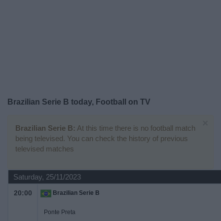
on
TV
News
Free
Widget
Brazilian Serie B today, Football on TV
×
Brazilian Serie B:
At this time there is no football match
being televised. You can check the history of previous
televised matches
Saturday, 25/11/2023
20:00
Brazilian Serie B
Ponte Preta