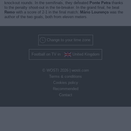
knockout rounds. In the semifinals, they defeated
Ponte Petra
thanks
to the penalty shoot-out in the tie-breaker. In the grand final, he beat
Remo
with a score of 2-1 in the final match.
Mário Lourenço
was the
author of the two goals, both from eleven meters.
Change to your time zone
Football on TV in
United Kingdom
© WOSTI 2026 |
wosti.com
Terms & conditions
Cookies policy
Recommended
Contact