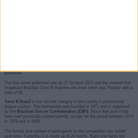
At this time, there are no
live televised Brazilian Serie B
events but
we show you a history with the
TV guide
of the last broadcast seen on
television.
We will update this
Brazilian Serie B agenda on TV
when we receive
confirmation from official media of the next
live televised events of
Brazilian Serie B
.
Since the beginning of this website,
50 live televised events
have been
published.
The first event published was on 27 October 2023 and the channel that
broadcast Brazilian Serie B matches the most times was Fanatiz with a
total of 50.
Serie B Brazil
is the second category in the country's professional
league system. The tournament was founded in 1971 and is organized
by the
Brazilian Soccer Confederation (CBF)
. Since that year it has
been held practically uninterruptedly, except for the period between 1973
to 1979 and in 1993.
The format and number of participants in the competition has varied
over time. Currently, it is made up of 20 teams. Each one faces the