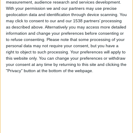
measurement, audience research and services development.
Ceara
With your permission we and our partners may use precise
geolocation data and identification through device scanning. You
Juventude
may click to consent to our and our 1538 partners’ processing
Fanatiz (Watch it live)
as described above. Alternatively you may access more detailed
20:00
Brazilian Serie B
information and change your preferences before consenting or
to refuse consenting.
Please note that some processing of your
Avai
personal data may not require your consent, but you have a
right to object to such processing. Your preferences will apply to
Ituano
this website only. You can change your preferences or withdraw
Fanatiz (Watch it live)
your consent at any time by returning to this site and clicking the
20:00
Brazilian Serie B
"Privacy" button at the bottom of the webpage.
Tombense
Mirassol
Fanatiz (Watch it live)
20:00
Brazilian Serie B
Novorizontino
Criciuma
Fanatiz (Watch it live)