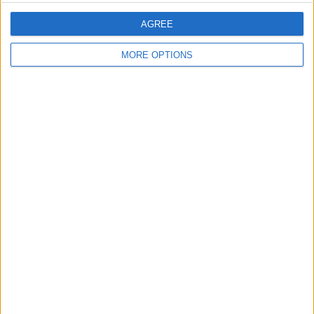
0%
AGREE
TOTAL
TOTAL
39
2
MORE OPTIONS
Total equipos
CANALES
Ranking of Teams by Number of Matches
Sampaio Correa
128 (10.29%)
Guarani
125 (10.05%)
CRB
123 (9.89%)
Ponte Preta
122 (9.81%)
Londrina
104 (8.36%)
View full ranking
Ranking of Teams by Number of Matches on Free-to-Air TV
View full ranking