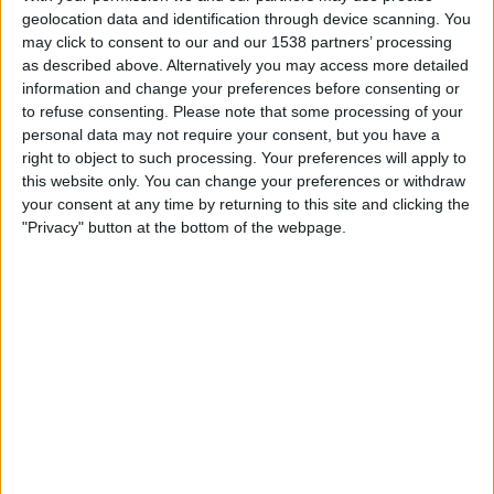
Velo Clube
geolocation data and identification through device scanning. You
Fanatiz (Watch it live)
may click to consent to our and our 1538 partners’ processing
as described above. Alternatively you may access more detailed
information and change your preferences before consenting or
Sunday, 16/02/2025
to refuse consenting.
Please note that some processing of your
19:00
Campeonato Paulista
personal data may not require your consent, but you have a
right to object to such processing. Your preferences will apply to
Sao Bernardo
this website only. You can change your preferences or withdraw
Guarani
your consent at any time by returning to this site and clicking the
"Privacy" button at the bottom of the webpage.
Fanatiz (Watch it live)
Thursday, 13/02/2025
22:30
Campeonato Paulista
Guarani
Novorizontino
Fanatiz (Watch it live)
More days