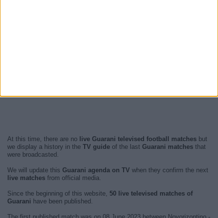
At this time, there are no
live Guarani televised football matches
but
we display a history in the
TV guide
of the last
Guarani matches
that
were broadcasted.
We will update this
Guarani agenda on TV
when they confirm the next
live matches
from official media.
Since the beginning of this website,
50 live televised matches of
Guarani
have been published.
The first published match was on 08 June 2023 between Novorizontino -