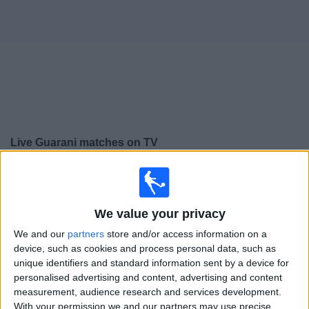
on
TV
News
Free
Widget
Live Guarani matches on TV
×
Guarani:
At this time there is no football match being
televised. You can check the history of previous
televised matches
We value your privacy
We and our
partners
store and/or access information on a
Wednesday, 19/02/2025
device, such as cookies and process personal data, such as
unique identifiers and standard information sent by a device for
22:00
Campeonato Paulista
personalised advertising and content, advertising and content
measurement, audience research and services development.
Guarani
With your permission we and our partners may use precise