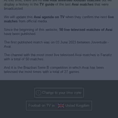
At this time, there are no
live Avai televised football matches
but we
display a history in the
TV guide
of the last
Avai matches
that were
broadcasted.
We will update this
Avai agenda on TV
when they confirm the next
live
matches
from official media.
Since the beginning of this website,
50 live televised matches of Avai
have been published.
The first published match was on 03 June 2023 between Juventude -
Avai.
The channel with the most most live televised Avai matches is Fanatiz
with a total of 50 matches.
And it is the Brazilian Serie B competition in which Avai has been
televised the most times with a total of 27 games.
Change to your time zone
Football on TV in
United Kingdom