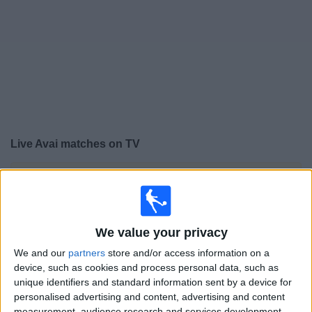
on
TV
News
Free
Widget
Live Avai matches on TV
×
Avai:
At this time there is no football match being
televised. You can check the history of previous
televised matches
We value your privacy
Saturday, 22/02/2025
We and our
partners
store and/or access information on a
device, such as cookies and process personal data, such as
19:30
Campeonato Catarinense
unique identifiers and standard information sent by a device for
personalised advertising and content, advertising and content
Avai
measurement, audience research and services development.