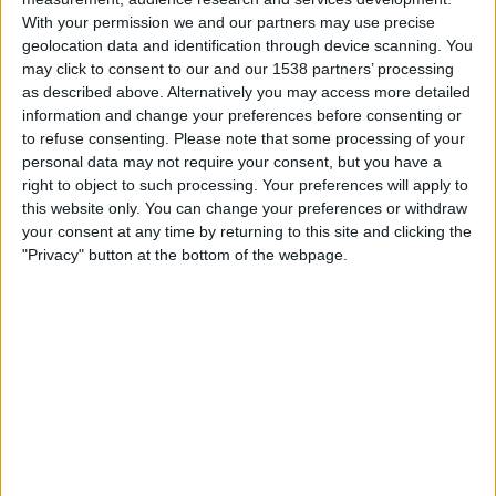
Criciuma
With your permission we and our partners may use precise
Fanatiz (Watch it live)
Brasileirão Play
geolocation data and identification through device scanning. You
may click to consent to our and our 1538 partners’ processing
as described above. Alternatively you may access more detailed
Saturday, 15/02/2025
information and change your preferences before consenting or
21:00
Campeonato Catarinense
to refuse consenting.
Please note that some processing of your
personal data may not require your consent, but you have a
Barra do Garças FC
right to object to such processing. Your preferences will apply to
Avai
this website only. You can change your preferences or withdraw
Fanatiz (Watch it live)
Brasileirão Play
your consent at any time by returning to this site and clicking the
"Privacy" button at the bottom of the webpage.
Thursday, 13/02/2025
00:00
Campeonato Catarinense
Avai
Concórdia AC
Fanatiz (Watch it live)
Brasileirão Play
More days