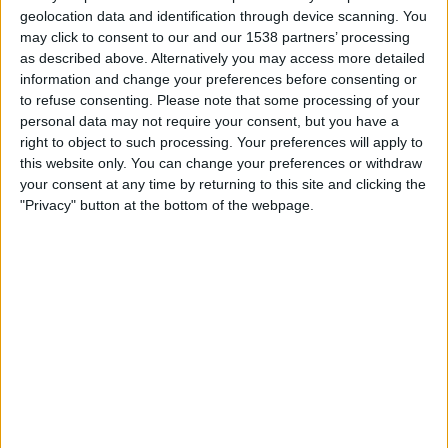
Inter de Lages
geolocation data and identification through device scanning. You
Fanatiz (Watch it live)
Brasileirão Play
may click to consent to our and our 1538 partners’ processing
as described above. Alternatively you may access more detailed
information and change your preferences before consenting or
Sunday, 25/02/2024
to refuse consenting.
Please note that some processing of your
21:00
Campeonato Catarinense
personal data may not require your consent, but you have a
right to object to such processing. Your preferences will apply to
Inter de Lages
this website only. You can change your preferences or withdraw
Barra do Garças FC
your consent at any time by returning to this site and clicking the
"Privacy" button at the bottom of the webpage.
Fanatiz (Watch it live)
Brasileirão Play
Wednesday, 14/02/2024
22:30
Campeonato Catarinense
Chapecoense-SC
Inter de Lages
Fanatiz (Watch it live)
Brasileirão Play
More days