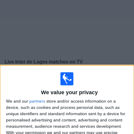
on
TV
News
Free
Widget
Live Inter de Lages matches on TV
×
Inter de Lages:
At this time there is no football match
being televised. You can check the history of previous
televised matches
We value your privacy
We and our
partners
store and/or access information on a
Saturday, 02/03/2024
device, such as cookies and process personal data, such as
unique identifiers and standard information sent by a device for
19:30
Campeonato Catarinense
personalised advertising and content, advertising and content
measurement, audience research and services development.
Figueirense
With your permission we and our partners may use precise