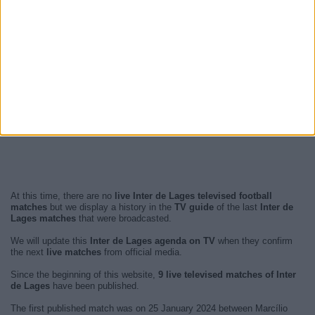
At this time, there are no
live Inter de Lages televised football
matches
but we display a history in the
TV guide
of the last
Inter de
Lages matches
that were broadcasted.
We will update this
Inter de Lages agenda on TV
when they confirm
the next
live matches
from official media.
Since the beginning of this website,
9 live televised matches of Inter
de Lages
have been published.
The first published match was on 25 January 2024 between Marcílio