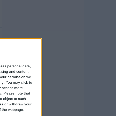
cess personal data,
tising and content,
your permission we
ng. You may click to
ay access more
g.
Please note that
o object to such
ces or withdraw your
 of the webpage.