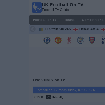
UK Football On TV
UK
Football TV Guide
Football
On TV
Football on TV
Teams
Competitions
Football TV
Guide
FIFA World Cup 2026
Premier League
Football
on
TV
Teams
Competitions
Live VillaTV on TV
TV
Football on TV today friday, 07/08/2026
Channels
01:00
Friendly
Sports