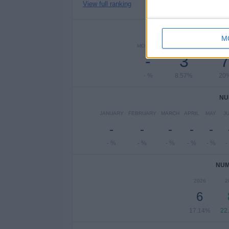
View full ranking
NUMBER 
M
MONDAY
TUESDAY
WEDNE
-
3
- %
8.57%
20
NU
JANUARY
FEBRUARY
MARCH
APRIL
MAY
J
-
-
-
-
-
- %
- %
- %
- %
- %
-
NUM
2026
2
6
17.14%
22