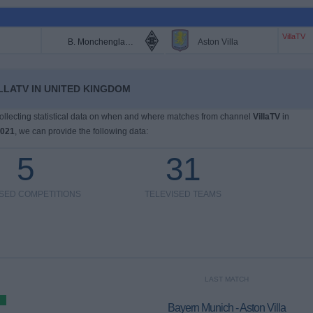
VillaTV
B. Monchengladbach
Aston Villa
LLATV IN UNITED KINGDOM
 collecting statistical data on when and where matches from channel
VillaTV
in
2021
, we can provide the following data:
5
31
ISED COMPETITIONS
TELEVISED TEAMS
LAST MATCH
Bayern Munich - Aston Villa