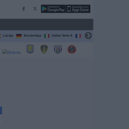
LaLiga
Bundesliga
Italian Serie A
Ligue 1
FIFA Club Worl