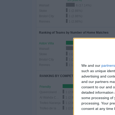
35 (100%)
Walsall
6 (17.14%)
Stoke
1 (2.86%)
Bristol City
1 (2.86%)
Rennes
1 (2.86%)
Ranking of Teams by Number of Home Matches
Aston Villa
9 (25.71%)
Walsall
6 (17.14%)
Stoke
1 (2.86%)
Bristol City
1 (2.86%)
Rennes
1 (2.86%)
We and our
partners
such as unique ident
advertising and con
RANKING BY COMPETITIONS
and our partners may
consent to our and o
Friendly
31 
detailed information
Queensland Champions Cup
1 (2.86%)
some processing of y
Al Wahda Challenge Cup
1 (2.86%)
processing. Your pre
Trofeo Naranja
1 (2.86%)
consent at any time b
Trofeo de la Cerámica
1 (2.86%)