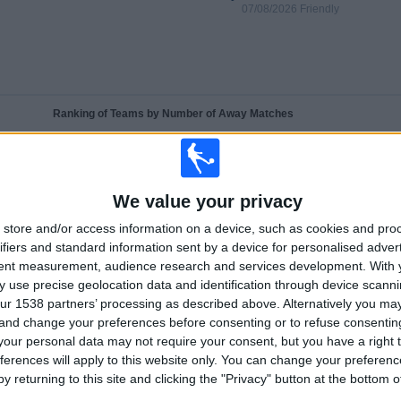
07/08/2026 Friendly
Ranking of Teams by Number of Away Matches
Aston Villa
26 (74.29%)
Nottingham
1 (2.86%)
Leeds
1 (2.86%)
We value your privacy
Brisbane Roar
1 (2.86%)
Brighton
1 (2.86%)
store and/or access information on a device, such as cookies and pro
ifiers and standard information sent by a device for personalised adver
tent measurement, audience research and services development.
With 
RANKING BY SPORTS
 use precise geolocation data and identification through device scanni
ur 1538 partners’ processing as described above. Alternatively you m
(88.57%)
Football
35 (100%)
 and change your preferences before consenting or to refuse consentin
View full ranking
our personal data may not require your consent, but you have a right t
ferences will apply to this website only. You can change your preferen
y returning to this site and clicking the "Privacy" button at the bottom