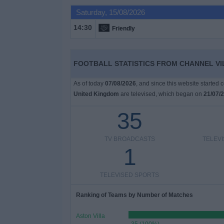
on
Saturday, 15/08/2026
TV
14:30
Friendly
News
FOOTBALL STATISTICS FROM CHANNEL VI
Free
Widget
As of today
07/08/2026
, and since this website started
United Kingdom
are televised, which began on
21/07/
35
TV BROADCASTS
TELEV
1
TELEVISED SPORTS
Ranking of Teams by Number of Matches
Aston Villa