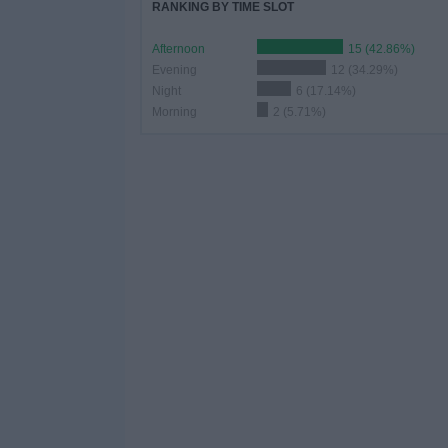
RANKING BY TIME SLOT
Afternoon
15 (42.86%)
Evening
12 (34.29%)
Night
6 (17.14%)
Morning
2 (5.71%)