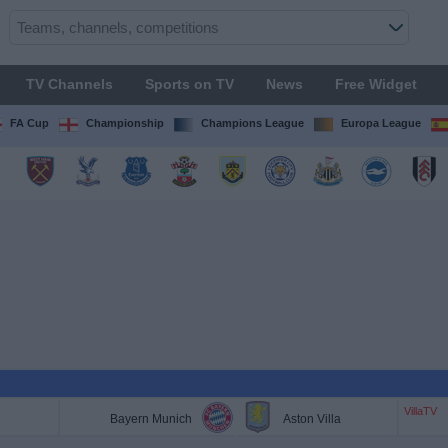
TV Channels
Sports on TV
News
Free Widget
FA Cup
Championship
Champions League
Europa League
VillaTV
Bayern Munich
Aston Villa