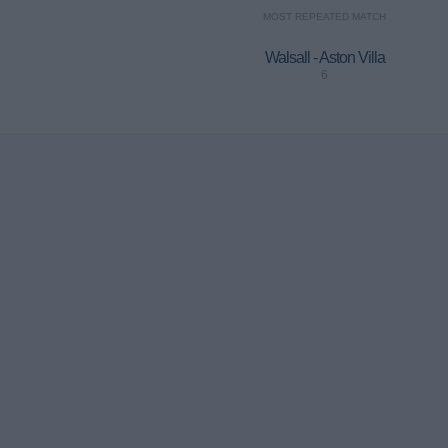
MOST REPEATED MATCH
Walsall - Aston Villa
6