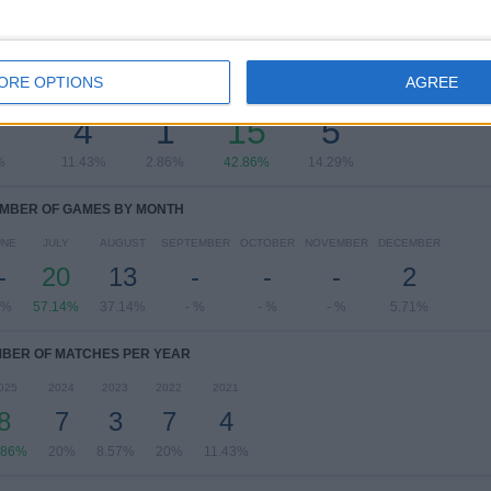
OF GAMES BY DAY OF THE WEEK
ORE OPTIONS
AGREE
SDAY
THURSDAY
FRIDAY
SATURDAY
SUNDAY
7
4
1
15
5
%
11.43%
2.86%
42.86%
14.29%
MBER OF GAMES BY MONTH
UNE
JULY
AUGUST
SEPTEMBER
OCTOBER
NOVEMBER
DECEMBER
-
20
13
-
-
-
2
 %
57.14%
37.14%
- %
- %
- %
5.71%
BER OF MATCHES PER YEAR
025
2024
2023
2022
2021
8
7
3
7
4
.86%
20%
8.57%
20%
11.43%