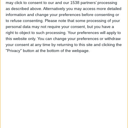
may click to consent to our and our 1538 partners’ processing
Aston Villa
as described above. Alternatively you may access more detailed
VillaTV
information and change your preferences before consenting or
to refuse consenting.
Please note that some processing of your
personal data may not require your consent, but you have a
STATISTICAL DATA OF BG PATHUM UNITED TEAM ON
right to object to such processing. Your preferences will apply to
TELEVISION IN UNITED KINGDOM
this website only. You can change your preferences or withdraw
your consent at any time by returning to this site and clicking the
As of today,
07/08/2026
, and since this website started collecting statistical
"Privacy" button at the bottom of the webpage.
data on when and where
Football
matches of the
BG Pathum United
team
are televised in
United Kingdom
, which was on
15/09/2021
, we can
provide the following information:
22
TV BROADCASTS
12 Free games
54.55%
10 Paid games
45.45%
LAST FREE GAME