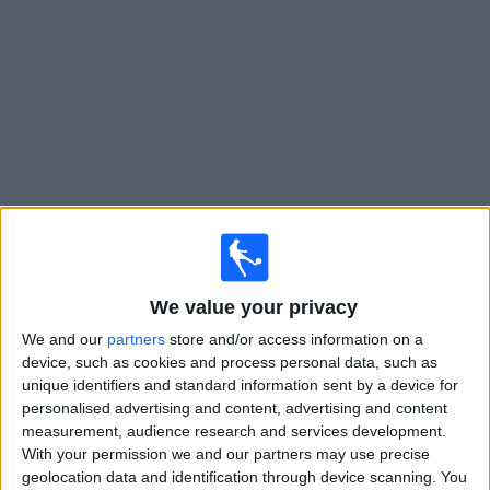
on
TV
News
Free
Widget
Live BG Pathum United matches on TV
×
BG Pathum United:
At this time there is no football
We value your privacy
match being televised. You can check the history of
previous televised matches
We and our
partners
store and/or access information on a
device, such as cookies and process personal data, such as
unique identifiers and standard information sent by a device for
Tuesday, 04/08/2026
personalised advertising and content, advertising and content
13:30
Friendly
measurement, audience research and services development.
With your permission we and our partners may use precise
BG Pathum United
geolocation data and identification through device scanning. You