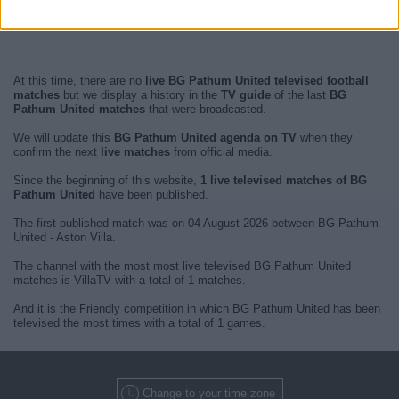
At this time, there are no
live BG Pathum United televised football
matches
but we display a history in the
TV guide
of the last
BG
Pathum United matches
that were broadcasted.
We will update this
BG Pathum United agenda on TV
when they
confirm the next
live matches
from official media.
Since the beginning of this website,
1 live televised matches of BG
Pathum United
have been published.
The first published match was on 04 August 2026 between BG Pathum
United - Aston Villa.
The channel with the most most live televised BG Pathum United
matches is VillaTV with a total of 1 matches.
And it is the Friendly competition in which BG Pathum United has been
televised the most times with a total of 1 games.
Change to your time zone