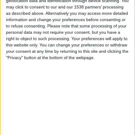
geolocation data and identification through device scanning. You
00:30
MLS
may click to consent to our and our 1538 partners’ processing
as described above. Alternatively you may access more detailed
Columbus Crew
information and change your preferences before consenting or
CF Montreal
to refuse consenting.
Please note that some processing of your
Apple TV
personal data may not require your consent, but you have a
right to object to such processing. Your preferences will apply to
this website only. You can change your preferences or withdraw
Sunday, 23/08/2026
your consent at any time by returning to this site and clicking the
00:30
MLS
"Privacy" button at the bottom of the webpage.
CF Montreal
Los Angeles Galaxy
Apple TV
More days
STATISTICAL DATA OF CF MONTREAL TEAM ON
TELEVISION IN UNITED KINGDOM