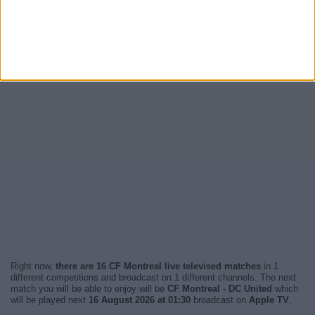
Right now,
there are 16 CF Montreal live televised matches
in 1
different competitions and broadcast on 1 different channels. The next
match you will be able to enjoy will be
CF Montreal - DC United
which
will be played next
16 August 2026 at 01:30
broadcast on
Apple TV
.