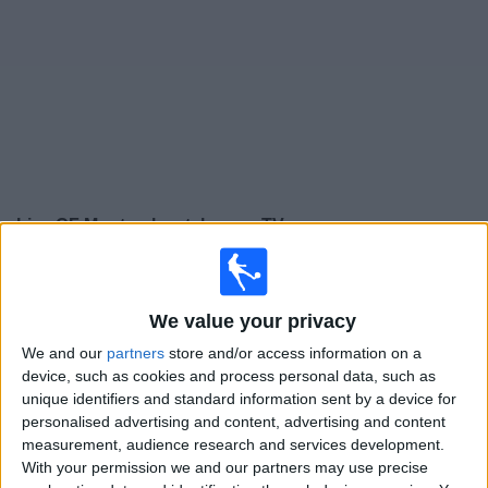
on
TV
News
Free
Widget
Live CF Montreal matches on TV
Sunday, 16/08/2026
00:30
MLS
We value your privacy
CF Montreal
We and our
partners
store and/or access information on a
device, such as cookies and process personal data, such as
DC United
unique identifiers and standard information sent by a device for
Apple TV
personalised advertising and content, advertising and content
measurement, audience research and services development.
Thursday, 20/08/2026
With your permission we and our partners may use precise