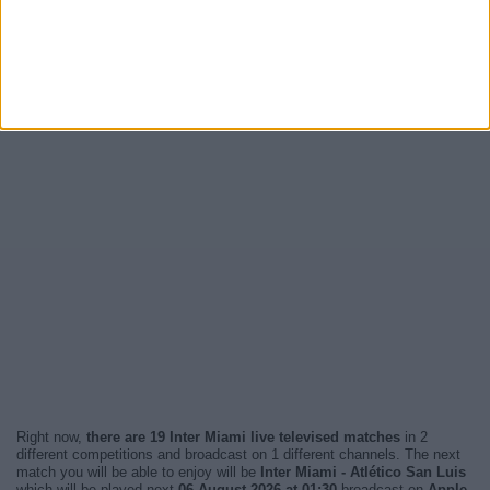
Right now,
there are 19 Inter Miami live televised matches
in 2
different competitions and broadcast on 1 different channels. The next
match you will be able to enjoy will be
Inter Miami - Atlético San Luis
which will be played next
06 August 2026 at 01:30
broadcast on
Apple