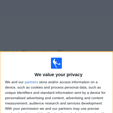
on
TV
News
Free
Widget
Live Inter Miami matches on TV
Football on TV today thursday, 06/08/2026
00:30
Leagues Cup
We value your privacy
Inter Miami
We and our
partners
store and/or access information on a
device, such as cookies and process personal data, such as
Atlético San Luis
unique identifiers and standard information sent by a device for
Apple TV
personalised advertising and content, advertising and content
measurement, audience research and services development.
Sunday, 09/08/2026
With your permission we and our partners may use precise