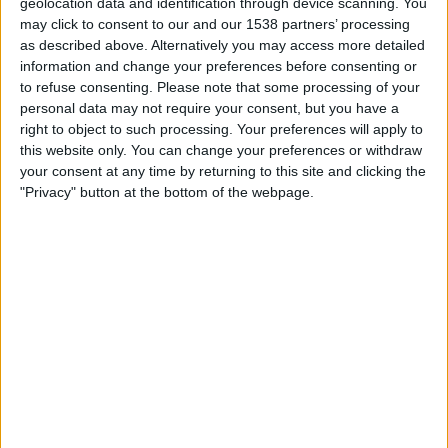
geolocation data and identification through device scanning. You
01:00
Leagues Cup
may click to consent to our and our 1538 partners’ processing
as described above. Alternatively you may access more detailed
Inter Miami
information and change your preferences before consenting or
Monterrey
to refuse consenting.
Please note that some processing of your
Apple TV
personal data may not require your consent, but you have a
right to object to such processing. Your preferences will apply to
this website only. You can change your preferences or withdraw
Thursday, 13/08/2026
your consent at any time by returning to this site and clicking the
00:30
Leagues Cup
"Privacy" button at the bottom of the webpage.
Inter Miami
Club León
Apple TV
More days
STATISTICAL DATA OF INTER MIAMI TEAM ON TELEVISION
IN UNITED KINGDOM