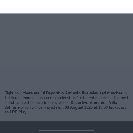
Right now,
there are 14 Deportivo Armenio live televised matches
in
1 different competitions and broadcast on 1 different channels. The next
match you will be able to enjoy will be
Deportivo Armenio - Villa
Dalmine
which will be played next
08 August 2026 at 19:30
broadcast
on
LPF Play
.