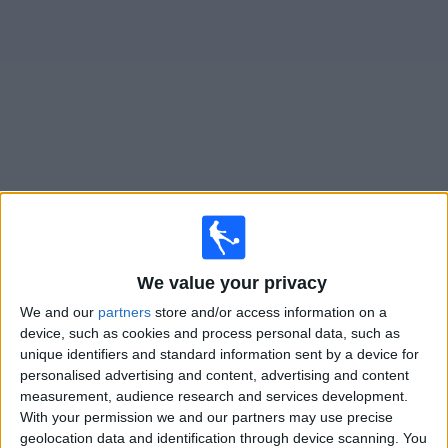
on
TV
News
Free
Widget
Live Deportivo Armenio matches on TV
Football on TV today saturday, 08/08/2026
19:30
We value your privacy
Primera B
We and our
partners
store and/or access information on a
Deportivo Armenio
device, such as cookies and process personal data, such as
Villa Dalmine
unique identifiers and standard information sent by a device for
personalised advertising and content, advertising and content
LPF Play
measurement, audience research and services development.
With your permission we and our partners may use precise
Saturday, 15/08/2026
geolocation data and identification through device scanning. You