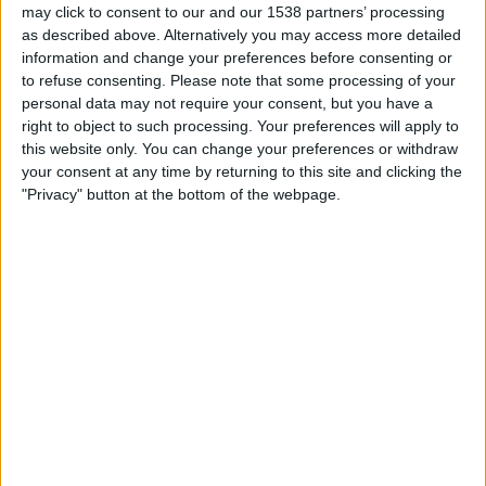
21:00
may click to consent to our and our 1538 partners’ processing
Primera B
as described above. Alternatively you may access more detailed
UAI Urquiza
information and change your preferences before consenting or
to refuse consenting.
Please note that some processing of your
Deportivo Armenio
personal data may not require your consent, but you have a
right to object to such processing. Your preferences will apply to
LPF Play
this website only. You can change your preferences or withdraw
your consent at any time by returning to this site and clicking the
"Privacy" button at the bottom of the webpage.
Saturday, 22/08/2026
21:00
Primera B
Deportivo Armenio
Real Pilar
LPF Play
More days
STATISTICAL DATA OF DEPORTIVO ARMENIO TEAM ON
TELEVISION IN UNITED KINGDOM