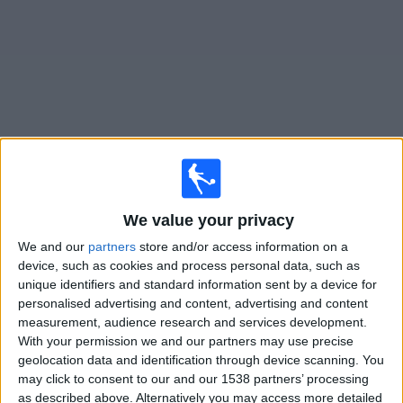
on
TV
News
Free
Widget
Live Comunicaciones matches on TV
We value your privacy
Tomorrow friday, 07/08/2026
We and our
partners
store and/or access information on a
23:00
Primera B
device, such as cookies and process personal data, such as
unique identifiers and standard information sent by a device for
Comunicaciones
personalised advertising and content, advertising and content
Villa San Carlos
measurement, audience research and services development.
LPF Play
With your permission we and our partners may use precise
geolocation data and identification through device scanning. You
may click to consent to our and our 1538 partners’ processing
Saturday, 15/08/2026
as described above. Alternatively you may access more detailed