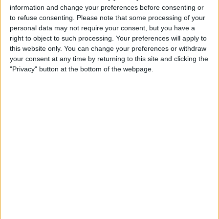
21:00
Primera B
information and change your preferences before consenting or
to refuse consenting.
Please note that some processing of your
San Martin Burzaco
personal data may not require your consent, but you have a
Comunicaciones
right to object to such processing. Your preferences will apply to
this website only. You can change your preferences or withdraw
LPF Play
your consent at any time by returning to this site and clicking the
"Privacy" button at the bottom of the webpage.
STATISTICAL DATA OF COMUNICACIONES TEAM ON
TELEVISION IN UNITED KINGDOM
As of today,
05/08/2026
, and since this website started collecting statistical
data on when and where
Football
matches of the
Comunicaciones
team
are televised in
United Kingdom
, which was on
10/03/2021
, we can
provide the following information:
31
TV BROADCASTS
28 Free games
90.32%