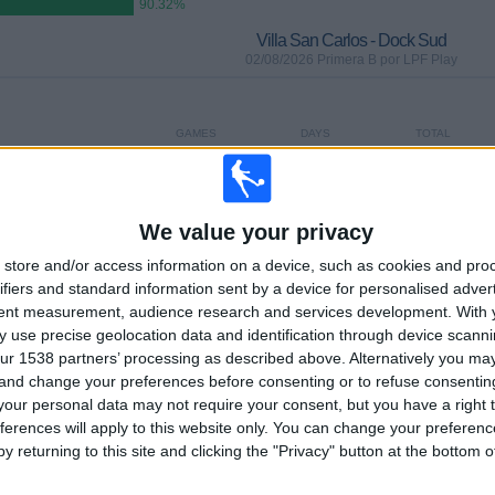
90.32%
Villa San Carlos - Dock Sud
02/08/2026 Primera B por LPF Play
GAMES
DAYS
TOTAL
0
3
2
CONSECUTIVE
WITHOUT
TV CHANNELS
PAID
FREE GAME
We value your privacy
store and/or access information on a device, such as cookies and pro
ifiers and standard information sent by a device for personalised adver
TOTAL
MAXIMUM
TOTAL
tent measurement, audience research and services development.
With 
2
2
24
 use precise geolocation data and identification through device scanni
ur 1538 partners’ processing as described above. Alternatively you m
COMPETITIONS
VS San Martin
OPPONENTS
Burzaco
 and change your preferences before consenting or to refuse consentin
our personal data may not require your consent, but you have a right t
RANKING BY COMPETITIONS
ferences will apply to this website only. You can change your preferen
y returning to this site and clicking the "Privacy" button at the bottom
Primera B
28 (90.32%)
Copa Argentina
3 (9.68%)