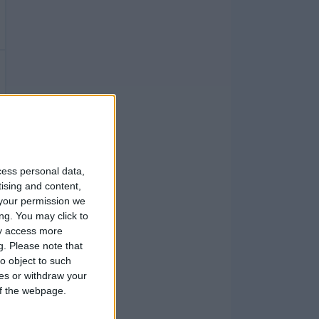
cess personal data,
tising and content,
your permission we
ng. You may click to
ay access more
g.
Please note that
o object to such
ces or withdraw your
 of the webpage.