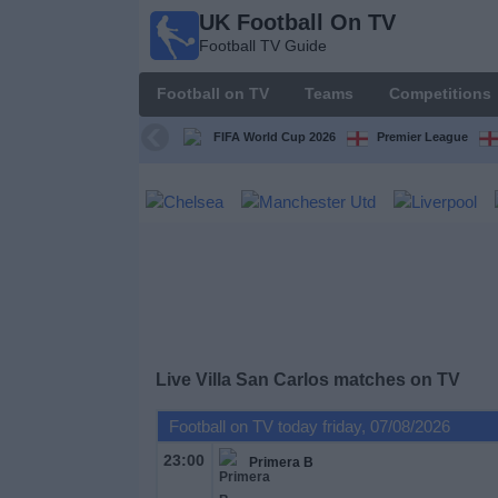
UK Football On TV
UK
Football TV Guide
Football
On TV
Football on TV
Teams
Competitions
Football TV
Guide
FIFA World Cup 2026
Premier League
Football
on
TV
Teams
Competitions
Live Villa San Carlos matches on TV
TV
Football on TV today friday, 07/08/2026
Channels
23:00
Primera B
Sports