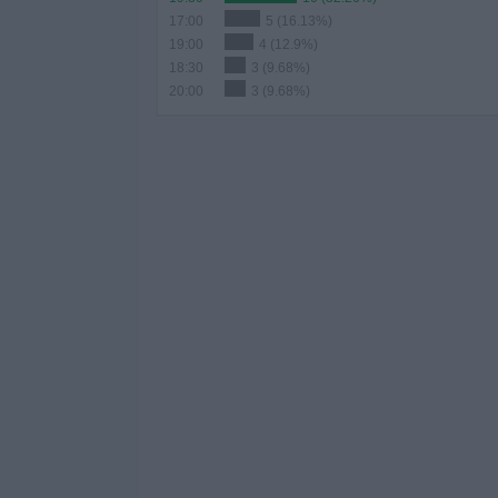
17:00
5 (16.13%)
19:00
4 (12.9%)
18:30
3 (9.68%)
20:00
3 (9.68%)