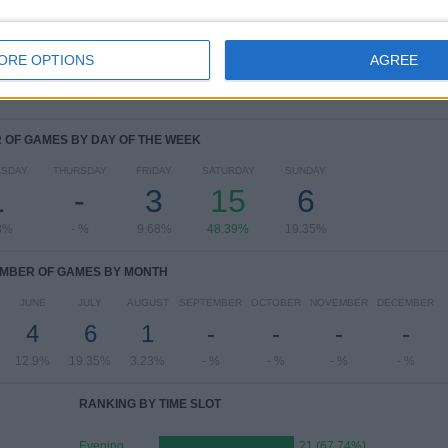
View full ranking
ORE OPTIONS
AGREE
OF GAMES BY DAY OF THE WEEK
SDAY
THURSDAY
FRIDAY
SATURDAY
SUNDAY
1
-
3
15
6
3%
- %
9.68%
48.39%
19.35%
MBER OF GAMES BY MONTH
JUNE
JULY
AUGUST
SEPTEMBER
OCTOBER
NOVEMBER
DECEMBER
4
6
1
-
-
-
-
12.9%
19.35%
3.23%
- %
- %
- %
- %
RANKING BY TIME SLOT
Evening
21 (67.74%)