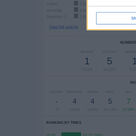
Liniers
2 (6.45%)
Ituzaingo
2 (6.45%)
Deportivo Camioneros
2 (6.45%)
M
View full ranking
NUMBER 
MONDAY
TUESDAY
WEDNE
1
5
3.23%
16.13%
3.2
NU
JANUARY
FEBRUARY
MARCH
APRIL
MAY
-
4
4
5
7
- %
12.9%
12.9%
16.13%
22.58%
RANKING BY TIMES
19:30
10 (32.26%)