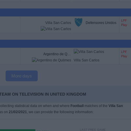
LPF
Villa San Carlos
Defensores Unidos
Play
LPF
Argentino de Quilmes
Play
Villa San Carlos
More days
 TEAM ON TELEVISION IN UNITED KINGDOM
 collecting statistical data on when and where
Football
matches of the
Villa San
as on
21/02/2021
, we can provide the following information:
LAST FREE GAME