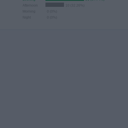
Afternoon
10 (32.26%)
Morning
0 (0%)
Night
0 (0%)