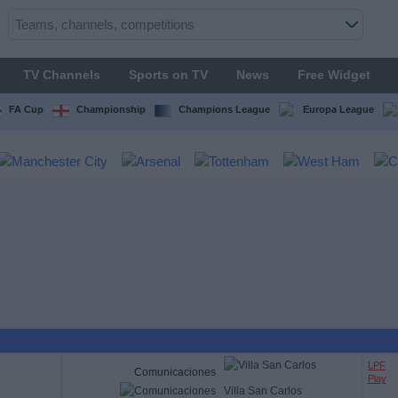
TV Channels
Sports on TV
News
Free Widget
FA Cup
Championship
Champions League
Europa League
LPF
Comunicaciones
Play
Villa San Carlos