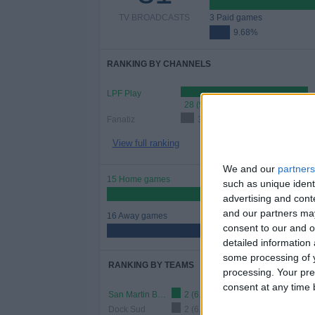
TV BROADCASTS
3 Paid games
9.68%
RANKING BY CHANNELS
LPF Play
28 (90.32%)
Fanatiz
3 (9.68%)
View full ranking
We and our
partners
15 Home games
such as unique ident
48.39%
advertising and con
and our partners may
16 Away games
consent to our and o
51.61%
detailed information
some processing of y
RANKING BY TEAMS
processing. Your pre
consent at any time b
San Martin Burzaco
2 (6.45%)
Dock Sud
2 (6.45%)