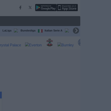
LaLiga
Bundesliga
Italian Serie A
Ligue 1
FIFA Club Worl