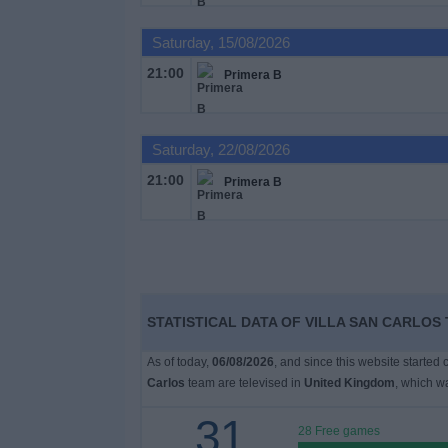
on
TV
Saturday, 15/08/2026
21:00
Primera B
News
Free
Saturday, 22/08/2026
Widget
21:00
Primera B
STATISTICAL DATA OF VILLA SAN CARLOS
As of today,
06/08/2026
, and since this website started
Carlos
team are televised in
United Kingdom
, which w
31
28 Free games