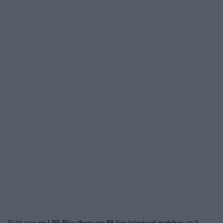
Right now
on LPF Play there are 89 live televised matches
on 4