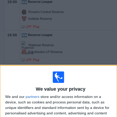
19:00
Reserve League
Rosario Central Reserva
Instituto Reserva
LPF Play
19:00
Reserve League
Platense Reserva
Estudiantes LP Reserva
LPF Play
19:00
Reserve League
At. Rafaela Reserva
Central Córdoba Reserva
We value your privacy
We and our
partners
store and/or access information on a
device, such as cookies and process personal data, such as
LPF Play
unique identifiers and standard information sent by a device for
personalised advertising and content, advertising and content
21:00
Reserve League