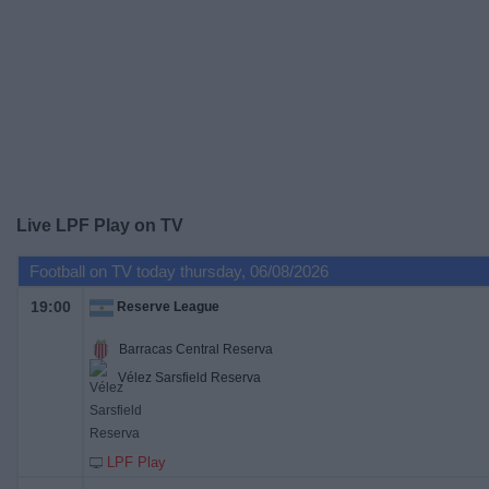
on
TV
News
Free
Widget
Live LPF Play on TV
Football on TV today thursday, 06/08/2026
19:00
Reserve League
Barracas Central Reserva
Vélez Sarsfield Reserva
LPF Play