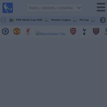
UK
Football
On TV
FIFA World Cup 2026
Premier League
FA Cup
Champi
Football TV
Guide
Football
on
TV
Teams
Competitions
TV
Channels
Sports