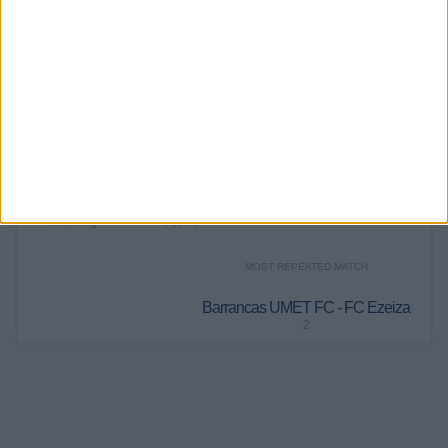
2026
1,046
100%
RANKING BY TIME SLOT
Evening
824 (78.78%)
Afternoon
170 (16.25%)
Night
52 (4.97%)
Morning
0 (0%)
MOST REPEATED MATCH
Barrancas UMET FC - FC Ezeiza
2