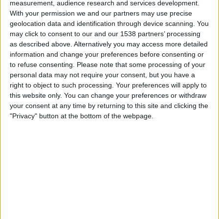
measurement, audience research and services development.
With your permission we and our partners may use precise
Talleres Córdoba Reserva
geolocation data and identification through device scanning. You
San Lorenzo Reserva
may click to consent to our and our 1538 partners’ processing
LPF Play
as described above. Alternatively you may access more detailed
information and change your preferences before consenting or
to refuse consenting.
Please note that some processing of your
personal data may not require your consent, but you have a
right to object to such processing. Your preferences will apply to
this website only. You can change your preferences or withdraw
your consent at any time by returning to this site and clicking the
"Privacy" button at the bottom of the webpage.