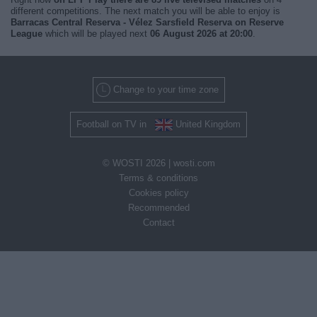
different competitions. The next match you will be able to enjoy is
Barracas Central Reserva - Vélez Sarsfield Reserva on Reserve
League
which will be played next
06 August 2026 at 20:00
.
Change to your time zone
Football on TV in
United Kingdom
© WOSTI 2026 |
wosti.com
Terms & conditions
Cookies policy
Recommended
Contact