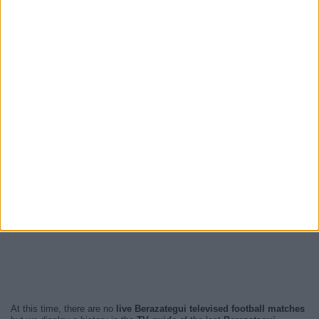
At this time, there are no
live Berazategui televised football matches