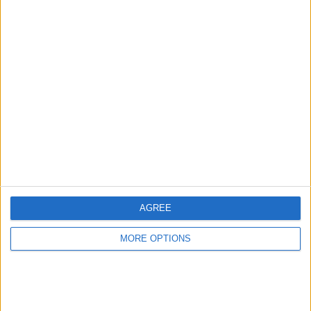
TOTAL
MAXIMUM
TOTAL
1
2
11
COMPETITIONS
VS Central
OPPONENTS
Cordoba
RANKING BY TEAMS
Central Cordoba
2 (16.67%)
CSR Espanol
1 (8.33%)
Fenix
1 (8.33%)
Sacachispas
1 (8.33%)
Def. de Cambaceres
1 (8.33%)
View full ranking
AGREE
RANKING BY COMPETITIONS
MORE OPTIONS
Primera C
12 (100%)
View full ranking