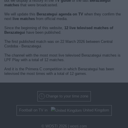
but we display a history in the
TV guide
of the last
Berazategui
matches
that were broadcasted.
We will update this
Berazategui agenda on TV
when they confirm the
next
live matches
from official media.
Since the beginning of this website,
12 live televised matches of
Berazategui
have been published.
The first published match was on 22 March 2026 between Central
Cordoba - Berazategui.
The channel with the most most live televised Berazategui matches is
LPF Play with a total of 12 matches.
And it is the Primera C competition in which Berazategui has been
televised the most times with a total of 12 games.
Change to your time zone
Football on TV in
United Kingdom
© WOSTI 2026 |
wosti.com