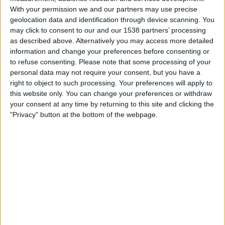
Berazategui
With your permission we and our partners may use precise
Central Cordoba
geolocation data and identification through device scanning. You
may click to consent to our and our 1538 partners’ processing
LPF Play
as described above. Alternatively you may access more detailed
information and change your preferences before consenting or
Saturday, 25/07/2026
to refuse consenting.
Please note that some processing of your
personal data may not require your consent, but you have a
17:00
Primera C
right to object to such processing. Your preferences will apply to
this website only. You can change your preferences or withdraw
your consent at any time by returning to this site and clicking the
Berazategui
"Privacy" button at the bottom of the webpage.
Mercedes
LPF Play
Saturday, 11/07/2026
18:00
Primera C
Deportivo Paraguayo
Berazategui