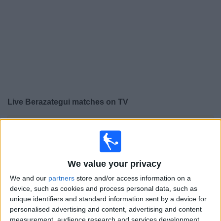
on
TV
News
Free
Widget
Live Berazategui matches on TV
×
Berazategui:
At this time there is no football match
being televised. You can check the history of previous
televised matches
We value your privacy
Tuesday, 04/08/2026
We and our
partners
store and/or access information on a
device, such as cookies and process personal data, such as
19:00
Primera C
unique identifiers and standard information sent by a device for
personalised advertising and content, advertising and content
measurement, audience research and services development.