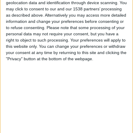
LPF Play
geolocation data and identification through device scanning. You
may click to consent to our and our 1538 partners’ processing
as described above. Alternatively you may access more detailed
Saturday, 22/08/2026
information and change your preferences before consenting or
21:00
Primera B
to refuse consenting.
Please note that some processing of your
personal data may not require your consent, but you have a
right to object to such processing. Your preferences will apply to
this website only. You can change your preferences or withdraw
Flandria
your consent at any time by returning to this site and clicking the
Liniers
"Privacy" button at the bottom of the webpage.
LPF Play
Tuesday, 25/08/2026
21:00
Primera B
Liniers
Deportivo Armenio