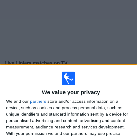
on
TV
News
Free
Widget
Live Liniers matches on TV
Saturday, 15/08/2026
21:00
Primera B
We value your privacy
We and our
partners
store and/or access information on a
Liniers
device, such as cookies and process personal data, such as
unique identifiers and standard information sent by a device for
Argentino de Quilmes
personalised advertising and content, advertising and content
measurement, audience research and services development.
With your permission we and our partners may use precise