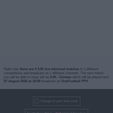
Right now,
there are 4 SJK live televised matches
in 1 different
competitions and broadcast on 1 different channels. The next match
you will be able to enjoy will be
SJK - Gnistan
which will be played next
07 August 2026 at 18:00
broadcast on
OneFootball PPV
.
Change to your time zone