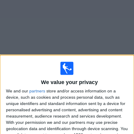
on
TV
News
Free
Widget
Live SJK matches on TV
Football on TV today friday, 07/08/2026
We value your privacy
17:00
Veikkausliiga
We and our
partners
store and/or access information on a
SJK
device, such as cookies and process personal data, such as
unique identifiers and standard information sent by a device for
Gnistan
personalised advertising and content, advertising and content
OneFootball PPV
measurement, audience research and services development.
With your permission we and our partners may use precise
Saturday, 15/08/2026
geolocation data and identification through device scanning. You