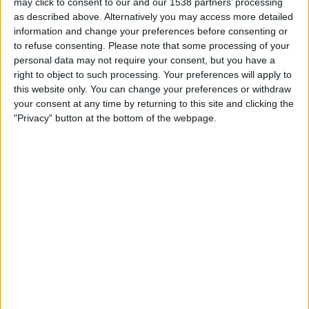
may click to consent to our and our 1538 partners’ processing
17:00
Veikkausliiga
as described above. Alternatively you may access more detailed
information and change your preferences before consenting or
Mariehamn
to refuse consenting.
Please note that some processing of your
SJK
personal data may not require your consent, but you have a
OneFootball PPV
right to object to such processing. Your preferences will apply to
this website only. You can change your preferences or withdraw
your consent at any time by returning to this site and clicking the
Friday, 21/08/2026
"Privacy" button at the bottom of the webpage.
17:00
Veikkausliiga
SJK
Lahti
OneFootball PPV
More days
STATISTICAL DATA OF SJK TEAM ON TELEVISION IN
UNITED KINGDOM