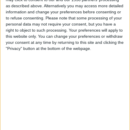
16:00
Veikkausliiga
as described above. Alternatively you may access more detailed
information and change your preferences before consenting or
Gnistan
to refuse consenting.
Please note that some processing of your
Ilves W
personal data may not require your consent, but you have a
right to object to such processing. Your preferences will apply to
OneFootball PPV
this website only. You can change your preferences or withdraw
your consent at any time by returning to this site and clicking the
Sunday, 23/08/2026
"Privacy" button at the bottom of the webpage.
13:00
Veikkausliiga
HJK
Gnistan
OneFootball PPV
More days
STATISTICAL DATA OF GNISTAN TEAM ON TELEVISION IN
UNITED KINGDOM