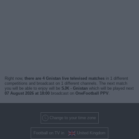
Right now,
there are 4 Gnistan live televised matches
in 1 different
competitions and broadcast on 1 different channels. The next match
you will be able to enjoy will be
SJK - Gnistan
which will be played next
07 August 2026 at 18:00
broadcast on
OneFootball PPV
.
Change to your time zone
Football on TV in
United Kingdom