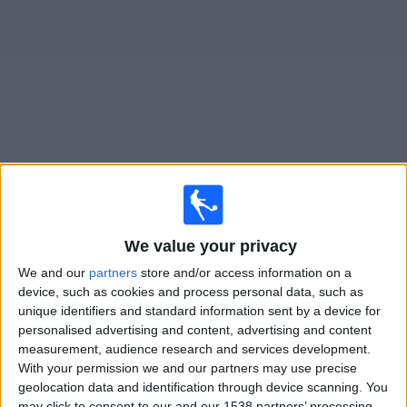
on
TV
News
Free
Widget
Live Gnistan matches on TV
Tomorrow friday, 07/08/2026
We value your privacy
17:00
Veikkausliiga
We and our
partners
store and/or access information on a
SJK
device, such as cookies and process personal data, such as
unique identifiers and standard information sent by a device for
Gnistan
personalised advertising and content, advertising and content
OneFootball PPV
measurement, audience research and services development.
With your permission we and our partners may use precise
Monday, 17/08/2026
geolocation data and identification through device scanning. You
may click to consent to our and our 1538 partners’ processing