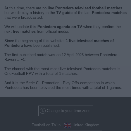
At this time, there are no
live Pontedera televised football matches
but we display a history in the
TV guide
of the last
Pontedera matches
that were broadcasted.
We will update this
Pontedera agenda on TV
when they confirm the
next
live matches
from official media.
Since the beginning of this website,
1 live televised matches of
Pontedera
have been published.
The first published match was on 12 April 2026 between Pontedera -
Ravenna FC.
The channel with the most most live televised Pontedera matches is
OneFootball PPV with a total of 1 matches.
And it is the Serie C - Promotion - Play Offs competition in which
Pontedera has been televised the most times with a total of 1 games.
Change to your time zone
Football on TV in
United Kingdom