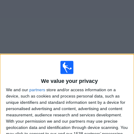
on
TV
News
Free
Widget
Live Pontedera matches on TV
×
Pontedera:
At this time there is no football match being
We value your privacy
televised. You can check the history of previous
We and our
partners
store and/or access information on a
televised matches
device, such as cookies and process personal data, such as
unique identifiers and standard information sent by a device for
Sunday, 12/04/2026
personalised advertising and content, advertising and content
measurement, audience research and services development.
16:30
Serie C - Promotion - Play Offs
With your permission we and our partners may use precise
geolocation data and identification through device scanning. You
Pontedera
may click to consent to our and our 1538 partners’ processing