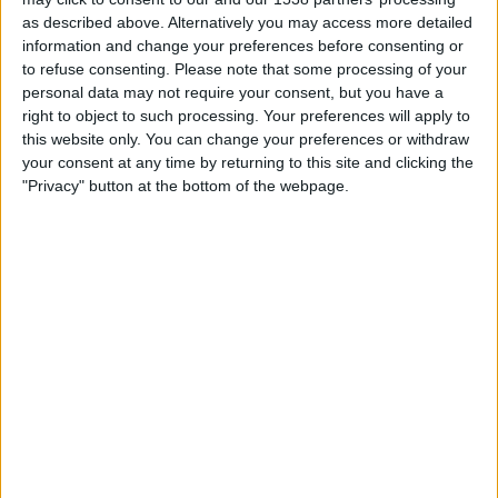
Ravenna FC
as described above. Alternatively you may access more detailed
OneFootball PPV
information and change your preferences before consenting or
to refuse consenting.
Please note that some processing of your
personal data may not require your consent, but you have a
STATISTICAL DATA OF PONTEDERA TEAM ON TELEVISION
right to object to such processing. Your preferences will apply to
IN UNITED KINGDOM
this website only. You can change your preferences or withdraw
your consent at any time by returning to this site and clicking the
As of today,
08/08/2026
, and since this website started collecting statistical
"Privacy" button at the bottom of the webpage.
data on when and where
Football
matches of the
Pontedera
team are
televised in
United Kingdom
, which was on
27/03/2022
, we can provide
the following information:
48
TV BROADCASTS
46 Free games
95.83%
2 Paid games
4.17%
LAST FREE GAME