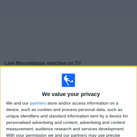
on
TV
News
Free
Widget
Live Mozambique matches on TV
×
Mozambique:
At this time there is no football match
being televised. You can check the history of previous
televised matches
We value your privacy
We and our
partners
store and/or access information on a
device, such as cookies and process personal data, such as
Wednesday, 25/02/2026
unique identifiers and standard information sent by a device for
13:00
COSAFA Women's Championship
personalised advertising and content, advertising and content
measurement, audience research and services development.
Mozambique
With your permission we and our partners may use precise