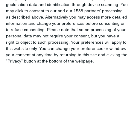
Madagascar
geolocation data and identification through device scanning. You
FIFA+
DAZN Free (Watch free)
may click to consent to our and our 1538 partners’ processing
as described above. Alternatively you may access more detailed
information and change your preferences before consenting or
Friday, 20/02/2026
to refuse consenting.
Please note that some processing of your
13:00
COSAFA Women's Championship
personal data may not require your consent, but you have a
right to object to such processing. Your preferences will apply to
Mozambique
this website only. You can change your preferences or withdraw
your consent at any time by returning to this site and clicking the
Namibia
"Privacy" button at the bottom of the webpage.
FIFA+
DAZN Free (Watch free)
STATISTICAL DATA OF MOZAMBIQUE TEAM ON
TELEVISION IN UNITED KINGDOM
As of today,
07/08/2026
, and since this website started collecting statistical
data on when and where
Football
matches of the
Mozambique
team are
televised in
United Kingdom
, which was on
03/09/2021
, we can provide
the following information: