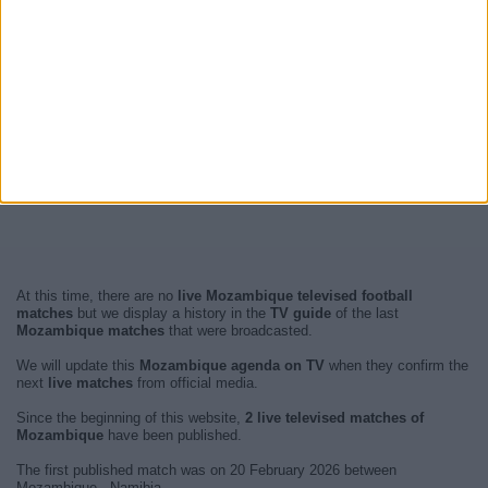
At this time, there are no
live Mozambique televised football
matches
but we display a history in the
TV guide
of the last
Mozambique matches
that were broadcasted.
We will update this
Mozambique agenda on TV
when they confirm the
next
live matches
from official media.
Since the beginning of this website,
2 live televised matches of
Mozambique
have been published.
The first published match was on 20 February 2026 between
Mozambique - Namibia.