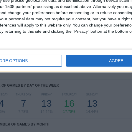
 use precise geolocation data and identification through device scanni
ur 1538 partners’ processing as described above. Alternatively you m
COMPETITIONS
VS Burkina
OPPONENTS
Faso
 and change your preferences before consenting or to refuse consentin
our personal data may not require your consent, but you have a right t
RANKING BY COMPETITIONS
ferences will apply to this website only. You can change your preferen
y returning to this site and clicking the "Privacy" button at the bottom
Africa Cup of Nations
28 (31.11%)
FIFA World Cup 2026
27 (30%)
Men's Olympic Games
10 (11.11%)
FIFA Arab Cup
6 (6.67%)
ORE OPTIONS
Friendly
5 (5.56%)
AGREE
View full ranking
OF GAMES BY DAY OF THE WEEK
SDAY
THURSDAY
FRIDAY
SATURDAY
SUNDAY
4
7
13
16
13
56%
7.78%
14.44%
17.78%
14.44%
MBER OF GAMES BY MONTH