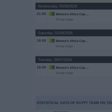
on
Wednesday, 05/08/2026
TV
21:00
Women’s Africa Cup of Nations
Group stage
News
Saturday, 01/08/2026
Free
18:00
Widget
Women’s Africa Cup of Nations
Group stage
Tuesday, 28/07/2026
18:00
Women’s Africa Cup of Nations
Group stage
STATISTICAL DATA OF EGYPT TEAM ON TE