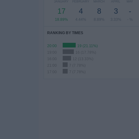
JANUARY
FEBRUARY
MARCH
APRIL
MAY
17
4
8
3
-
18.89%
4.44%
8.89%
3.33%
- %
RANKING BY TIMES
20:00
19 (21.11%)
19:00
16 (17.78%)
16:00
12 (13.33%)
21:00
7 (7.78%)
17:00
7 (7.78%)