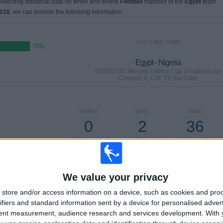
 collecting statistical data on when and where
Football
matches of the
Egypt
team
2016
, we can provide the following information:
LAST FREE GAME
70%
Egypt - Nigeria
05/08/2026 Women’s Africa Cup of Nations por
Channel 4, CAF TV YouTube
GAMES
DAYS
TOTAL
0
2
36
CONSECUTIVE
WITHOUT
TV CHANNELS
PAID
FREE GAME
We value your privacy
store and/or access information on a device, such as cookies and pro
ifiers and standard information sent by a device for personalised adver
TOTAL
MAXIMUM
TOTAL
tent measurement, audience research and services development.
With 
9
4
51