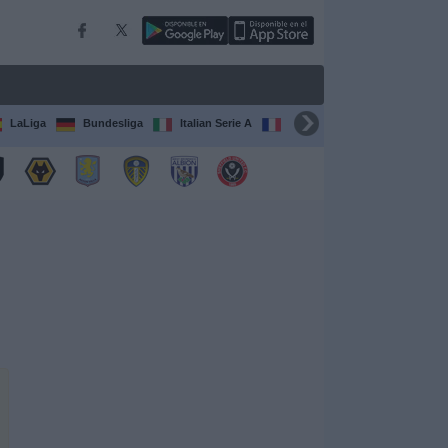
LaLiga
Bundesliga
Italian Serie A
Ligue 1
FIFA Club Worl