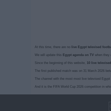
At this time, there are no
live Egypt televised footb
We will update this
Egypt agenda on TV
when they 
Since the beginning of this website,
10 live televis
The first published match was on 31 March 2026 bet
The channel with the most most live televised Egypt 
And it is the FIFA World Cup 2026 competition in whi