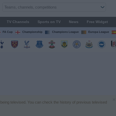
TV Channels
Sports on TV
News
Free Widget
FA Cup
Championship
Champions League
Europa League
×
h being televised. You can check the history of previous televised