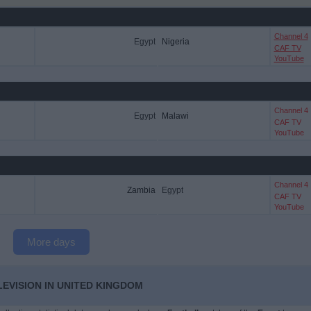
Channel 4
Egypt
Nigeria
CAF TV
YouTube
Channel 4
Egypt
Malawi
CAF TV
YouTube
Channel 4
Zambia
Egypt
CAF TV
YouTube
More days
LEVISION IN UNITED KINGDOM