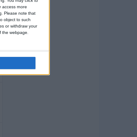
ng. You may click to
ay access more
g.
Please note that
o object to such
ces or withdraw your
 of the webpage.