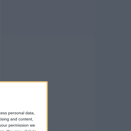
cess personal data,
tising and content,
your permission we