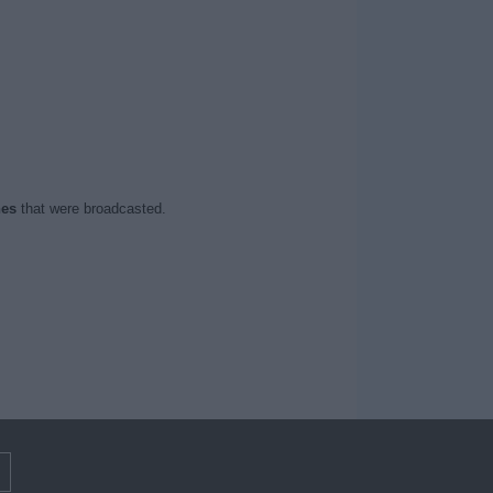
hes
that were broadcasted.
m