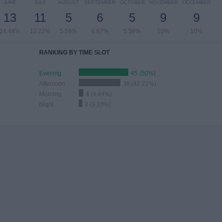
JUNE
JULY
AUGUST
SEPTEMBER
OCTOBER
NOVEMBER
DECEMBER
13
11
5
6
5
9
9
14.44%
12.22%
5.56%
6.67%
5.56%
10%
10%
RANKING BY TIME SLOT
Evening
45 (50%)
Afternoon
38 (42.22%)
Morning
4 (4.44%)
Night
3 (3.33%)