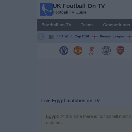
UK Football On TV
UK
Football TV Guide
Football
On TV
Football on TV
Teams
Competitions
Football TV
Guide
FIFA World Cup 2026
Premier League
Football
on
TV
Teams
Competitions
Live Egypt matches on TV
TV
Channels
Egypt:
At this time there is no football matc
matches
Sports