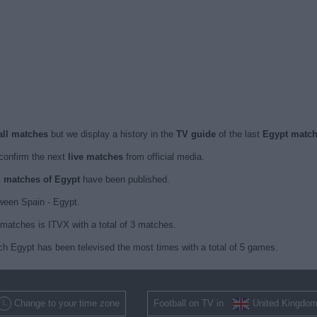
all matches
but we display a history in the
TV guide
of the last
Egypt matc
confirm the next
live matches
from official media.
ed matches of Egypt
have been published.
ween Spain - Egypt.
matches is ITVX with a total of 3 matches.
ch Egypt has been televised the most times with a total of 5 games.
Change to your time zone
Football on TV in
United Kingdo