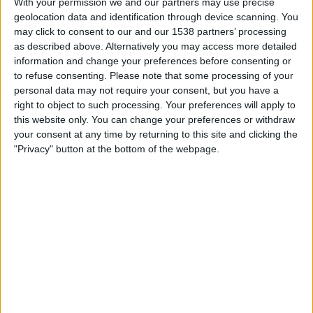
With your permission we and our partners may use precise
Sweden
geolocation data and identification through device scanning. You
England YouTube
may click to consent to our and our 1538 partners’ processing
as described above. Alternatively you may access more detailed
Tuesday, 31/03/2026
information and change your preferences before consenting or
to refuse consenting.
Please note that some processing of your
19:00
UEFA U21 Championship
personal data may not require your consent, but you have a
right to object to such processing. Your preferences will apply to
England
this website only. You can change your preferences or withdraw
Moldova
your consent at any time by returning to this site and clicking the
England YouTube
"Privacy" button at the bottom of the webpage.
FOOTBALL STATISTICS FROM CHANNEL ENGLAND
YOUTUBE IN UNITED KINGDOM
As of today
07/08/2026
, and since this website started collecting statistical
data on when and where matches from channel
England YouTube
in
United Kingdom
are televised, which began on
07/10/2020
, we can
provide the following data: