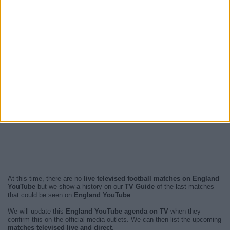
At this time, there are no
live televised football matches on England
YouTube
but we show a history on our
TV Guide
of the last matches
that could be seen on
England YouTube
.
We will update this
England YouTube agenda on TV
when they
confirm this on the official media outlets. We can then list the upcoming
matches televised live and direct
.