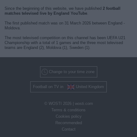
Since the beginning of this website, we have published
2 football
matches televised live by England YouTube
.
The first published match was on 31 March 2026 between England -
Moldova.
The most televised competition on this channel has been UEFA U21
Championship with a total of 1 games and the three most televised
teams are England (2), Moldova (1), Sweden (1).
Change to your time zone
Football on TV in
United Kingdom
© WOSTI 2026 |
wosti.com
Terms & conditions
Cookies policy
Recommended
Contact