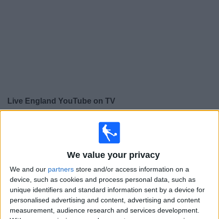
on
TV
News
Free
Widget
Live England YouTube on TV
×
England YouTube:
At this time there is no football
match being televised. You can check the history of
previous televised matches
We value your privacy
We and our
partners
store and/or access information on a
Friday, 17/04/2026
device, such as cookies and process personal data, such as
unique identifiers and standard information sent by a device for
11:00
Amistoso Femenino Sub-23
personalised advertising and content, advertising and content
measurement, audience research and services development.
England