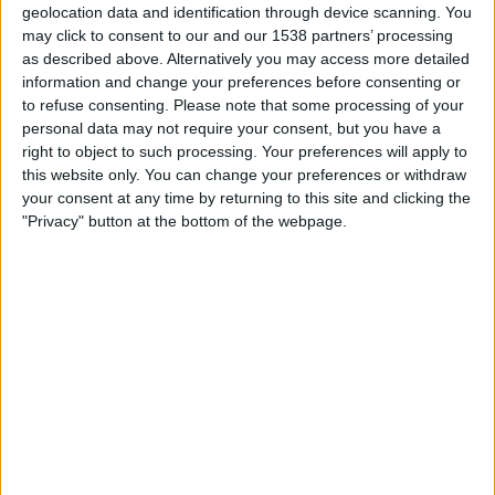
geolocation data and identification through device scanning. You
may click to consent to our and our 1538 partners’ processing
19:45
UEFA Nations League
as described above. Alternatively you may access more detailed
Group stage
information and change your preferences before consenting or
Sweden
to refuse consenting.
Please note that some processing of your
personal data may not require your consent, but you have a
Poland
right to object to such processing. Your preferences will apply to
To be confirmed
this website only. You can change your preferences or withdraw
your consent at any time by returning to this site and clicking the
Friday, 02/10/2026
"Privacy" button at the bottom of the webpage.
19:45
UEFA Nations League
Group stage
Bosnia & Herzegovina
Sweden
To be confirmed
More days