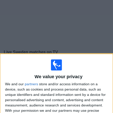
on
TV
News
Free
Widget
Live Sweden matches on TV
Friday, 25/09/2026
19:45
UEFA Nations League
We value your privacy
Group stage
We and our
partners
store and/or access information on a
Sweden
device, such as cookies and process personal data, such as
Romania
unique identifiers and standard information sent by a device for
personalised advertising and content, advertising and content
To be confirmed
measurement, audience research and services development.
With your permission we and our partners may use precise
Monday, 28/09/2026