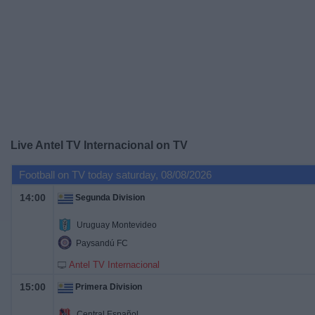
on
TV
News
Free
Widget
Live Antel TV Internacional on TV
Football on TV today saturday, 08/08/2026
14:00
Segunda Division
Uruguay Montevideo
Paysandú FC
Antel TV Internacional
15:00
Primera Division
Central Español