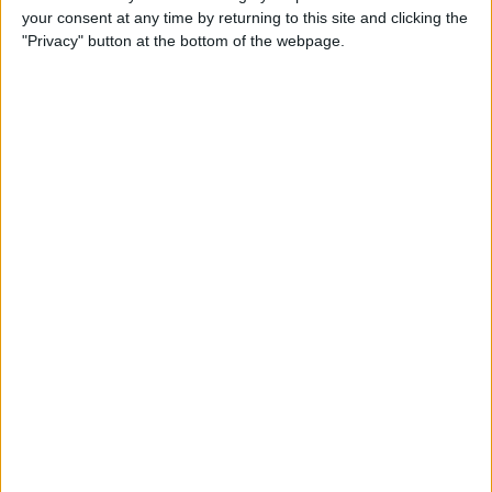
your consent at any time by returning to this site and clicking the
22:30
Primera Division
"Privacy" button at the bottom of the webpage.
Montevideo City
Penarol
Antel TV Internacional