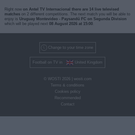
Right now
on Antel TV Internacional there are 14 live televised
matches
on 2 different competitions. The next match you will be able to
enjoy is
Uruguay Montevideo - Paysandú FC on Segunda Division
which will be played next
08 August 2026 at 15:00
.
Change to your time zone
Football on TV in
United Kingdom
© WOSTI 2026 |
wosti.com
Terms & conditions
Cookies policy
Recommended
Contact