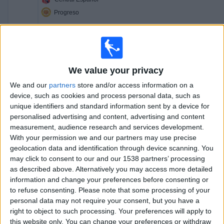
Progreso
Antel TV Internacional
17:00
Segunda Division
Fenix
We value your privacy
La Luz
We and our
partners
store and/or access information on a
Antel TV Internacional
device, such as cookies and process personal data, such as
unique identifiers and standard information sent by a device for
19:00
Primera Division
personalised advertising and content, advertising and content
measurement, audience research and services development.
Liverpool M.
With your permission we and our partners may use precise
Albion
geolocation data and identification through device scanning. You
Antel TV Internacional
may click to consent to our and our 1538 partners’ processing
as described above. Alternatively you may access more detailed
20:00
Segunda Division
information and change your preferences before consenting or
to refuse consenting.
Please note that some processing of your
Colón FC
personal data may not require your consent, but you have a
Cerrito
right to object to such processing. Your preferences will apply to
Antel TV Internacional
this website only. You can change your preferences or withdraw