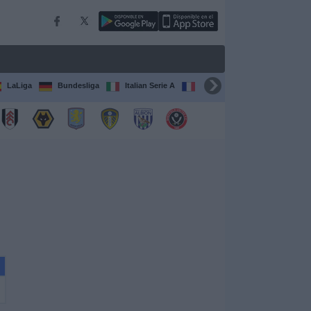
LaLiga
Bundesliga
Italian Serie A
Ligue 1
FIFA Club Worl