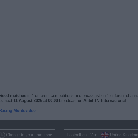
evised matches
in 1 different competitions and broadcast on 1 different channe
yed next
11 August 2026 at 00:00
broadcast on
Antel TV Internacional
.
 Racing Montevideo
.
Change to your time zone
Football on TV in
United Kingdo