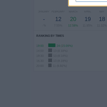
NU
JANUARY
FEBRUARY
MARCH
APRIL
MAY
-
12
20
19
18
- %
7.55%
12.58%
11.95%
11.32%
RANKING BY TIMES
19:00
24 (15.09%)
14:00
13 (8.18%)
19:30
13 (8.18%)
16:30
13 (8.18%)
20:00
11 (6.92%)