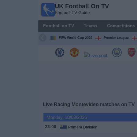
UK Football On TV
UK
Football TV Guide
Football
On TV
Football on TV
Teams
Competitions
Football TV
Guide
FIFA World Cup 2026
Premier League
Football
on
TV
Teams
Competitions
Live Racing Montevideo matches on TV
TV
Monday, 10/08/2026
Channels
23:00
Primera Division
Sports