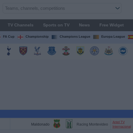
TV Channels
Sports on TV
News
Free Widget
FA Cup
Championship
Champions League
Europa League
Antel TV
Maldonado
Racing Montevideo
Internacional