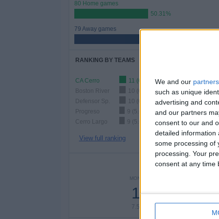
80 Home games
50.31%
79 Away games
49.69%
RANKING BY TEAMS
CA Cerro
11 (6.92%)
We and our
partners
Boston River
10 (6.29%)
such as unique ident
Defensor Sp.
10 (6.29%)
advertising and con
Progreso
9 (5.66%)
and our partners may
Cerro Largo
9 (5.66%)
consent to our and o
detailed information
View full ranking
some processing of y
processing. Your pre
consent at any time b
NUMBER 
MONDAY
TUESDAY
WEDNE
12
6
1
7.55%
3.77%
6.2
M