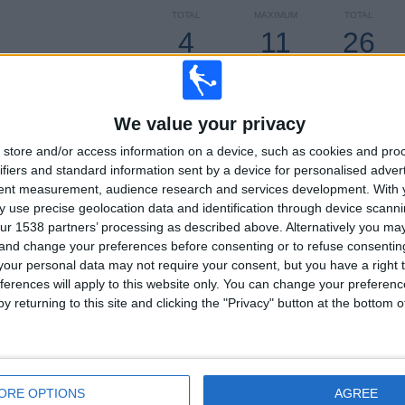
TOTAL
MAXIMUM
TOTAL
4
11
26
COMPETITIONS
VS CA Cerro
OPPONENTS
RANKING BY COMPETITIONS
We value your privacy
Primera Division
129 (81.13%)
store and/or access information on a device, such as cookies and pro
Segunda Division
28 (17.61%)
ifiers and standard information sent by a device for personalised adver
Copa Uruguay
1 (0.63%)
tent measurement, audience research and services development.
With 
Copa Sudamericana
1 (0.63%)
 use precise geolocation data and identification through device scanni
ur 1538 partners’ processing as described above. Alternatively you m
View full ranking
 and change your preferences before consenting or to refuse consentin
our personal data may not require your consent, but you have a right t
ferences will apply to this website only. You can change your preferen
y returning to this site and clicking the "Privacy" button at the bottom
OF GAMES BY DAY OF THE WEEK
SDAY
THURSDAY
FRIDAY
SATURDAY
SUNDAY
0
6
18
44
63
9%
3.77%
11.32%
27.67%
39.62%
ORE OPTIONS
AGREE