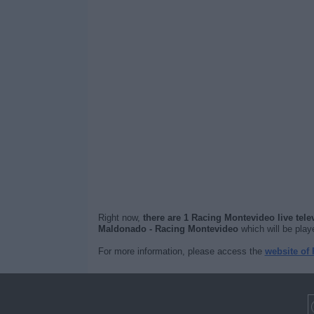
Right now,
there are 1 Racing Montevideo live tel
Maldonado - Racing Montevideo
which will be pla
For more information, please access the
website of