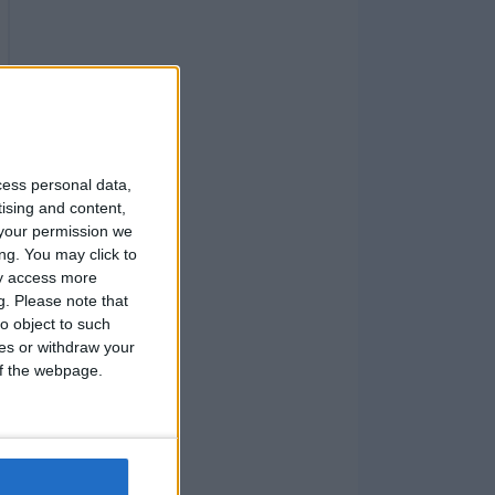
cess personal data,
tising and content,
your permission we
ng. You may click to
ay access more
g.
Please note that
o object to such
ces or withdraw your
 of the webpage.