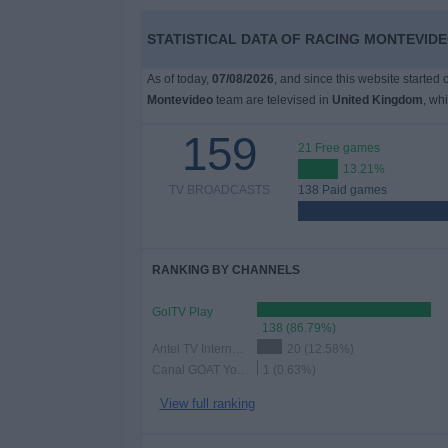
on
TV
STATISTICAL DATA OF RACING MONTEVIDE
As of today,
07/08/2026
, and since this website started
News
Montevideo
team are televised in
United Kingdom
, wh
159
Free
21 Free games
Widget
13.21%
TV BROADCASTS
138 Paid games
RANKING BY CHANNELS
GolTV Play
138 (86.79%)
Antel TV Internacional
20 (12.58%)
Canal GOAT YouTube
1 (0.63%)
View full ranking