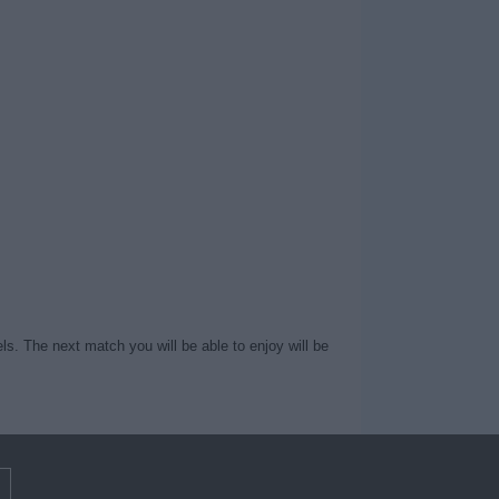
ls. The next match you will be able to enjoy will be
m