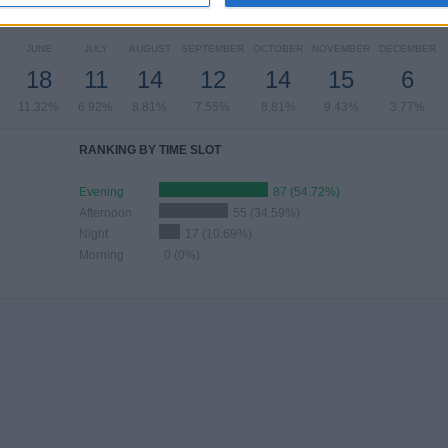
MBER OF GAMES BY MONTH
JUNE
JULY
AUGUST
SEPTEMBER
OCTOBER
NOVEMBER
DECEMBER
18
11
14
12
14
15
6
11.32%
6.92%
8.81%
7.55%
8.81%
9.43%
3.77%
RANKING BY TIME SLOT
Evening
87 (54.72%)
Afternoon
55 (34.59%)
Night
17 (10.69%)
Morning
0 (0%)