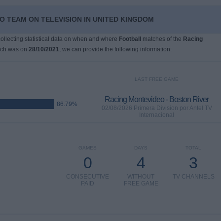
O TEAM ON TELEVISION IN UNITED KINGDOM
 collecting statistical data on when and where
Football
matches of the
Racing
ich was on
28/10/2021
, we can provide the following information:
LAST FREE GAME
Racing Montevideo - Boston River
86.79%
02/08/2026 Primera Division por Antel TV
Internacional
GAMES
DAYS
TOTAL
0
4
3
CONSECUTIVE
WITHOUT
TV CHANNELS
PAID
FREE GAME