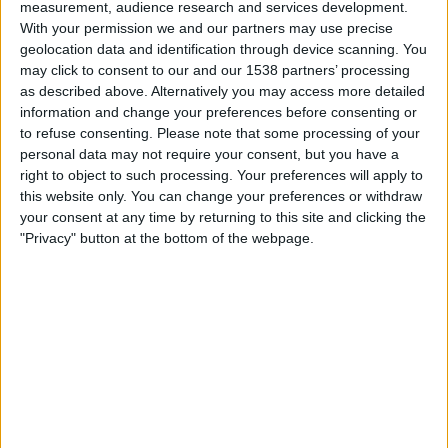
Atl. Ottawa
measurement, audience research and services development.
With your permission we and our partners may use precise
Pacific FC
geolocation data and identification through device scanning. You
TNT Sports 4
may click to consent to our and our 1538 partners’ processing
as described above. Alternatively you may access more detailed
Sunday, 16/10/2022
information and change your preferences before consenting or
to refuse consenting.
Please note that some processing of your
00:00
Canadian Premier League
personal data may not require your consent, but you have a
Semifinals
right to object to such processing. Your preferences will apply to
this website only. You can change your preferences or withdraw
Pacific FC
your consent at any time by returning to this site and clicking the
Atl. Ottawa
"Privacy" button at the bottom of the webpage.
TNT Sports 6
Saturday, 08/10/2022
23:00
Canadian Premier League
Cavalry
Pacific FC
TNT Sports 2