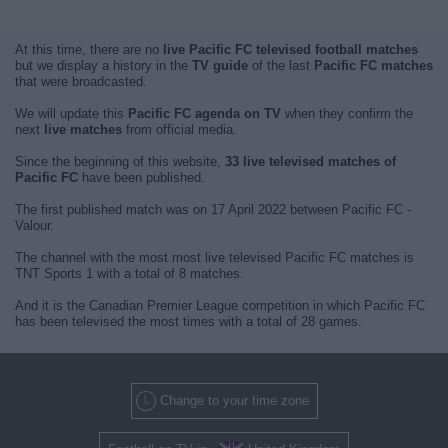
At this time, there are no
live Pacific FC televised football matches
but we display a history in the
TV guide
of the last
Pacific FC matches
that were broadcasted.
We will update this
Pacific FC agenda on TV
when they confirm the
next
live matches
from official media.
Since the beginning of this website,
33 live televised matches of
Pacific FC
have been published.
The first published match was on 17 April 2022 between Pacific FC -
Valour.
The channel with the most most live televised Pacific FC matches is
TNT Sports 1 with a total of 8 matches.
And it is the Canadian Premier League competition in which Pacific FC
has been televised the most times with a total of 28 games.
Change to your time zone