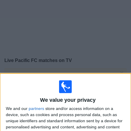
on
TV
News
Free
Widget
Live Pacific FC matches on TV
×
Pacific FC:
At this time there is no football match being
televised. You can check the history of previous
televised matches
We value your privacy
Sunday, 23/10/2022
We and our
partners
store and/or access information on a
19:00
device, such as cookies and process personal data, such as
Canadian Premier League
unique identifiers and standard information sent by a device for
Semifinals
personalised advertising and content, advertising and content