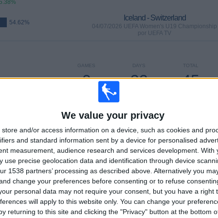
5.38%
Iceland - Switzerland
54.62%
04/07/2026 UEFA Women's U19 Championship
por UEFA TV
GAMES
DAYS
TOTAL
0
32
45
CONSECUTIVE
WITHOUT
TV CHANNELS
PAID
FREE GAME
We value your privacy
store and/or access information on a device, such as cookies and pro
ifiers and standard information sent by a device for personalised adver
tent measurement, audience research and services development.
With 
TOTAL
MAXIMUM
TOTAL
 use precise geolocation data and identification through device scanni
13
11
45
ur 1538 partners’ processing as described above. Alternatively you m
 and change your preferences before consenting or to refuse consentin
COMPETITIONS
VS France
OPPONENTS
our personal data may not require your consent, but you have a right t
ferences will apply to this website only. You can change your preferen
RANKING BY COMPETITIONS
y returning to this site and clicking the "Privacy" button at the bottom