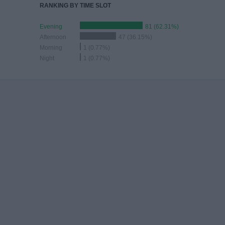
RANKING BY TIME SLOT
Evening
81 (62.31%)
Afternoon
47 (36.15%)
Morning
1 (0.77%)
Night
1 (0.77%)