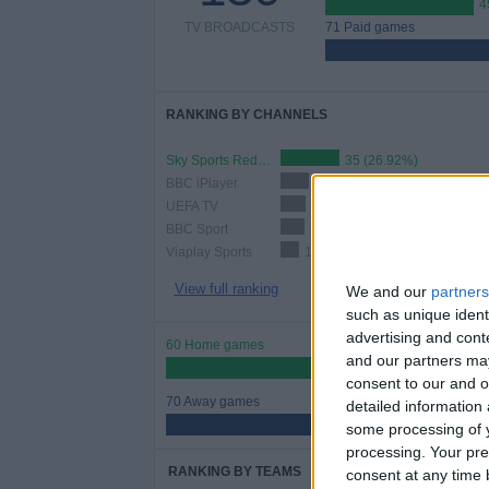
4
TV BROADCASTS
71 Paid games
RANKING BY CHANNELS
Sky Sports Red Button
35 (26.92%)
BBC iPlayer
17 (13.08%)
UEFA TV
15 (11.54%)
BBC Sport
14 (10.77%)
Viaplay Sports
11 (8.46%)
View full ranking
We and our
partners
such as unique ident
advertising and con
60 Home games
and our partners may
46.15%
consent to our and o
70 Away games
detailed information
53.85%
some processing of y
processing. Your pre
RANKING BY TEAMS
consent at any time b