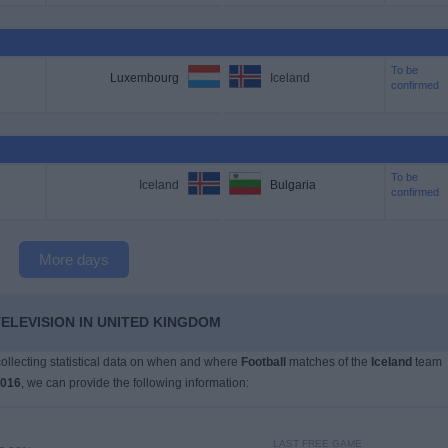
To be
Luxembourg
Iceland
confirmed
To be
Iceland
Bulgaria
confirmed
More days
TELEVISION IN UNITED KINGDOM
 collecting statistical data on when and where
Football
matches of the
Iceland
team
2016
, we can provide the following information:
LAST FREE GAME