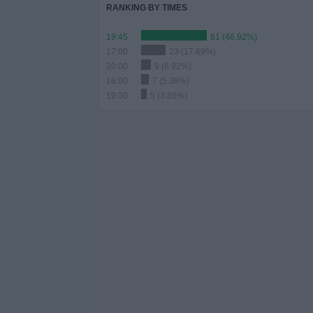
RANKING BY TIMES
19:45
61 (46.92%)
17:00
23 (17.69%)
20:00
9 (6.92%)
16:00
7 (5.38%)
19:30
5 (3.85%)