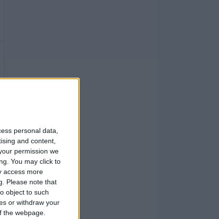
cess personal data,
tising and content,
your permission we
ng. You may click to
ay access more
g.
Please note that
o object to such
ces or withdraw your
 of the webpage.