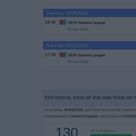
on
TV
Tuesday, 29/09/2026
19:45
UEFA Nations League
News
Group stage
Free
Saturday, 03/10/2026
Widget
17:00
UEFA Nations League
Group stage
STATISTICAL DATA OF ICELAND TEAM ON 
As of today,
06/08/2026
, and since this website started
are televised in
United Kingdom
, which was on
03/06/
130
59 Free games