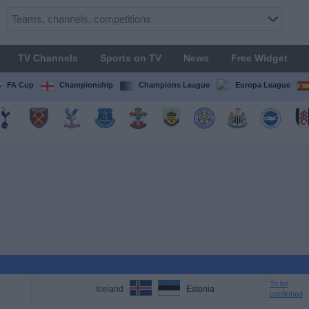
TV Channels
Sports on TV
News
Free Widget
FA Cup
Championship
Champions League
Europa League
To be
Iceland
Estonia
confirmed