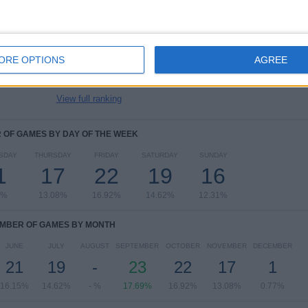
UEFA EURO 2028
29 (22.31%)
FIFA World Cup 2026
25 (19.23%)
UEFA Nations League
18 (13.85%)
ORE OPTIONS
AGREE
UEFA Womens Euro
14 (10.77%)
Friendly
12 (9.23%)
View full ranking
OF GAMES BY DAY OF THE WEEK
SDAY
THURSDAY
FRIDAY
SATURDAY
SUNDAY
1
17
22
19
16
6%
13.08%
16.92%
14.62%
12.31%
MBER OF GAMES BY MONTH
JUNE
JULY
AUGUST
SEPTEMBER
OCTOBER
NOVEMBER
DECEMBER
21
19
-
23
22
17
1
16.15%
14.62%
- %
17.69%
16.92%
13.08%
0.77%