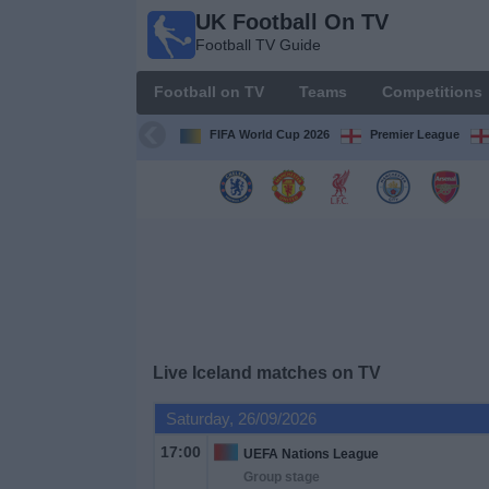
UK Football On TV
UK
Football TV Guide
Football
On TV
Football on TV
Teams
Competitions
Football TV
Guide
FIFA World Cup 2026
Premier League
Football
on
TV
Teams
Competitions
Live Iceland matches on TV
TV
Saturday, 26/09/2026
Channels
17:00
UEFA Nations League
Group stage
Sports