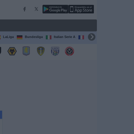
LaLiga
Bundesliga
Italian Serie A
Ligue 1
FIFA Club Worl