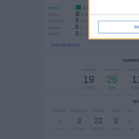
France
11 (8.46%)
Wales
8 (6.15%)
Scotland
6 (4.62%)
M
England
6 (4.62%)
Turkey
6 (4.62%)
View full ranking
NUMBER 
MONDAY
TUESDAY
WEDNE
19
26
1
14.62%
20%
8.4
NU
JANUARY
FEBRUARY
MARCH
APRIL
MAY
-
3
22
2
-
- %
2.31%
16.92%
1.54%
- %