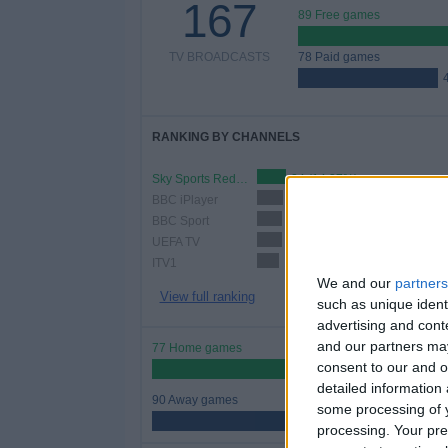
167
89 Free games
TV BROADCASTS
78 Paid games
RANKING BY CHANNELS
Sky Sports Red Button
24 (14.37%)
BBC iPlayer
22 (13.17%)
BBC Sport
21 (12.57%)
UEFA TV
21 (12.57%)
ITV1
18 (10.78%)
We and our
partners
View full ranking
such as unique ident
advertising and con
and our partners may
77 Home games
consent to our and o
46.11%
detailed information
90 Away games
some processing of y
53.89%
processing. Your pre