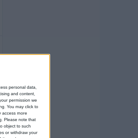
cess personal data,
tising and content,
your permission we
ng. You may click to
ay access more
g.
Please note that
o object to such
ces or withdraw your