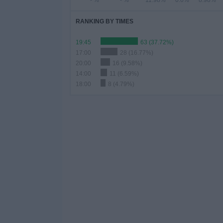
- %
- %
11.98%
0.6%
8.98%
RANKING BY TIMES
19:45
63 (37.72%)
17:00
28 (16.77%)
20:00
16 (9.58%)
14:00
11 (6.59%)
18:00
8 (4.79%)