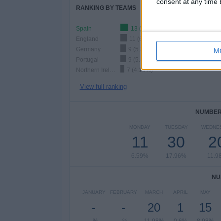
consent at any time b
RANKING BY TEAMS
Spain
13 (7.78%)
England
11 (6.59%)
Germany
9 (5.39%)
M
Portugal
9 (5.39%)
Northern Ireland
7 (4.19%)
View full ranking
NUMBER 
MONDAY
TUESDAY
WEDNE
11
30
2
6.59%
17.96%
11.9
NU
JANUARY
FEBRUARY
MARCH
APRIL
MAY
-
-
20
1
15