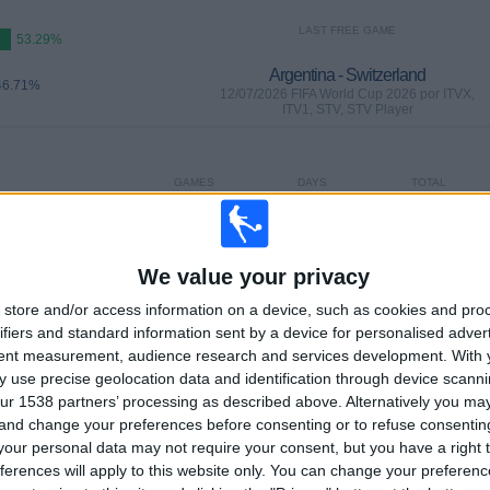
LAST FREE GAME
53.29%
Argentina - Switzerland
46.71%
12/07/2026 FIFA World Cup 2026 por ITVX,
ITV1, STV, STV Player
GAMES
DAYS
TOTAL
0
25
45
CONSECUTIVE
WITHOUT
TV CHANNELS
PAID
FREE GAME
We value your privacy
store and/or access information on a device, such as cookies and pro
ifiers and standard information sent by a device for personalised adver
tent measurement, audience research and services development.
With 
 use precise geolocation data and identification through device scanni
TOTAL
MAXIMUM
TOTAL
ur 1538 partners’ processing as described above. Alternatively you m
16
13
60
 and change your preferences before consenting or to refuse consentin
our personal data may not require your consent, but you have a right t
COMPETITIONS
VS Spain
OPPONENTS
ferences will apply to this website only. You can change your preferen