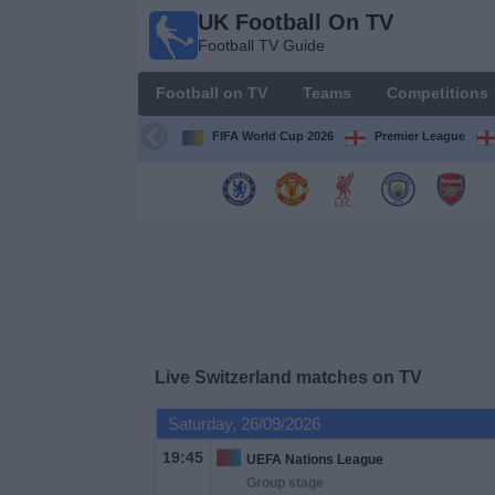
UK Football On TV
UK
Football TV Guide
Football
On TV
Football on TV
Teams
Competitions
Football TV
Guide
FIFA World Cup 2026
Premier League
Football
on
TV
Teams
Competitions
Live Switzerland matches on TV
TV
Saturday, 26/09/2026
Channels
19:45
UEFA Nations League
Group stage
Sports