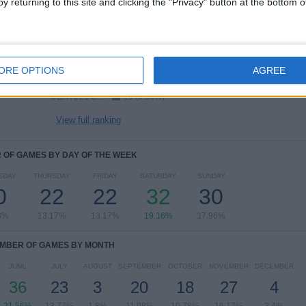
y returning to this site and clicking the "Privacy" button at the bottom
RANKING BY COMPETITIONS
FIFA World Cup 2026
37 (22.16%)
UEFA EURO 2028
32 (19.16%)
UEFA Nations League
23 (13.77%)
ORE OPTIONS
AGREE
Friendly
15 (8.98%)
UEFA U21 Championship
10 (5.99%)
View full ranking
OF GAMES BY DAY OF THE WEEK
SDAY
THURSDAY
FRIDAY
SATURDAY
SUNDAY
0
22
22
32
30
8%
13.17%
13.17%
19.16%
17.96%
MBER OF GAMES BY MONTH
JUNE
JULY
AUGUST
SEPTEMBER
OCTOBER
NOVEMBER
DECEMBER
36
23
3
20
18
27
4