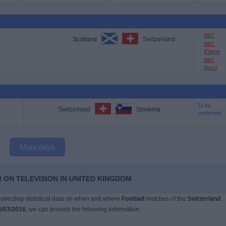
BBC
Scotland
Switzerland
BBC
iPlayer
BBC
Sport
To be
Switzerland
Slovenia
confirmed
More days
 ON TELEVISION IN UNITED KINGDOM
 collecting statistical data on when and where
Football
matches of the
Switzerland
5/03/2016
, we can provide the following information: