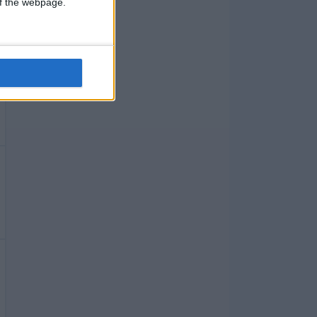
 of the webpage.