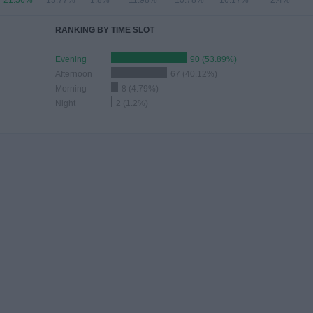
21.56%
13.77%
1.8%
11.98%
10.78%
16.17%
2.4%
RANKING BY TIME SLOT
Evening
90 (53.89%)
Afternoon
67 (40.12%)
Morning
8 (4.79%)
Night
2 (1.2%)