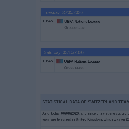
on
TV
Tuesday, 29/09/2026
19:45
UEFA Nations League
News
Group stage
Free
Widget
Saturday, 03/10/2026
19:45
UEFA Nations League
Group stage
STATISTICAL DATA OF SWITZERLAND TEAM
As of today,
06/08/2026
, and since this website started
team are televised in
United Kingdom
, which was on
2