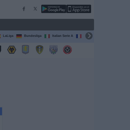
LaLiga
Bundesliga
Italian Serie A
Ligue 1
FIFA Club Worl