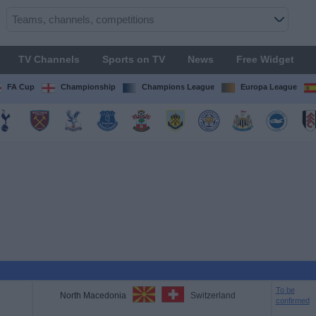
TV Channels
Sports on TV
News
Free Widget
FA Cup
Championship
Champions League
Europa League
To be
North Macedonia
Switzerland
confirmed