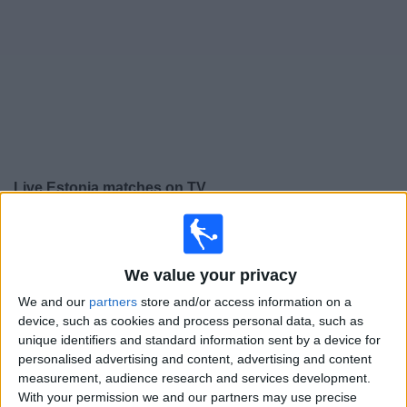
on
TV
News
Free
Widget
Live Estonia matches on TV
Saturday, 26/09/2026
17:00
UEFA Nations League
We value your privacy
Group stage
We and our
partners
store and/or access information on a
Iceland
device, such as cookies and process personal data, such as
Estonia
unique identifiers and standard information sent by a device for
personalised advertising and content, advertising and content
To be confirmed
measurement, audience research and services development.
With your permission we and our partners may use precise
Tuesday, 29/09/2026