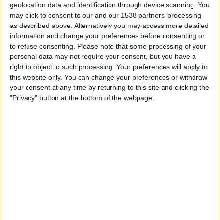
geolocation data and identification through device scanning. You
may click to consent to our and our 1538 partners’ processing
19:45
UEFA Nations League
as described above. Alternatively you may access more detailed
Group stage
information and change your preferences before consenting or
Bulgaria
to refuse consenting.
Please note that some processing of your
personal data may not require your consent, but you have a
Estonia
right to object to such processing. Your preferences will apply to
To be confirmed
this website only. You can change your preferences or withdraw
your consent at any time by returning to this site and clicking the
Saturday, 03/10/2026
"Privacy" button at the bottom of the webpage.
17:00
UEFA Nations League
Group stage
Estonia
Luxembourg
To be confirmed
More days