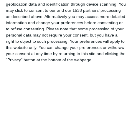
geolocation data and identification through device scanning. You
17:00
UEFA Nations League
may click to consent to our and our 1538 partners’ processing
Group stage
as described above. Alternatively you may access more detailed
information and change your preferences before consenting or
Azerbaijan
to refuse consenting.
Please note that some processing of your
Liechtenstein
personal data may not require your consent, but you have a
right to object to such processing. Your preferences will apply to
To be confirmed
this website only. You can change your preferences or withdraw
your consent at any time by returning to this site and clicking the
Friday, 13/11/2026
"Privacy" button at the bottom of the webpage.
19:45
UEFA Nations League
Group stage
Liechtenstein
Azerbaijan
To be confirmed
More days