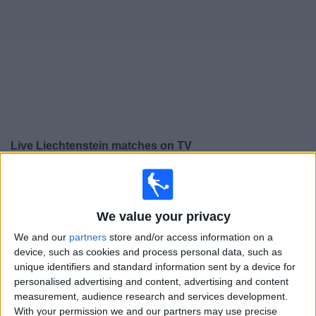
on
TV
News
Free
Widget
Live Liechtenstein matches on TV
Thursday, 24/09/2026
19:45
UEFA Nations League
Group stage
We value your privacy
We and our
partners
store and/or access information on a
Liechtenstein
device, such as cookies and process personal data, such as
Lithuania
unique identifiers and standard information sent by a device for
To be confirmed
personalised advertising and content, advertising and content
measurement, audience research and services development.
With your permission we and our partners may use precise
Thursday, 01/10/2026