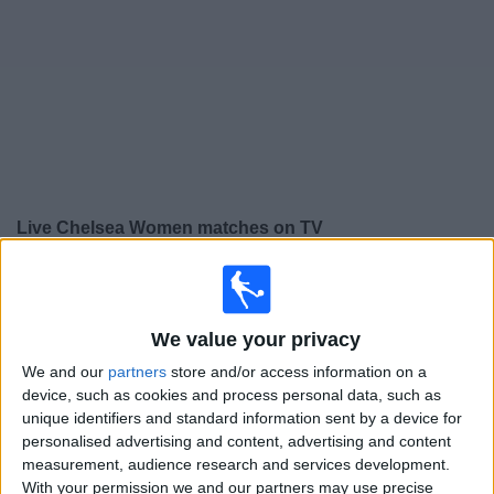
on
TV
News
Free
Widget
Live Chelsea Women matches on TV
Saturday, 05/09/2026
12:30
Women’s Super League
We value your privacy
Chelsea Women
We and our
partners
store and/or access information on a
Aston Villa Women
device, such as cookies and process personal data, such as
BBC iPlayer
BBC Sport
BBC One
unique identifiers and standard information sent by a device for
personalised advertising and content, advertising and content
measurement, audience research and services development.
Sunday, 13/09/2026
With your permission we and our partners may use precise