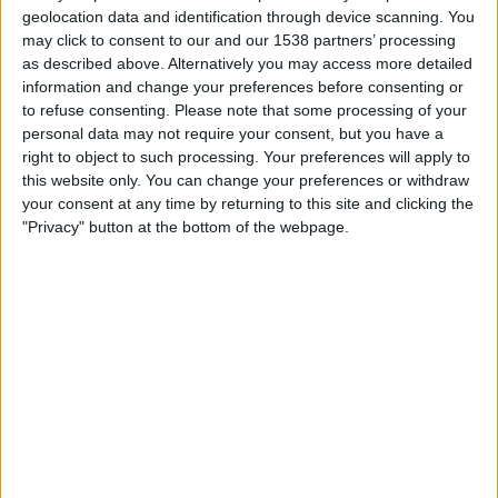
12:00
Women’s Super League
geolocation data and identification through device scanning. You
may click to consent to our and our 1538 partners’ processing
Man Utd Women
as described above. Alternatively you may access more detailed
Chelsea Women
information and change your preferences before consenting or
to refuse consenting.
Please note that some processing of your
personal data may not require your consent, but you have a
Sky Sports
right to object to such processing. Your preferences will apply to
this website only. You can change your preferences or withdraw
Saturday, 19/09/2026
your consent at any time by returning to this site and clicking the
"Privacy" button at the bottom of the webpage.
12:45
Women’s Super League
Chelsea Women
Birmingham Women
Sky Sports
More days