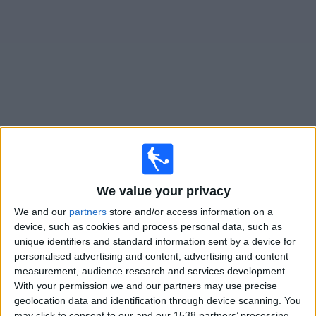
on
TV
News
Free
Widget
Live OH Leuven Women matches on TV
×
OH Leuven Women:
At this time there is no football
We value your privacy
match being televised. You can check the history of
We and our
partners
store and/or access information on a
previous televised matches
device, such as cookies and process personal data, such as
unique identifiers and standard information sent by a device for
Wednesday, 18/02/2026
personalised advertising and content, advertising and content
measurement, audience research and services development.
20:00
Women's Champions League
With your permission we and our partners may use precise
Playoffs
geolocation data and identification through device scanning. You
may click to consent to our and our 1538 partners’ processing