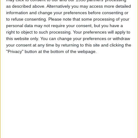
Arsenal Women
as described above. Alternatively you may access more detailed
OH Leuven Women
information and change your preferences before consenting or
Disney+
to refuse consenting.
Please note that some processing of your
personal data may not require your consent, but you have a
right to object to such processing. Your preferences will apply to
Wednesday, 11/02/2026
this website only. You can change your preferences or withdraw
17:45
Women's Champions League
your consent at any time by returning to this site and clicking the
Playoffs
"Privacy" button at the bottom of the webpage.
OH Leuven Women
Arsenal Women
Disney+
STATISTICAL DATA OF OH LEUVEN WOMEN TEAM ON
TELEVISION IN UNITED KINGDOM
As of today,
07/08/2026
, and since this website started collecting statistical
data on when and where
Football
matches of the
OH Leuven Women
team are televised in
United Kingdom
, which was on
07/10/2025
, we can
provide the following information: