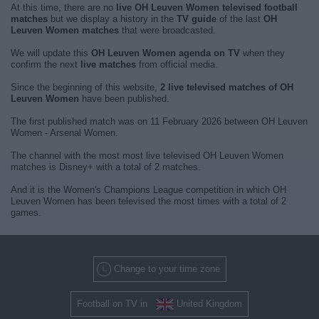
At this time, there are no
live OH Leuven Women televised football
matches
but we display a history in the
TV guide
of the last
OH
Leuven Women matches
that were broadcasted.
We will update this
OH Leuven Women agenda on TV
when they
confirm the next
live matches
from official media.
Since the beginning of this website,
2 live televised matches of OH
Leuven Women
have been published.
The first published match was on 11 February 2026 between OH Leuven
Women - Arsenal Women.
The channel with the most most live televised OH Leuven Women
matches is Disney+ with a total of 2 matches.
And it is the Women's Champions League competition in which OH
Leuven Women has been televised the most times with a total of 2
games.
Change to your time zone
Football on TV in
United Kingdom