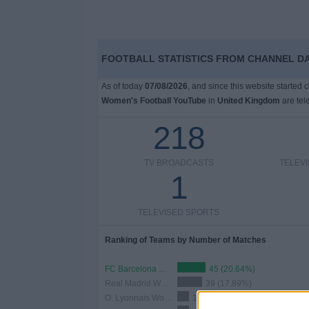
FOOTBALL STATISTICS FROM CHANNEL D
As of today
07/08/2026
, and since this website started
Women's Football YouTube
in
United Kingdom
are tel
218
TV BROADCASTS
TELEV
1
TELEVISED SPORTS
Ranking of Teams by Number of Matches
FC Barcelona Women
45 (20.64%)
Real Madrid Women
39 (17.89%)
O. Lyonnais Women
19 (8.72%)