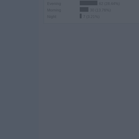
Evening
62 (28.44%)
Morning
30 (13.76%)
Night
7 (3.21%)