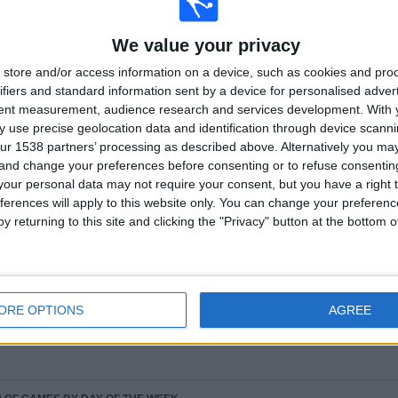
We value your privacy
Ranking of Teams by Number of Away Matches
store and/or access information on a device, such as cookies and pro
ifiers and standard information sent by a device for personalised adver
FC Barcelona Women
21 (9.63%)
tent measurement, audience research and services development.
With 
Real Madrid Women
17 (7.8%)
 use precise geolocation data and identification through device scanni
O. Lyonnais Women
9 (4.13%)
ur 1538 partners’ processing as described above. Alternatively you m
PSG Women
9 (4.13%)
 and change your preferences before consenting or to refuse consentin
Eintracht Frankfurt Women
8 (3.67%)
our personal data may not require your consent, but you have a right t
ferences will apply to this website only. You can change your preferen
RANKING BY SPORTS
y returning to this site and clicking the "Privacy" button at the bottom
Football
218 (100%)
View full ranking
ORE OPTIONS
AGREE