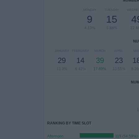
NUMBER 
MONDAY
TUESDAY
WEDNE
9
15
4
4.13%
6.88%
22.4
NU
JANUARY
FEBRUARY
MARCH
APRIL
MA
29
14
39
23
1
13.3%
6.42%
17.89%
10.55%
8.2
NUM
1
RANKING BY TIME SLOT
Afternoon
119 (54.59%)