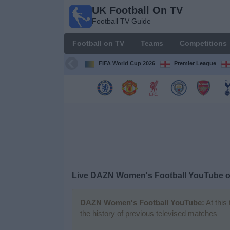
UK Football On TV
UK
Football TV Guide
Football
On TV
Football on TV
Teams
Competitions
Football TV
Guide
FIFA World Cup 2026
Premier League
Football
on
TV
Teams
Competitions
Live DAZN Women's Football YouTube 
TV
Channels
DAZN Women's Football YouTube:
At this
the history of previous televised matches
Sports