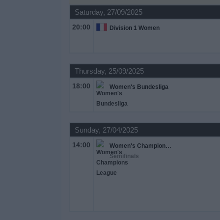
on
Saturday, 27/09/2025
TV
20:00
Division 1 Women
News
Free
Thursday, 25/09/2025
Widget
18:00
Women's Bundesliga
Sunday, 27/04/2025
14:00
Women's Champions League
Semifinals