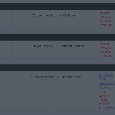
DAZN
O. Lyonnais Women
PSG Women
Women's
Football
YouTube
DAZN
Bayer Leverkusen Women
Eintracht Frankfurt Women
Women's
Football
YouTube
TNT Sports
Chelsea Women
FC Barcelona Women
DAZN
(Watch it live
Discovery+
DAZN
Women's
Football
YouTube
TNT Sports 