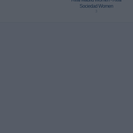
Sociedad Women
3