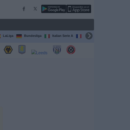
LaLiga
Bundesliga
Italian Serie A
Ligue 1
FIFA Club Worl