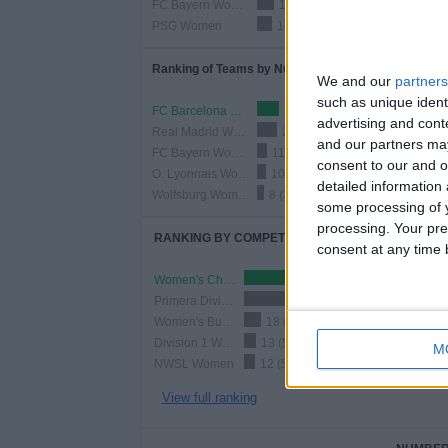
FC Bayern Women
18 (8.26%)
PSG Women
16 (7.34%)
Ranking of Teams by Number of Home Matches
We and our
partners
such as unique ident
FC Barcelona Women
24 (11.01%)
advertising and con
Real Madrid Women
22 (10.09%)
and our partners may
FC Bayern Women
11 (5.05%)
consent to our and o
O. Lyonnais Women
10 (4.59%)
detailed information
Wolfsburg Women
8 (3.67%)
some processing of y
processing. Your pre
RANKING BY COMPETITIONS
consent at any time b
Women's Champions League
87 (39.91%)
Primera Division Women
76 (34.86%)
Women's Bundesliga
18 (8.26%)
Division 1 Women
13 (5.96%)
M
NWSL Women
12 (5.5%)
View full ranking