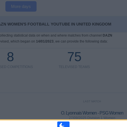
More days
AZN WOMEN'S FOOTBALL YOUTUBE IN UNITED KINGDOM
 collecting statistical data on when and where matches from channel
DAZN
evised, which began on
14/01/2023
, we can provide the following data:
8
75
ISED COMPETITIONS
TELEVISED TEAMS
LAST MATCH
O. Lyonnais Women - PSG Women
27/09/2025 Division 1 Women