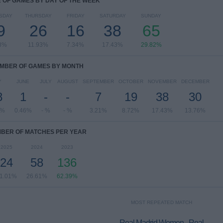
OF GAMES BY DAY OF THE WEEK
SDAY
THURSDAY
FRIDAY
SATURDAY
SUNDAY
9
26
16
38
65
8%
11.93%
7.34%
17.43%
29.82%
MBER OF GAMES BY MONTH
Y
JUNE
JULY
AUGUST
SEPTEMBER
OCTOBER
NOVEMBER
DECEMBER
8
1
-
-
7
19
38
30
6%
0.46%
- %
- %
3.21%
8.72%
17.43%
13.76%
BER OF MATCHES PER YEAR
2025
2024
2023
24
58
136
1.01%
26.61%
62.39%
MOST REPEATED MATCH
Real Madrid Women - Real