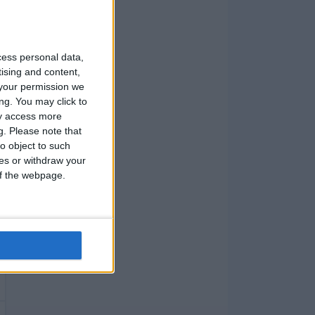
cess personal data,
tising and content,
your permission we
ng. You may click to
ay access more
g.
Please note that
o object to such
ces or withdraw your
 of the webpage.