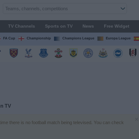
TV Channels
Sports on TV
News
Free Widget
FA Cup
Championship
Champions League
Europa League
on TV
×
 time there is no football match being televised. You can check